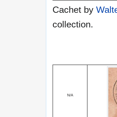
Cachet by
Walt
collection.
N/A