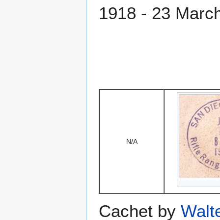
1918 - 23 Marc
N/A
Cachet by
Walt