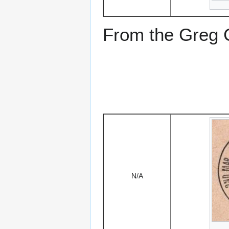
From the Greg Ci
N/A