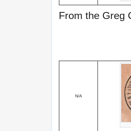
From the Greg Ci
N/A