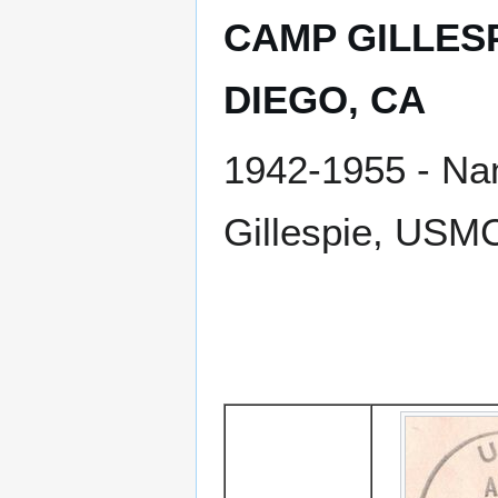
CAMP GILLESP
DIEGO, CA
1942-1955 - Nam
Gillespie, USM