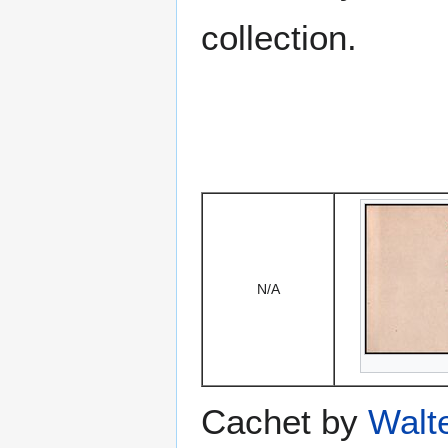
collection.
N/A
Cachet by
Walt