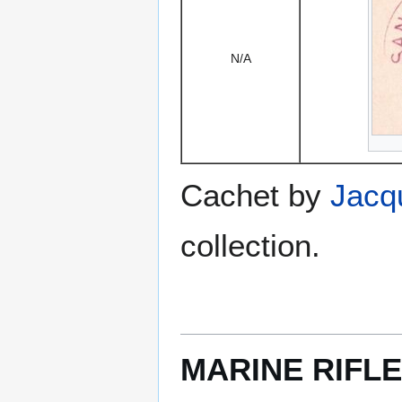
N/A
Cachet by
Jacq
collection.
MARINE RIFLE