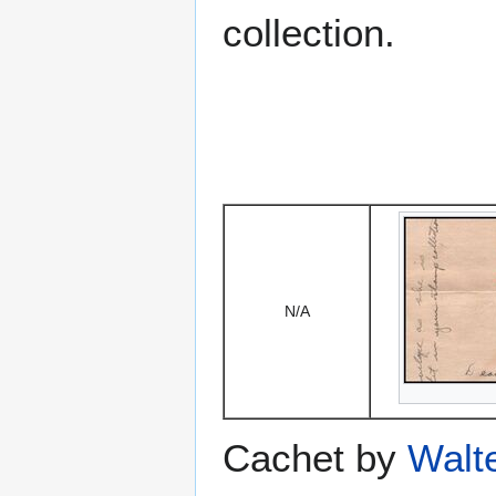
collection.
N/A
Cachet by
Walt