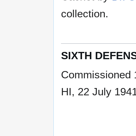
collection.
SIXTH DEFENS
Commissioned 1
HI, 22 July 194