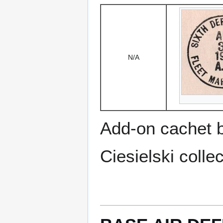
N/A
Add-on cachet 
Ciesielski collec