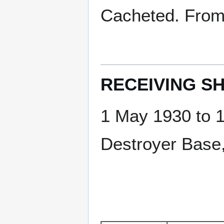
Cacheted. From 
RECEIVING SH
1 May 1930 to 
Destroyer Base,