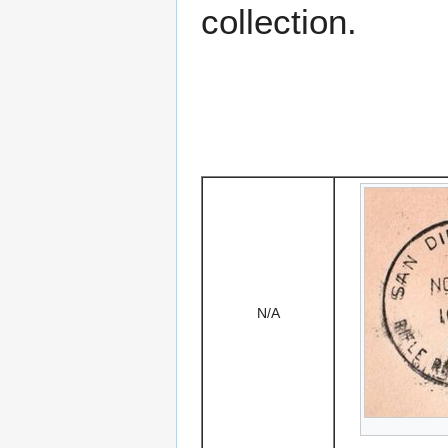
collection.
N/A