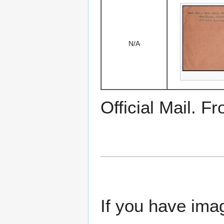
N/A
Official Mail. F
If you have imag