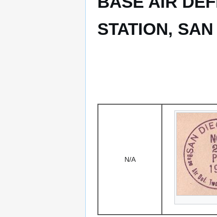
BASE AIR DE
STATION, SAN
N/A