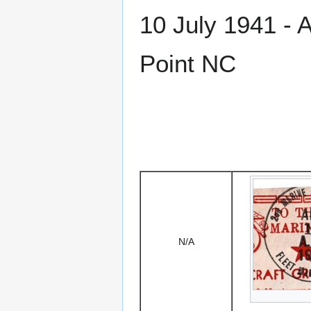
10 July 1941 - 
Point NC
N/A