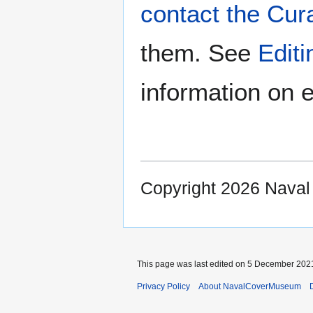
contact the Cur
them. See
Edit
information on e
Copyright 2026 Nava
This page was last edited on 5 December 2021
Privacy Policy
About NavalCoverMuseum