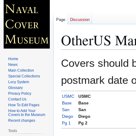
Page
Discussion
OtherUS Mar
Jump
Jump
Home
Covers should be
to
to
News
Main Collection
navigation
search
Special Collections
postmark date o
Locy System
Glossary
Privacy Policy
USMC
USMC
Contact Us
Base
Base
How To Edit Pages
San
San
How to Add Your
Covers to the Museum
Diego
Diego
Recent changes
Pg 1
Pg 2
Tools