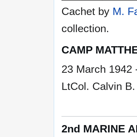
Cachet by
M. F
collection.
CAMP MATTHE
23 March 1942 -
LtCol. Calvin 
2nd MARINE A