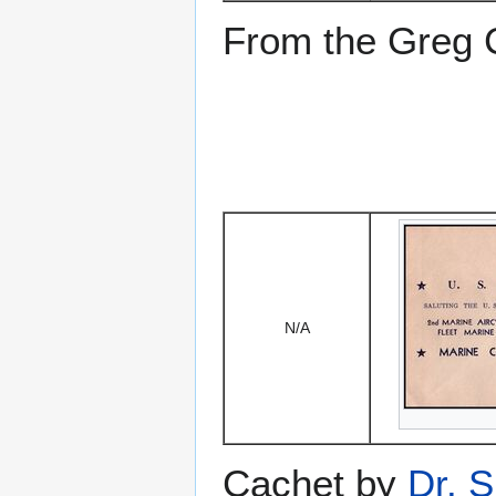
From the Greg Ci
N/A
Cachet by
Dr. S