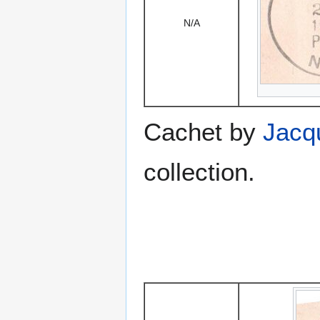
N/A
Cachet by
Jacq
collection.