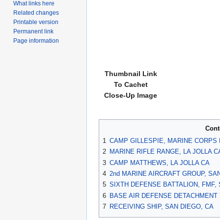
What links here
Related changes
Printable version
Permanent link
Page information
Thumbnail Link
To Cachet
Close-Up Image
Cont
1
CAMP GILLESPIE, MARINE CORPS 
2
MARINE RIFLE RANGE, LA JOLLA C
3
CAMP MATTHEWS, LA JOLLA CA
4
2nd MARINE AIRCRAFT GROUP, SAN
5
SIXTH DEFENSE BATTALION, FMF, 
6
BASE AIR DEFENSE DETACHMENT T
7
RECEIVING SHIP, SAN DIEGO, CA