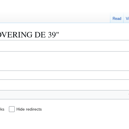
Read
V
"LOVERING DE 39"
nks
Hide redirects