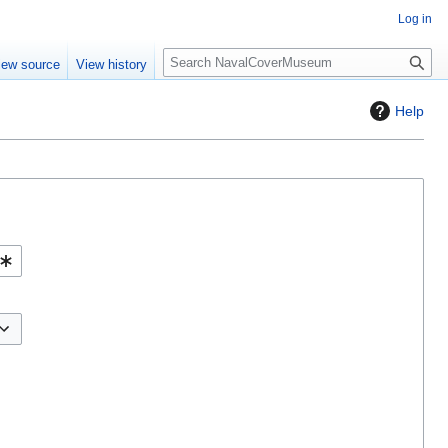
Log in
S
iew source
View history
e
a
Help
r
c
h