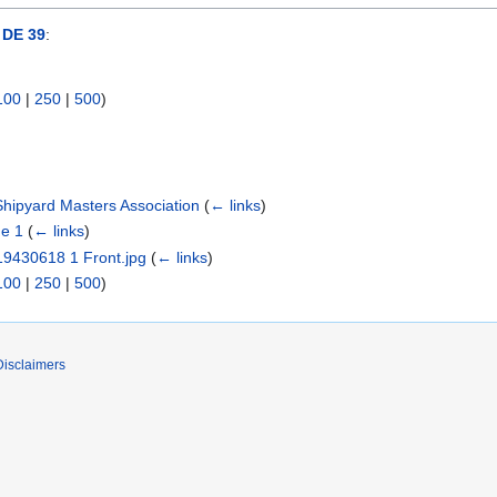
DE 39
:
100
|
250
|
500
)
hipyard Masters Association
(
← links
)
e 1
(
← links
)
 19430618 1 Front.jpg
(
← links
)
100
|
250
|
500
)
Disclaimers