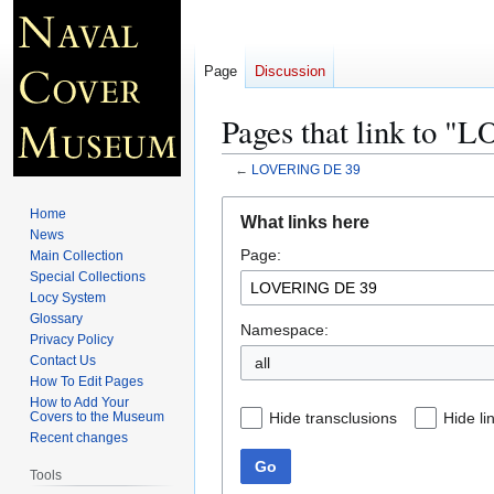
Page
Discussion
Pages that link to 
←
LOVERING DE 39
Jump
Jump
Home
What links here
to
to
News
Page:
navigation
search
Main Collection
Special Collections
Locy System
Glossary
Namespace:
Privacy Policy
Contact Us
all
How To Edit Pages
How to Add Your
Hide transclusions
Hide li
Covers to the Museum
Recent changes
Go
Tools