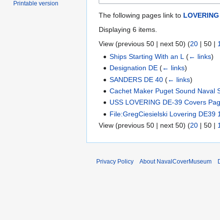
Printable version
The following pages link to
LOVERING 
Displaying 6 items.
View (
previous 50
|
next 50
) (
20
|
50
|
Ships Starting With an L
(
← links
)
Designation DE
(
← links
)
SANDERS DE 40
(
← links
)
Cachet Maker Puget Sound Naval S
USS LOVERING DE-39 Covers Pag
File:GregCiesielski Lovering DE39
View (
previous 50
|
next 50
) (
20
|
50
|
Privacy Policy
About NavalCoverMuseum