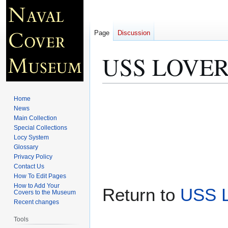
Page
Discussion
USS LOVERI
Jump
Jump
Home
to
to
News
Main Collection
navigation
search
Special Collections
Locy System
Glossary
Privacy Policy
Contact Us
How To Edit Pages
How to Add Your
Return to
USS 
Covers to the Museum
Recent changes
Tools