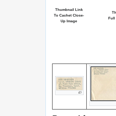
Thumbnail Link
Th
To Cachet Close-
Full
Up Image