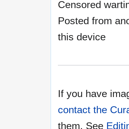
Censored warti
Posted from anot
this device
If you have imag
contact the Cur
them. See
Edit