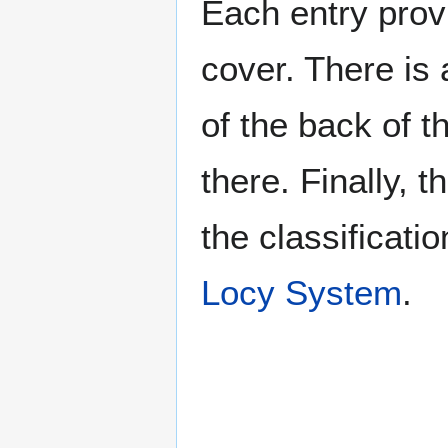
Each entry provi
cover. There is 
of the back of t
there. Finally, 
the classificati
Locy System
.