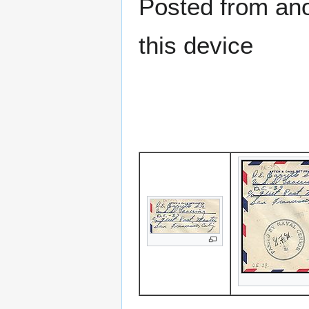
Posted from anot
this device