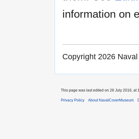
information on e
Copyright 2026 Nava
This page was last edited on 26 July 2016, at 
Privacy Policy
About NavalCoverMuseum