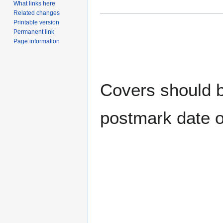
What links here
Related changes
Printable version
Permanent link
Page information
Covers should be
postmark date o