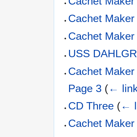
Cachet Maker 
Cachet Maker 
Cachet Maker
USS DAHLGRE
Cachet Maker 
Page 3
(
← lin
CD Three
(
← l
Cachet Maker