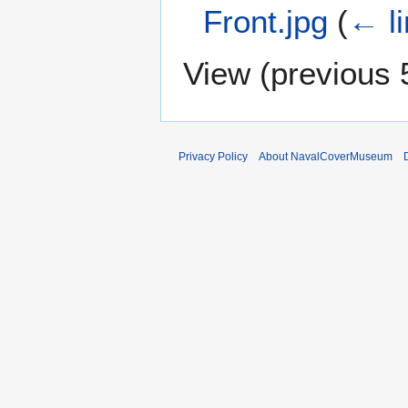
Front.jpg
(
← l
View (
previous 
Privacy Policy
About NavalCoverMuseum