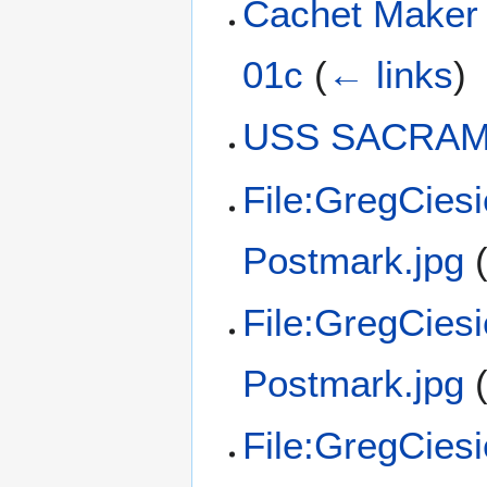
Cachet Maker
01c
(
← links
)
USS SACRAME
File:GregCies
Postmark.jpg
File:GregCies
Postmark.jpg
File:GregCies