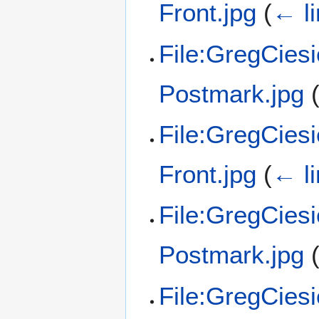
Front.jpg
(
← l
File:GregCies
Postmark.jpg
File:GregCies
Front.jpg
(
← l
File:GregCies
Postmark.jpg
File:GregCies