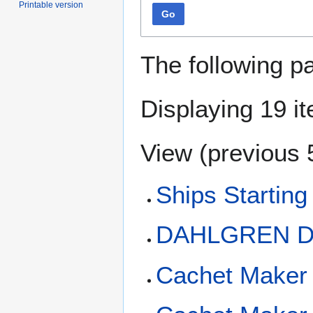
Printable version
Go
The following p
Displaying 19 i
View (
previous 
Ships Starting
DAHLGREN D
Cachet Maker 