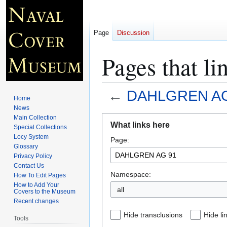
Page
Discussion
Pages that 
←
DAHLGREN AG
Home
News
Jump
Jump
Main Collection
What links here
Special Collections
to
to
Locy System
Page:
navigation
search
Glossary
Privacy Policy
Contact Us
Namespace:
How To Edit Pages
How to Add Your
all
Covers to the Museum
Recent changes
Hide transclusions
Hide li
Tools