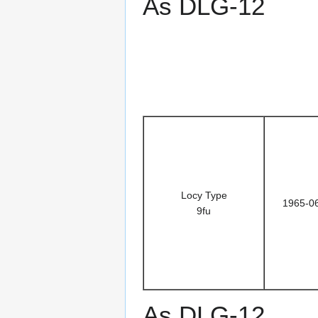
As DLG-12
Locy Type
1965-0
9fu
As DLG-12