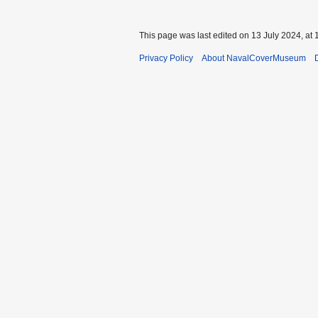
This page was last edited on 13 July 2024, at 
Privacy Policy
About NavalCoverMuseum