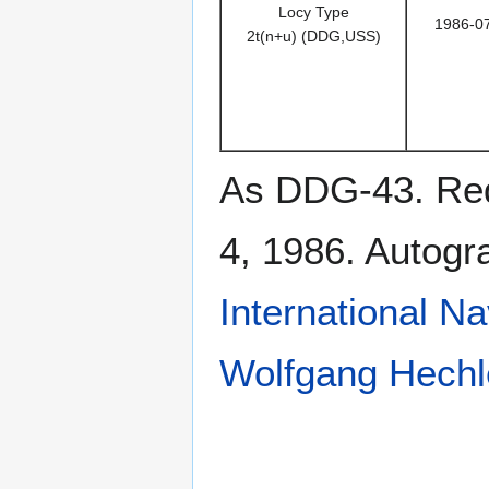
Locy Type
1986-0
2t(n+u) (DDG,USS)
As DDG-43. Rede
4, 1986. Autog
International N
Wolfgang Hechl