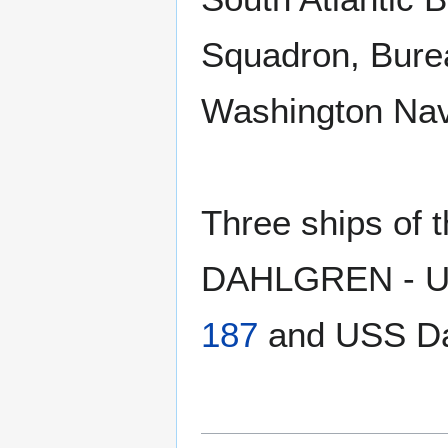
Squadron, Bure
Washington Nav
Three ships of
DAHLGREN - US
187
and USS Da