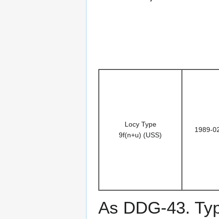
Locy Type
1989-0
9f(n+u) (USS)
As DDG-43. Typ