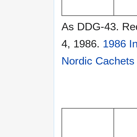
As DDG-43. Rede
4, 1986.
1986 I
Nordic Cachets