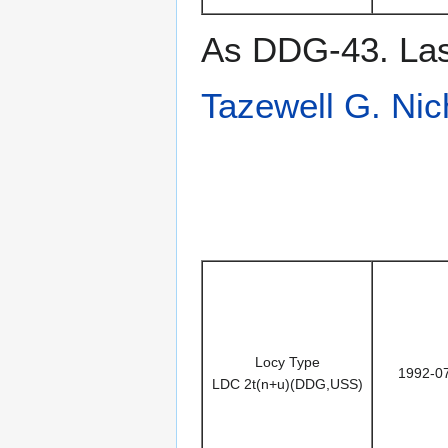
As DDG-43. Last
Tazewell G. Nic
Locy Type
1992-0
LDC 2t(n+u)(DDG,USS)