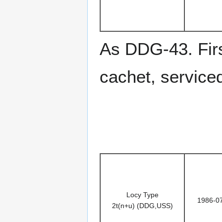
As DDG-43. Firs
cachet, service
Locy Type
1986-0
2t(n+u) (DDG,USS)