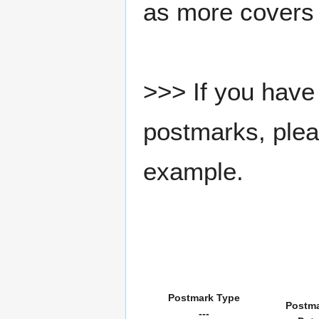
as more covers
>>> If you have 
postmarks, pleas
example.
Postmark Type
Postm
---