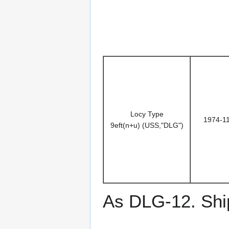
Locy Type
1974-1
9eft(n+u) (USS,"DLG")
As DLG-12. Ship