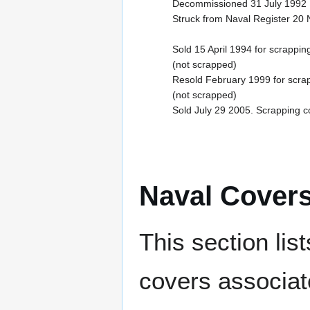
Decommissioned 31 July 1992
Struck from Naval Register 2
Sold 15 April 1994 for scrappi
(not scrapped)
Resold February 1999 for scra
(not scrapped)
Sold July 29 2005. Scrapping 
Naval Cover
This section lis
covers associat