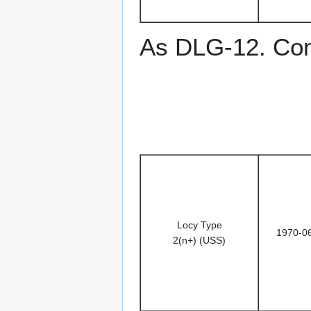
As DLG-12. Co
Locy Type
1970-0
2(n+) (USS)