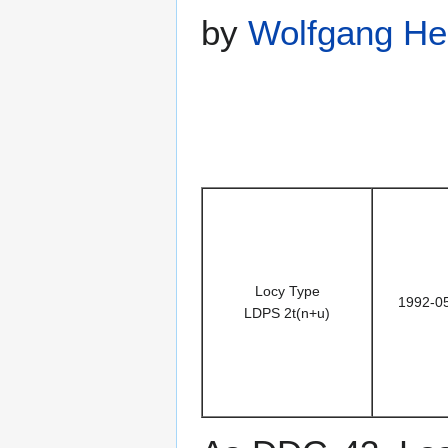
by
Wolfgang He
Locy Type
1992-0
LDPS 2t(n+u)