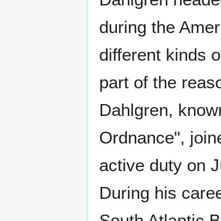
during the Amer
different kinds
part of the rea
Dahlgren, know
Ordnance", join
active duty on 
During his care
South Atlantic 