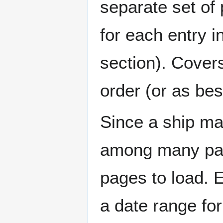
separate set of 
for each entry 
section). Cover
order (or as be
Since a ship ma
among many page
pages to load. 
a date range for