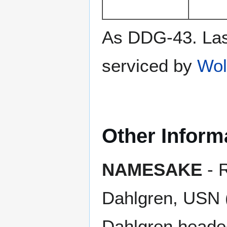
As DDG-43. Las
serviced by
Wol
Other Inform
NAMESAKE
- 
Dahlgren, USN 
Dahlgren heade