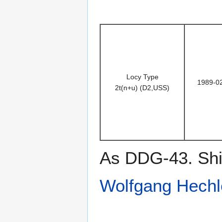
Locy Type
1989-0
2t(n+u) (D2,USS)
As DDG-43. Ship
Wolfgang Hechl