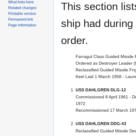
What links here
This section lis
Related changes
Printable version
Permanent link
ship had during i
Page information
order.
Farragut Class Guided Missile 
Ordered as Destroyer Leader (
Reclassified Guided Missile F
Keel Laid 1 March 1958 - Lau
USS DAHLGREN DLG-12
Commissioned 8 April 1961 - 
1972
Recommissioned 17 March 19
USS DAHLGREN DDG-43
Reclassified Guided Missile D