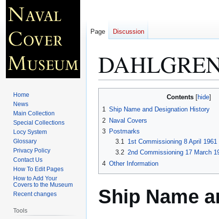
Page
Discussion
DAHLGREN
Jump
Jump
Home
Contents
to
to
News
1
Ship Name and Designation History
Main Collection
navigation
search
2
Naval Covers
Special Collections
3
Postmarks
Locy System
Glossary
3.1
1st Commissioning 8 April 1961
Privacy Policy
3.2
2nd Commissioning 17 March 19
Contact Us
4
Other Information
How To Edit Pages
How to Add Your
Covers to the Museum
Ship Name an
Recent changes
Tools