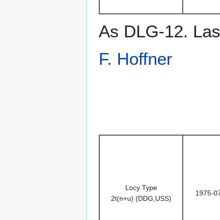
As DLG-12. Last
F. Hoffner
Locy Type
1975-0
2t(n+u) (DDG,USS)