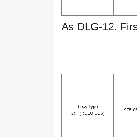
As DLG-12. Fir
Locy Type
1975-0
2(n+) (DLG,USS)