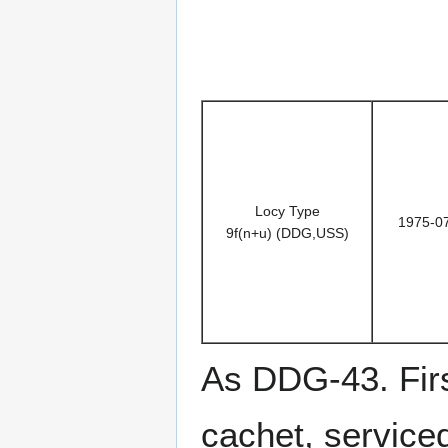
Locy Type
1975-0
9f(n+u) (DDG,USS)
As DDG-43. Firs
cachet, service