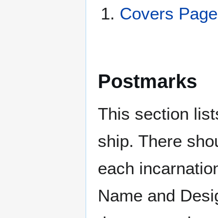
Covers Page
Postmarks
This section li
ship. There sho
each incarnation
Name and Design