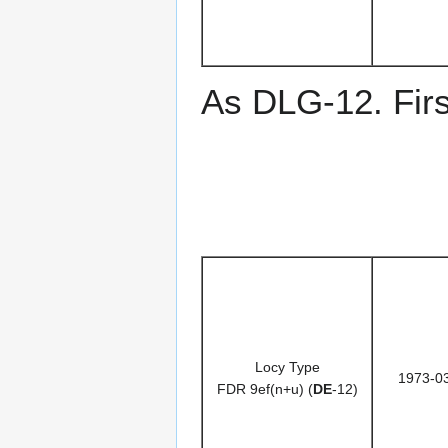
As DLG-12. Fir
Locy Type
1973-0
FDR 9ef(n+u) (
DE
-12)