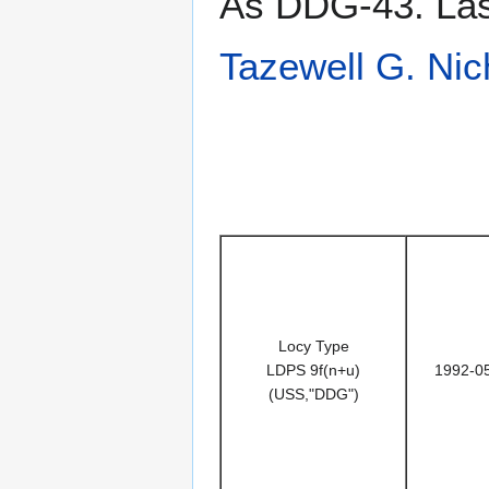
As DDG-43. Last
Tazewell G. Nic
Locy Type
LDPS 9f(n+u)
1992-0
(USS,"DDG")