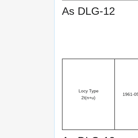
As DLG-12
Locy Type
1961-0
2t(n+u)