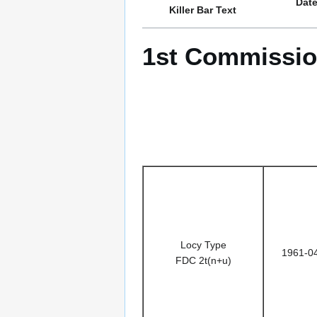
Dat
Killer Bar Text
1st Commission
Locy Type
1961-0
FDC 2t(n+u)