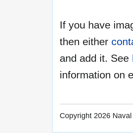
If you have imag
then either
cont
and add it. See
information on e
Copyright 2026 Nava