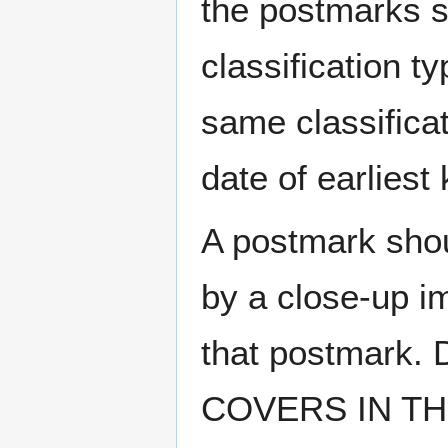
the postmarks sh
classification t
same classificat
date of earlies
A postmark sho
by a close-up i
that postmark.
COVERS IN THE