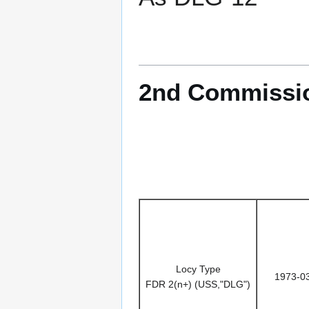
2nd Commissio
Locy Type
1973-0
FDR 2(n+) (USS,"DLG")