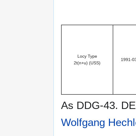
Locy Type
1991-0
2t(n+u) (USS)
As DDG-43. DES
Wolfgang Hechl