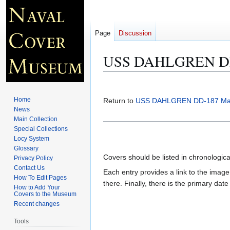
Page
Discussion
USS DAHLGREN DD-
Jump
Jump
to
to
Home
Return to
USS DAHLGREN DD-187 Ma
navigation
search
News
Main Collection
Special Collections
Locy System
Glossary
Covers should be listed in chronologic
Privacy Policy
Contact Us
Each entry provides a link to the image 
How To Edit Pages
there. Finally, there is the primary dat
How to Add Your
Covers to the Museum
Recent changes
Tools