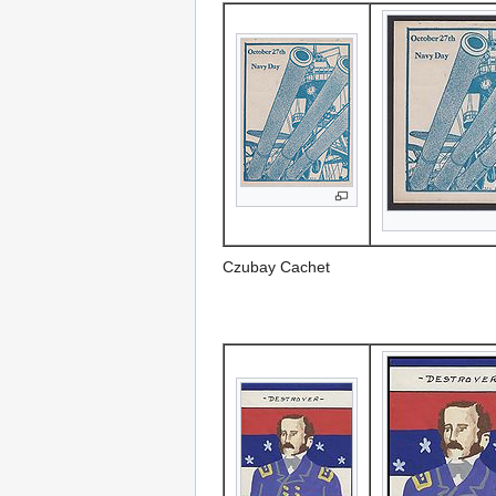
Czubay Cachet