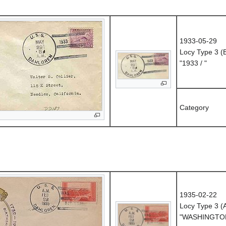
1933-05-29
Locy Type 3 (
"1933 / "
Category
1935-02-22
Locy Type 3 
"WASHINGTON