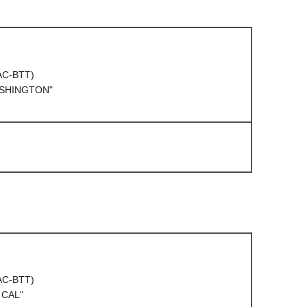
(AC-BTT)
ASHINGTON"
(AC-BTT)
 CAL"