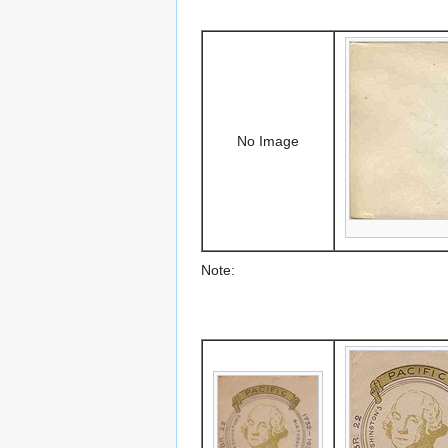
No Image
Note: