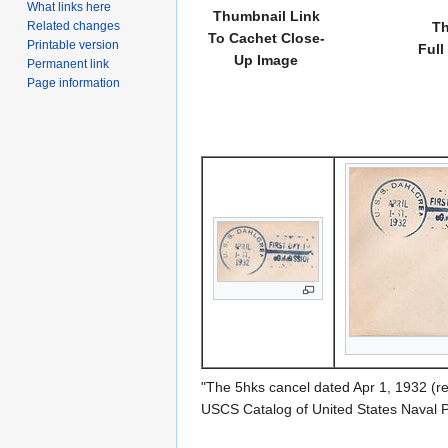
What links here
Thumbnail Link
Related changes
Th
To Cachet Close-
Printable version
Full
Up Image
Permanent link
Page information
"The 5hks cancel dated Apr 1, 1932 (r
USCS Catalog of United States Naval 