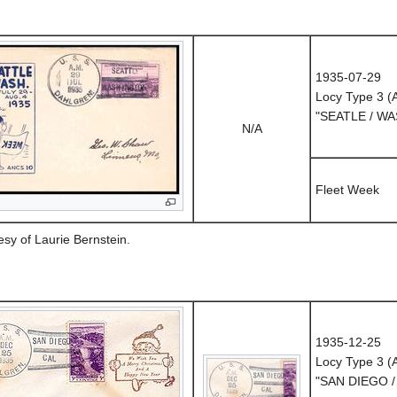
1935-07-29
Locy Type 3 
"SEATLE / W
N/A
Fleet Week
esy of Laurie Bernstein.
1935-12-25
Locy Type 3 
"SAN DIEGO /