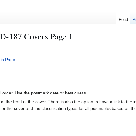
Read
V
187 Covers Page 1
in Page
al order. Use the postmark date or best guess.
of the front of the cover. There is also the option to have a link to the i
e for the cover and the classification types for all postmarks based on t