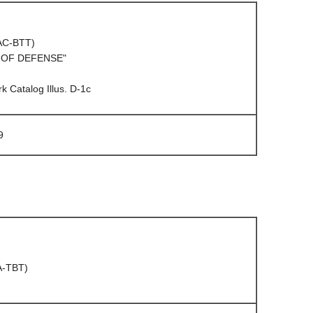
(AC-BTT)
/ OF DEFENSE"
 Catalog Illus. D-1c
9
A-TBT)