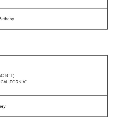
Birthday
(AC-BTT)
 CALIFORNIA"
ery