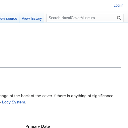
Log in
S
iew source
View history
e
a
r
c
h
mage of the back of the cover if there is anything of significance
he
Locy System
.
Primary Date