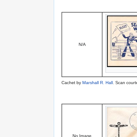
N/A
Cachet by
Marshall R. Hall
. Scan court
No Image