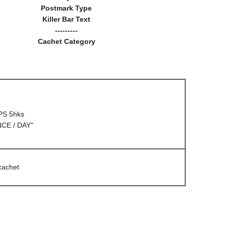
Postmark Type
Killer Bar Text
---------
Cachet Category
PS 5hks
CE / DAY"
cachet