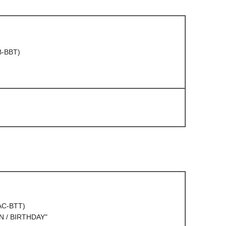
B-BBT)
(AC-BTT)
 / BIRTHDAY"