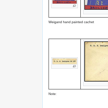
Weigand hand painted cachet
Note: