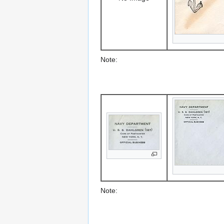
Note:
Note: