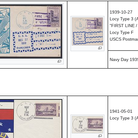
1939-10-27
Locy Type 3 
"FIRST LINE 
Locy Type F
USCS Postmark
Navy Day 193
1941-05-01
Locy Type 3 (