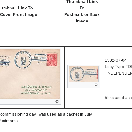
Thumbnail Link
umbnail Link To
To
 Cover Front Image
Postmark or Back
Image
1932-07-04
Locy Type FD
"INDEPENDEN
5hks used as 
ecommissioning day) was used as a cachet in July"
Postmarks