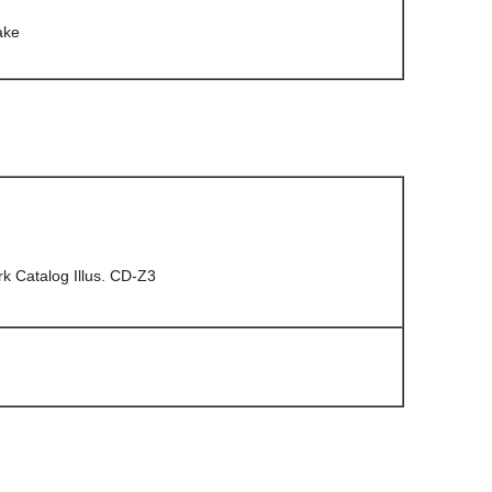
ake
 Catalog Illus. CD-Z3