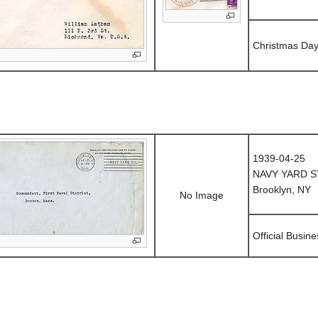
Christmas Da
1939-04-25
NAVY YARD S
Brooklyn, NY
No Image
Official Busine