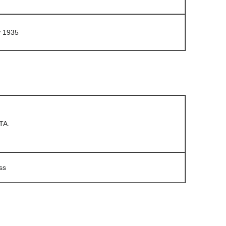
y 1935
TA.
ss