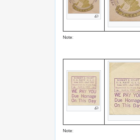
Note:
Note: