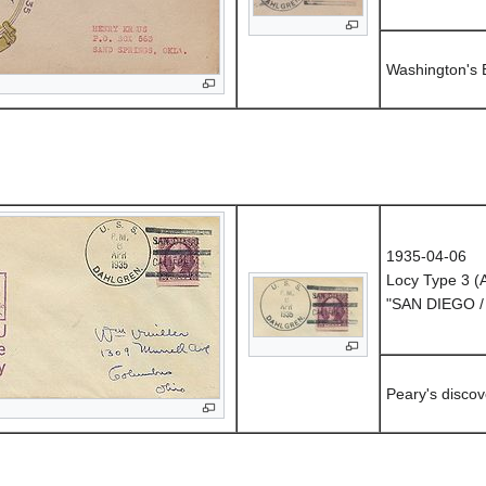
Washington's 
1935-04-06
Locy Type 3 
"SAN DIEGO /
Peary's discov