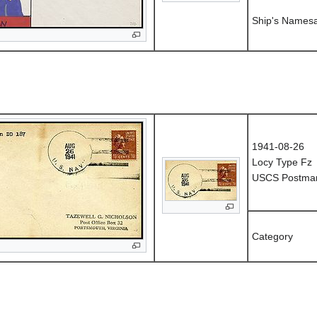
Ship's Names
1941-08-26
Locy Type Fz
USCS Postmark
Category