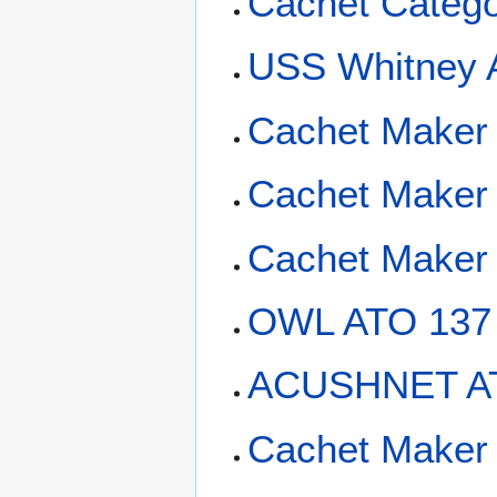
Cachet Categ
USS Whitney 
Cachet Maker 
Cachet Maker 
Cachet Maker
OWL ATO 137
ACUSHNET AT
Cachet Maker 