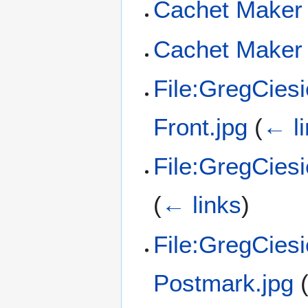
Cachet Maker 
Cachet Maker 
File:GregCies
Front.jpg
(
← l
File:GregCies
(
← links
)
File:GregCies
Postmark.jpg