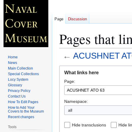
Page
Discussion
Pages that 
←
ACUSHNET AT
Home
News
Jump
Jump
Main Collection
What links here
Special Collections
to
to
Locy System
Page:
navigation
search
Glossary
Privacy Policy
Contact Us
Namespace:
How To Edit Pages
How to Add Your
all
Covers to the Museum
Recent changes
Hide transclusions
Hide li
Tools