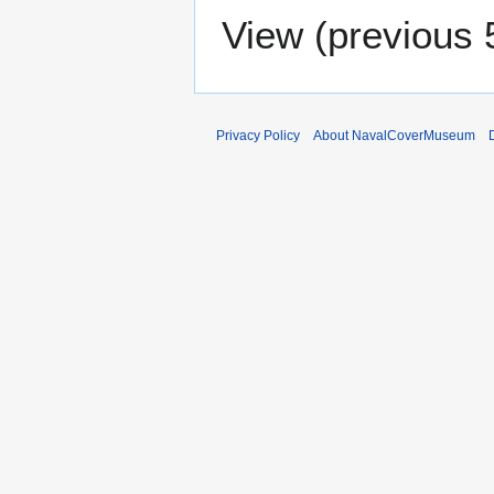
View (
previous 
Privacy Policy
About NavalCoverMuseum