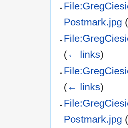
File:GregCies
Postmark.jpg
File:GregCies
(
← links
)
File:GregCies
(
← links
)
File:GregCies
Postmark.jpg