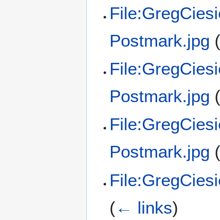
File:GregCies
Postmark.jpg
File:GregCies
Postmark.jpg
File:GregCies
Postmark.jpg
File:GregCies
(
← links
)