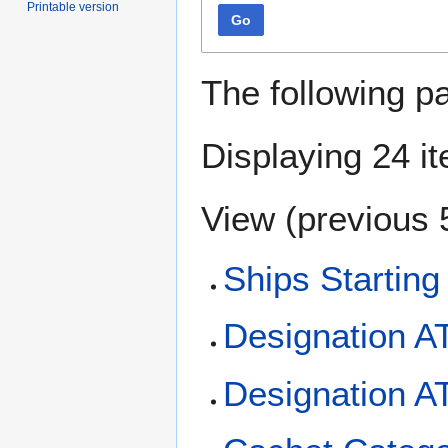
Printable version
Go
The following p
Displaying 24 i
View (
previous 
Ships Starting
Designation A
Designation A