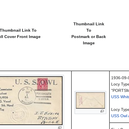
Thumbnail Link
Thumbnail Link To
To
ll Cover Front Image
Postmark or Back
Image
1936-09-
Locy Typ
"PORTSM
USS Whit
Locy Typ
USS Owl 