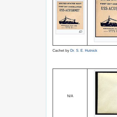
Cachet by
Dr. S. E. Hutnick
N/A