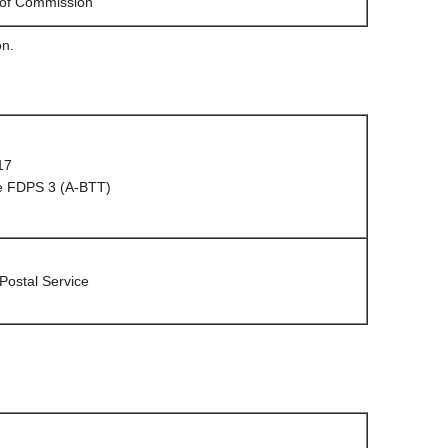
 of Commission
on.
17
e FDPS 3 (A-BTT)
 Postal Service