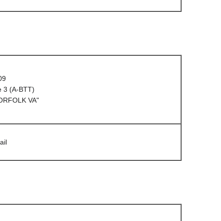
09
e 3 (A-BTT)
NORFOLK VA"
ail