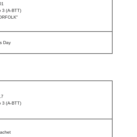
01
e 3 (A-BTT)
NORFOLK"
s Day
17
e 3 (A-BTT)
cachet