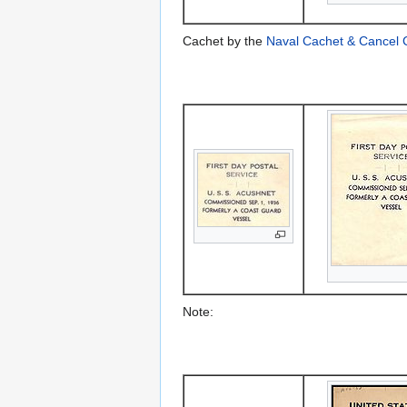
Cachet by the
Naval Cachet & Cancel 
Note: