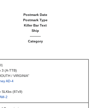
Postmark Date
Postmark Type
Killer Bar Text
Ship
---------
Category
01
e 3 (A-TTB)
OUTH / VIRGINIA"
ney AD-4
e SLKbs (87x9)
AM-2