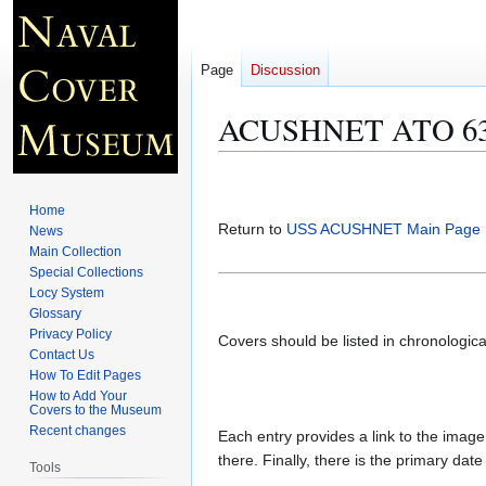
Page
Discussion
ACUSHNET ATO 63 C
Jump
Jump
to
to
Home
navigation
search
Return to
USS ACUSHNET Main Page
News
Main Collection
Special Collections
Locy System
Glossary
Privacy Policy
Covers should be listed in chronologic
Contact Us
How To Edit Pages
How to Add Your
Covers to the Museum
Recent changes
Each entry provides a link to the image 
there. Finally, there is the primary dat
Tools