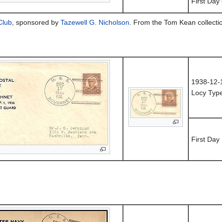
First Day
Club
, sponsored by
Tazewell G. Nicholson
. From the Tom Kean collecti
1938-12-
Locy Typ
First Day