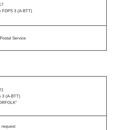
17
e FDPS 3 (A-BTT)
 Postal Service
21
e 3 (A-BTT)
NORFOLK"
s request