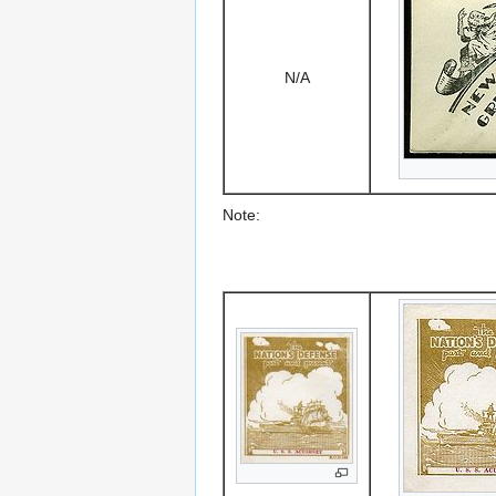
N/A
Note: