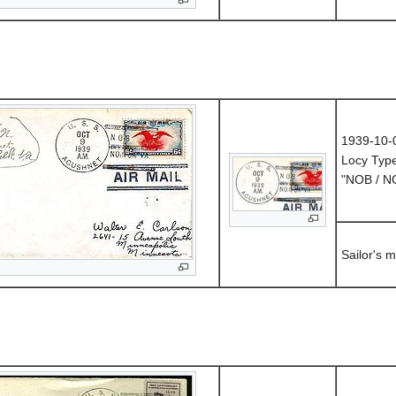
1939-10-
Locy Typ
"NOB / 
Sailor's m