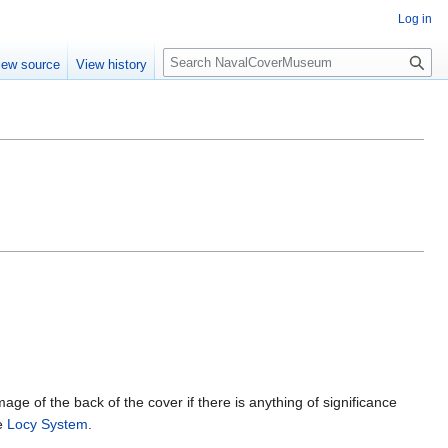
Log in
S
iew source
View history
e
a
r
c
h
mage of the back of the cover if there is anything of significance
he
Locy System
.