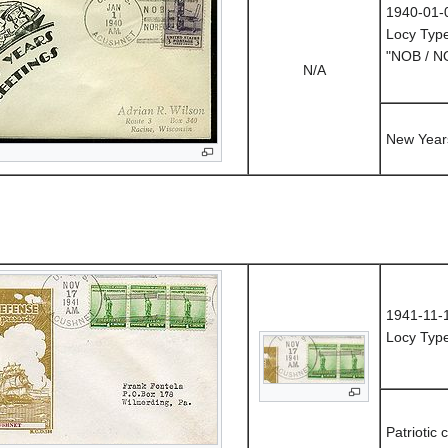
1940-01-
Locy Typ
"NOB / 
N/A
New Year
1941-11-
Locy Typ
Patriotic 