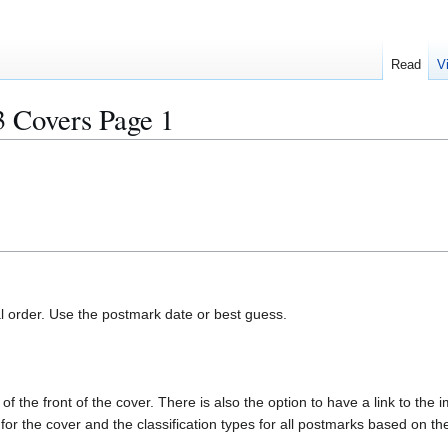
Read
V
overs Page 1
al order. Use the postmark date or best guess.
of the front of the cover. There is also the option to have a link to the i
e for the cover and the classification types for all postmarks based on t