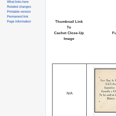
What links here
Related changes
Printable version
Permanent link
Thumbnail Link
Page information
To
Cachet Close-Up
Fu
Image
N/A