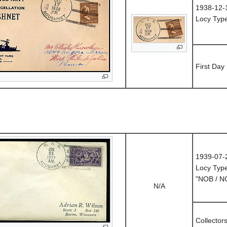
1938-12-
Locy Typ
First Day
1939-07-
Locy Typ
"NOB / 
N/A
Collector