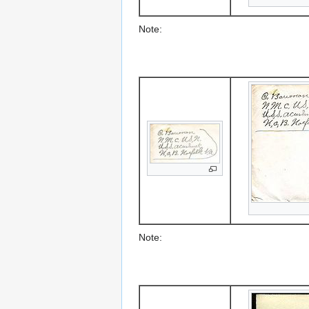
Note:
Note: