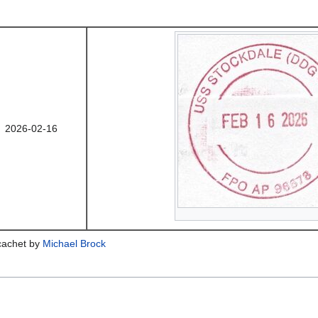
2026-02-16
 cachet by
Michael Brock