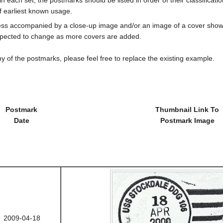
f earliest known usage.
less accompanied by a close-up image and/or an image of a cover s
cted to change as more covers are added.
y of the postmarks, please feel free to replace the existing example.
Postmark
Thumbnail Link To
Date
Postmark Image
2009-04-18