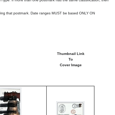
howing that postmark. Date ranges MUST be based ONLY ON
Thumbnail Link
To
Cover Image