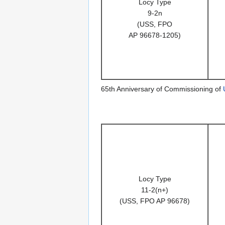
Locy Type
9-2n
(USS, FPO
AP 96678-1205)
65th Anniversary of Commissioning of
Locy Type
11-2(n+)
(USS, FPO AP 96678)