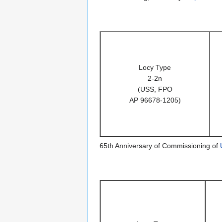
Locy Type
2-2n
(USS, FPO
AP 96678-1205)
65th Anniversary of Commissioning of