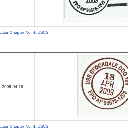
catur Chapter No. 4, USCS
2009-04-18
catur Chapter No. 4, USCS