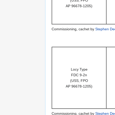
(USS, FPO
AP 96678-1205)
Commissioning, cachet by
Stephen De
Locy Type
FDC 9-2n
(USS, FPO
AP 96678-1205)
Commissioning, cachet by
Stephen De