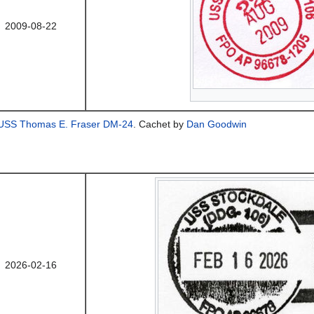
2009-08-22
USS Thomas E. Fraser DM-24
. Cachet by
Dan Goodwin
2026-02-16