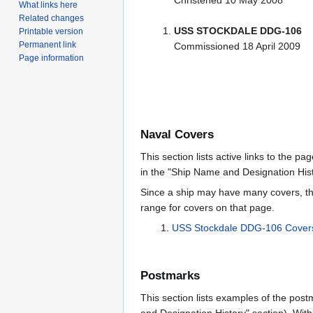
Christened 10 May 2008
What links here
Related changes
USS STOCKDALE DDG-106
Printable version
Permanent link
Commissioned 18 April 2009
Page information
Naval Covers
This section lists active links to the p
in the "Ship Name and Designation Hist
Since a ship may have many covers, th
range for covers on that page.
USS Stockdale DDG-106 Cover
Postmarks
This section lists examples of the post
and Designation History" section). With