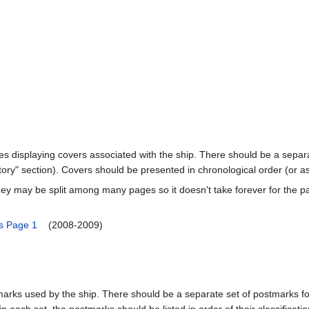
ages displaying covers associated with the ship. There should be a separa
ory" section). Covers should be presented in chronological order (or a
ey may be split among many pages so it doesn't take forever for the p
s Page 1
(2008-2009)
marks used by the ship. There should be a separate set of postmarks for
in each set, the postmarks should be listed in order of their classificat