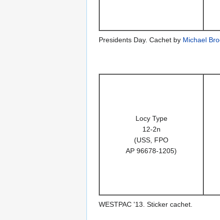
Presidents Day. Cachet by
Michael Bro
Locy Type
12-2n
(USS, FPO
AP 96678-1205)
WESTPAC '13. Sticker cachet.