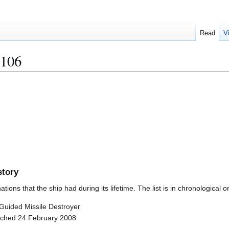
Read
V
106
story
ions that the ship had during its lifetime. The list is in chronological o
) Guided Missile Destroyer
nched 24 February 2008