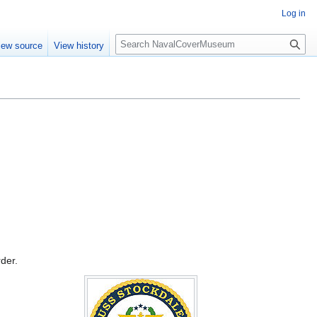
Log in
S
iew source
View history
e
a
r
c
h
rder.