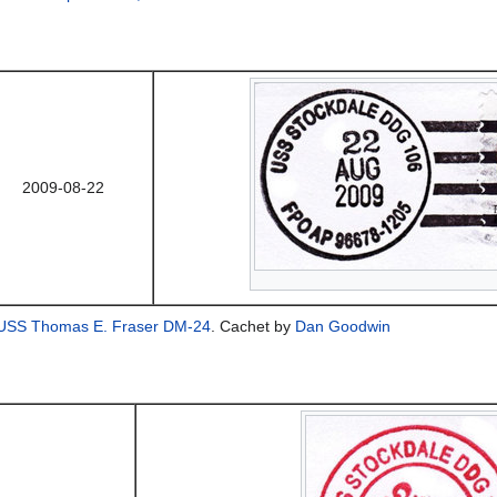
2009-08-22
USS Thomas E. Fraser DM-24
. Cachet by
Dan Goodwin