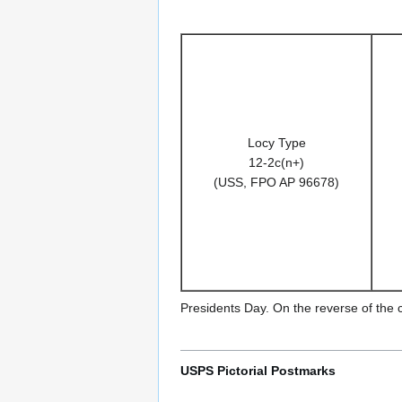
Locy Type
12-2c(n+)
(USS, FPO AP 96678)
Presidents Day. On the reverse of the
USPS Pictorial Postmarks