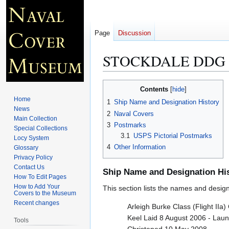
Page
Discussion
STOCKDALE DDG 
Jump
Jump
Contents
to
to
Home
1
Ship Name and Designation History
navigation
search
News
2
Naval Covers
Main Collection
3
Postmarks
Special Collections
3.1
USPS Pictorial Postmarks
Locy System
4
Other Information
Glossary
Privacy Policy
Contact Us
Ship Name and Designation Hi
How To Edit Pages
How to Add Your
This section lists the names and designat
Covers to the Museum
Recent changes
Arleigh Burke Class (Flight IIa
Keel Laid 8 August 2006 - Lau
Tools