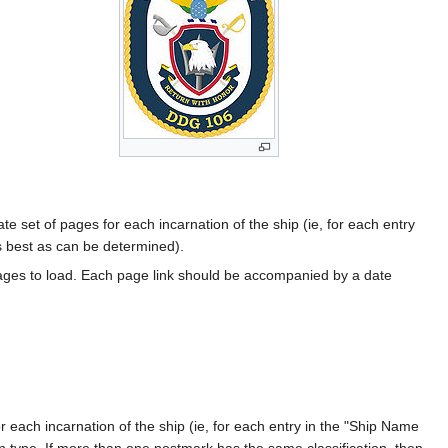
te set of pages for each incarnation of the ship (ie, for each entry
s best as can be determined).
ages to load. Each page link should be accompanied by a date
 each incarnation of the ship (ie, for each entry in the "Ship Name
ion type. If more than one postmark has the same classification, then