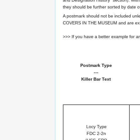
they should be further sorted by date o
A postmark should not be included un
COVERS IN THE MUSEUM and are expe
>>> If you have a better example for an
Postmark Type
---
Killer Bar Text
Locy Type
FDC 2-2n