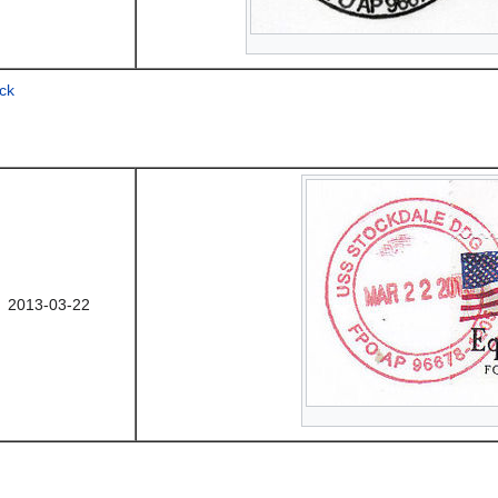
ck
2013-03-22