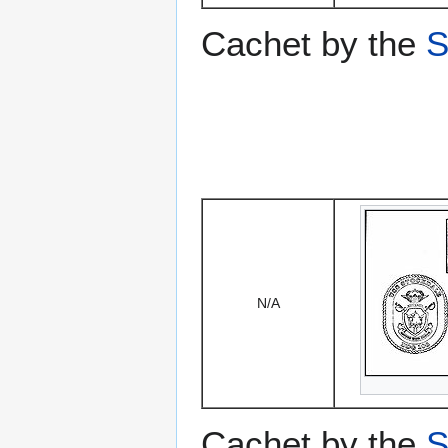
Cachet by the
S
N/A
Cachet by the
S