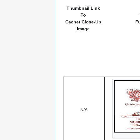
Thumbnail Link
To
Cachet Close-Up
Fu
Image
N/A