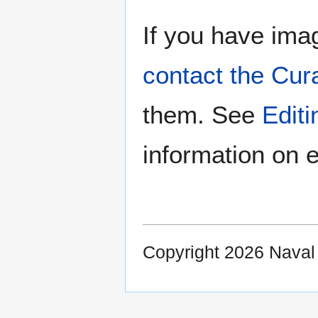
If you have imag
contact the Cur
them. See
Edit
information on e
Copyright 2026 Nava