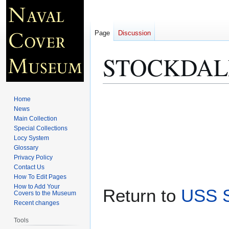
Page
Discussion
STOCKDALE 
Jump
Jump
Home
to
to
News
Main Collection
navigation
search
Special Collections
Locy System
Glossary
Privacy Policy
Contact Us
How To Edit Pages
How to Add Your
Return to
USS S
Covers to the Museum
Recent changes
Tools