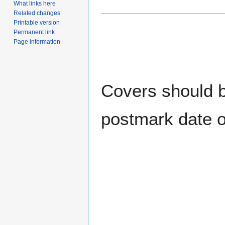
What links here
Related changes
Printable version
Permanent link
Page information
Covers should be
postmark date o