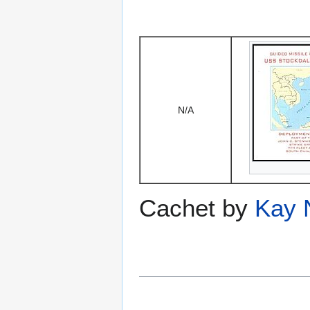
N/A
Cachet by
Kay 