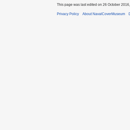
This page was last edited on 26 October 2016,
Privacy Policy
About NavalCoverMuseum