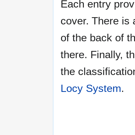
Each entry provi
cover. There is 
of the back of t
there. Finally, 
the classificati
Locy System
.