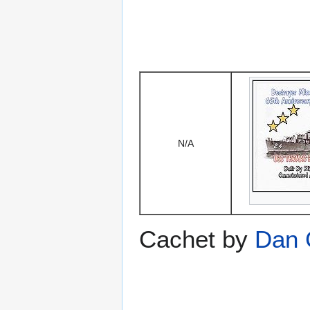
N/A
Cachet by
Dan 