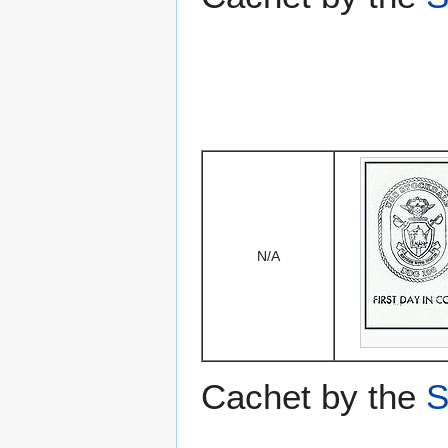
N/A
Cachet by the
S