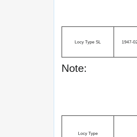
Locy Type SL
1947-0
Note:
Locy Type