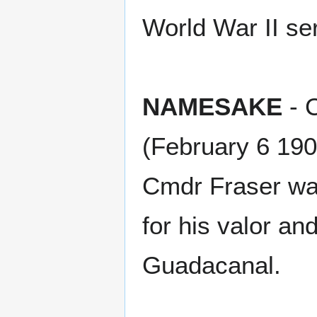
World War II se
NAMESAKE
- 
(February 6 19
Cmdr Fraser wa
for his valor an
Guadacanal.