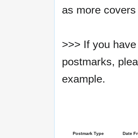
as more covers
>>> If you have 
postmarks, pleas
example.
Postmark Type
Date F