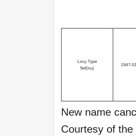
Locy Type
1947-0
9ef(nu)
New name cance
Courtesy of the