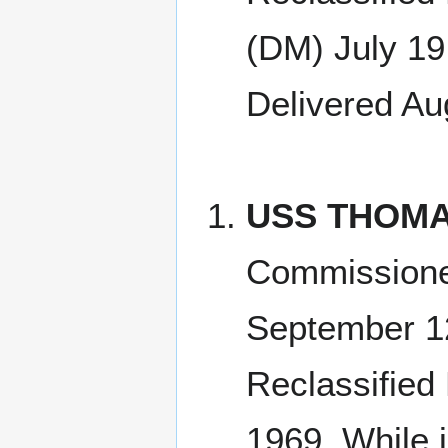
(DM) July 19
Delivered Au
USS THOMA
Commissione
September 1
Reclassified
1969, While 