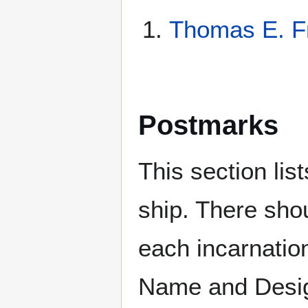
Thomas E. F
Postmarks
This section li
ship. There sho
each incarnation
Name and Design