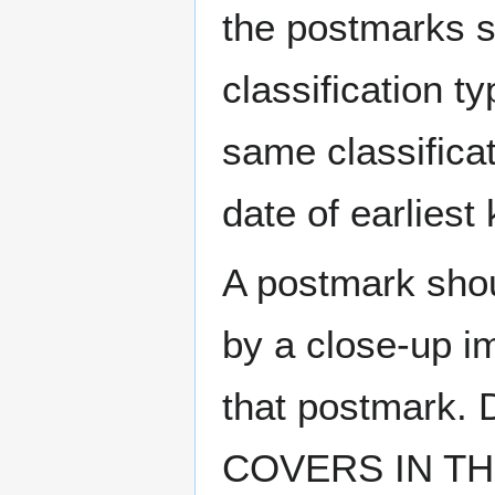
the postmarks sh
classification t
same classificat
date of earlies
A postmark sho
by a close-up i
that postmark.
COVERS IN THE