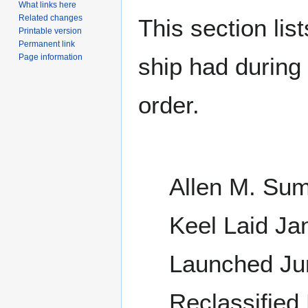
What links here
Related changes
This section lis
Printable version
Permanent link
Page information
ship had during i
order.
Allen M. Sum
Keel Laid Ja
Launched Ju
Reclassified