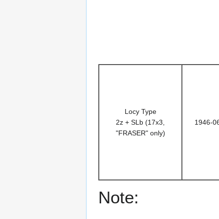
Locy Type
2z + SLb (17x3,
1946-0
"FRASER" only)
Note: