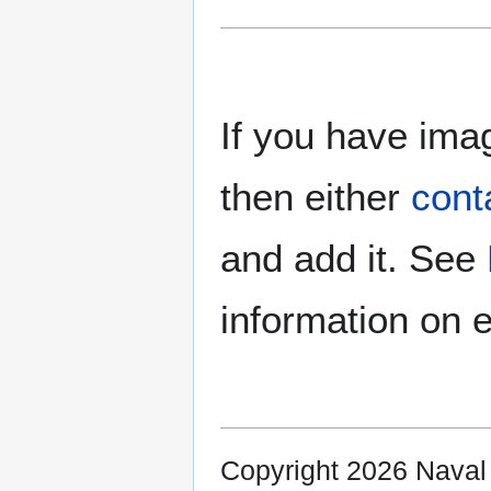
If you have imag
then either
cont
and add it. See
information on e
Copyright 2026 Nava