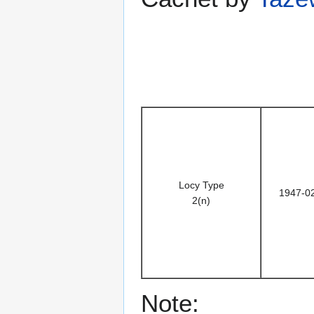
Locy Type
1947-0
2(n)
Note: