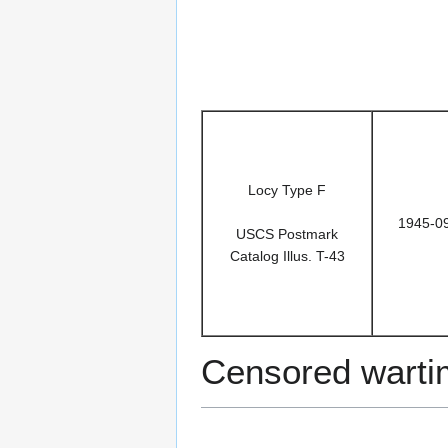
Locy Type F
1945-0
USCS Postmark
Catalog Illus. T-43
Censored warti