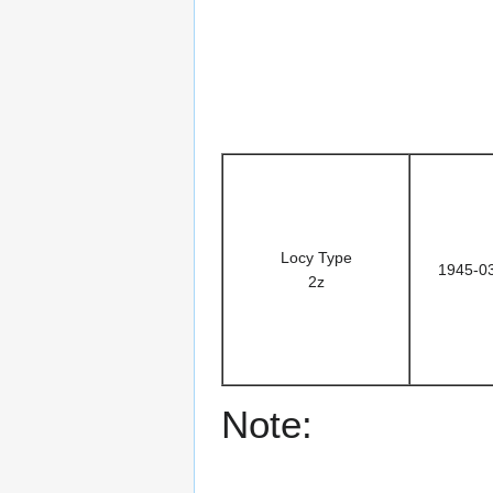
Locy Type
1945-0
2z
Note: