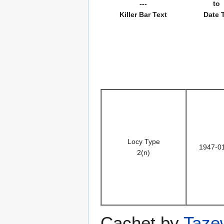
---
to
Killer Bar Text
Date 
Locy Type
1947-0
2(n)
Cachet by
Taze