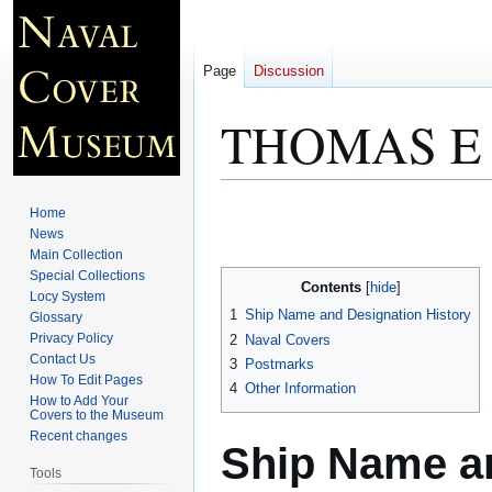
Page
Discussion
THOMAS E
Jump
Jump
Home
to
to
News
Main Collection
navigation
search
Special Collections
Contents
Locy System
1
Ship Name and Designation History
Glossary
Privacy Policy
2
Naval Covers
Contact Us
3
Postmarks
How To Edit Pages
4
Other Information
How to Add Your
Covers to the Museum
Recent changes
Ship Name an
Tools