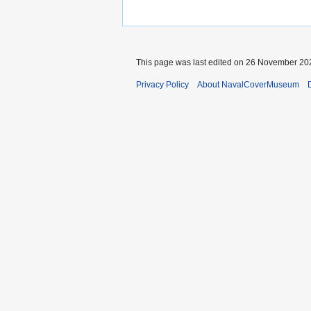
This page was last edited on 26 November 202
Privacy Policy
About NavalCoverMuseum