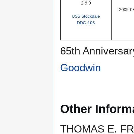
2 & 9
2009-0
USS Stockdale
DDG-106
65th Anniversar
Goodwin
Other Inform
THOMAS E. FRAS