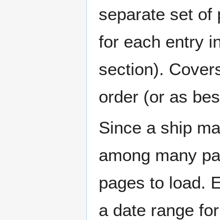
separate set of 
for each entry 
section). Cover
order (or as be
Since a ship ma
among many page
pages to load. 
a date range for