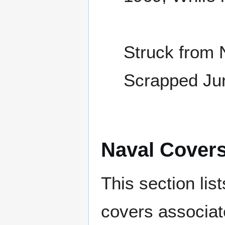
Struck from 
Scrapped Ju
Naval Cover
This section lis
covers associat