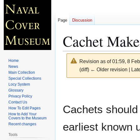
Page
Discussion
Cachet Make
Home
Revision as of 01:59, 8 Fe
News
(diff) ← Older revision | Late
Main Collection
Special Collections
Locy System
Jump
Jump
Glossary
to
to
Privacy Policy
navigation
search
Contact Us
Cachets should 
How To Edit Pages
How to Add Your
Covers to the Museum
earliest known 
Recent changes
Tools