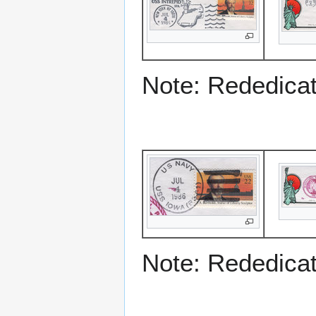
Note: Rededicati
Note: Rededicati