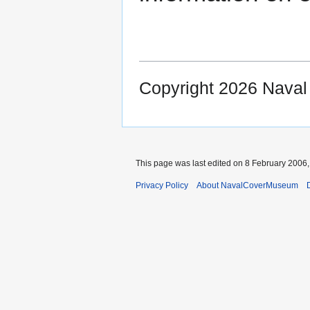
Copyright 2026 Nava
This page was last edited on 8 February 2006, 
Privacy Policy
About NavalCoverMuseum