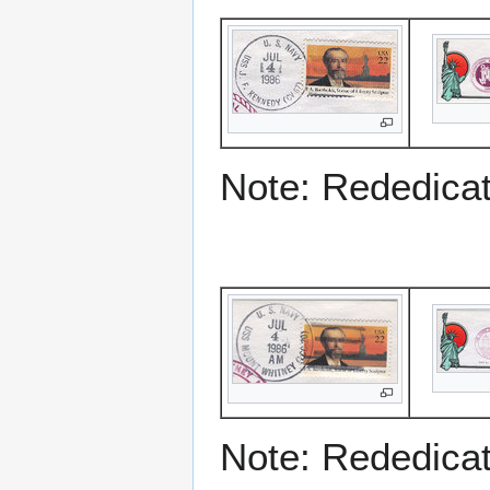
Note: Rededicati
Note: Rededicati