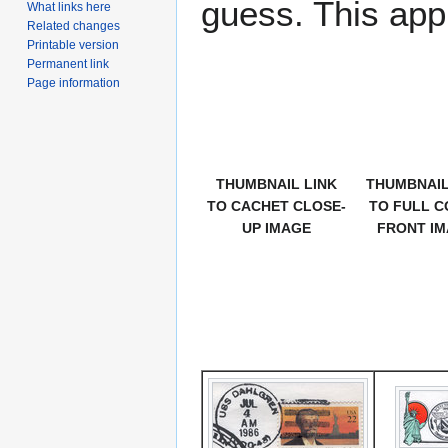
guess. This app
What links here
Related changes
Printable version
Permanent link
Page information
THUMBNAIL LINK
THUMBNAIL
TO CACHET CLOSE-
TO FULL C
UP IMAGE
FRONT I