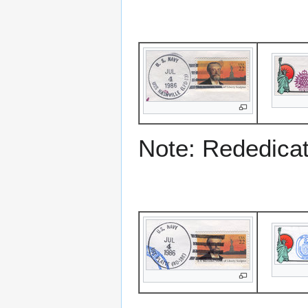
Note: Rededicati