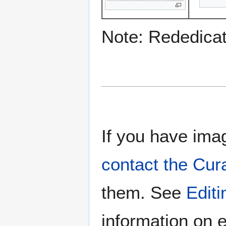
Note: Rededicati
If you have imag
contact the Cur
them. See
Edit
information on e