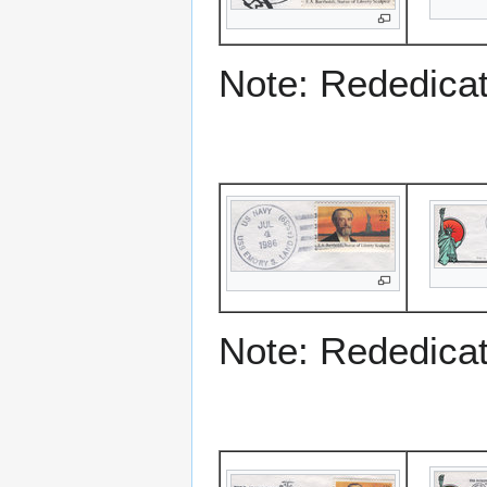
Note: Rededicati
Note: Rededicati