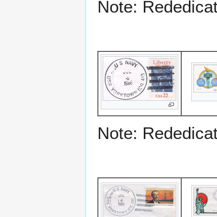
Note: Rededicati
Note: Rededicati