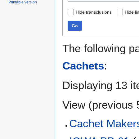
Printable version
Hide transclusions
Hide li
Go
The following p
Cachets
:
Displaying 13 i
View (
previous 
Cachet Makers