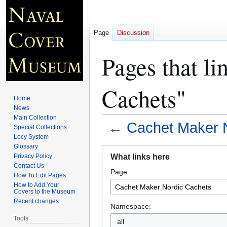
Page
Discussion
Pages that l
Cachets"
Home
News
Main Collection
←
Cachet Maker 
Special Collections
Locy System
Glossary
Jump
Jump
What links here
Privacy Policy
to
to
Contact Us
Page:
navigation
search
How To Edit Pages
How to Add Your
Covers to the Museum
Recent changes
Namespace:
Tools
all