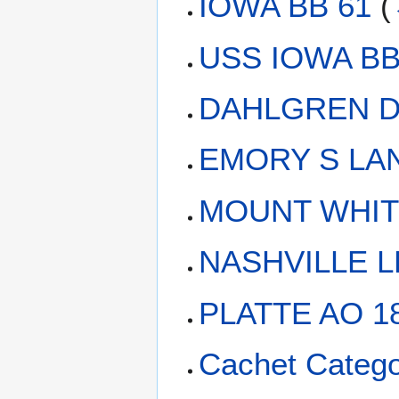
IOWA BB 61
(
USS IOWA BB-
DAHLGREN D
EMORY S LAN
MOUNT WHIT
NASHVILLE L
PLATTE AO 1
Cachet Catego