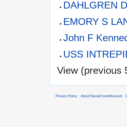
DAHLGREN DD
EMORY S LAN
John F Kenne
USS INTREPID
View (
previous 
Privacy Policy
About NavalCoverMuseum