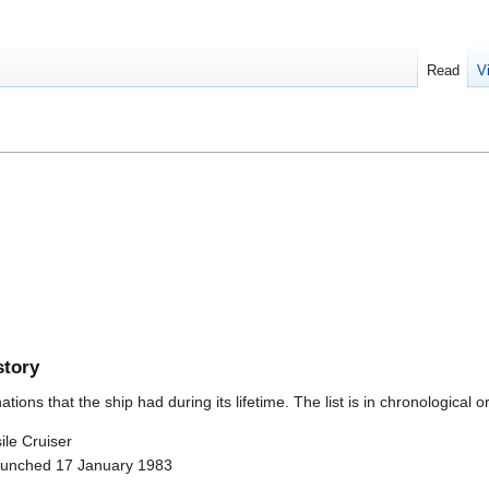
Read
V
story
ions that the ship had during its lifetime. The list is in chronological o
le Cruiser
aunched 17 January 1983