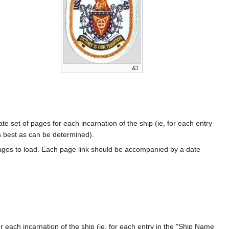
te set of pages for each incarnation of the ship (ie, for each entry
s best as can be determined).
ages to load. Each page link should be accompanied by a date
 each incarnation of the ship (ie, for each entry in the "Ship Name