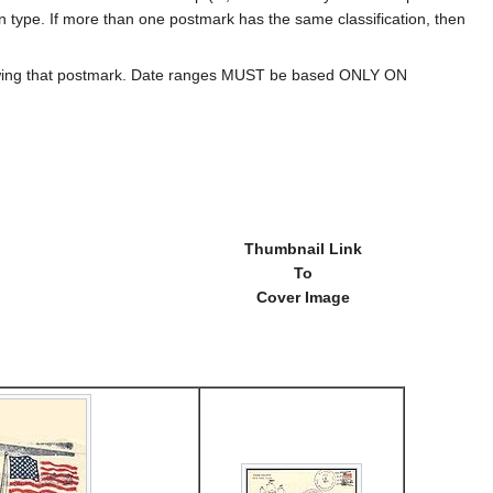
ion type. If more than one postmark has the same classification, then
howing that postmark. Date ranges MUST be based ONLY ON
Thumbnail Link
To
Cover Image