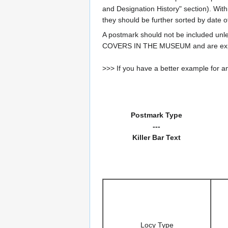
and Designation History" section). With
they should be further sorted by date o
A postmark should not be included un
COVERS IN THE MUSEUM and are expe
>>> If you have a better example for an
Postmark Type
---
Killer Bar Text
Locy Type