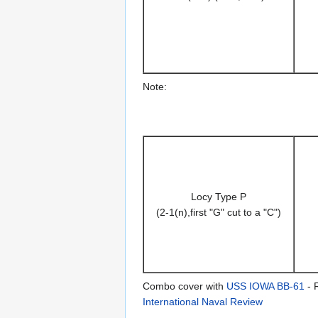
Note:
Locy Type P
(2-1(n),first "G" cut to a "C")
Combo cover with
USS IOWA BB-61
- R
International Naval Review