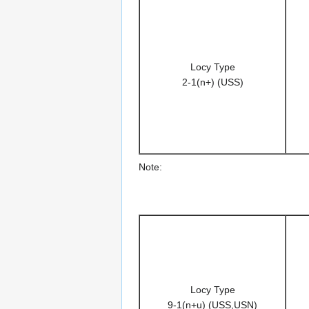
Locy Type
2-1(n+) (USS)
Note:
Locy Type
9-1(n+u) (USS,USN)