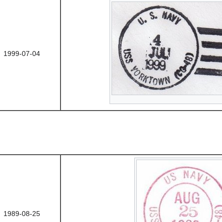
1999-07-04
1989-08-25