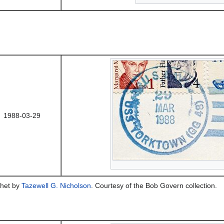
1988-03-29
het by
Tazewell G. Nicholson
. Courtesy of the Bob Govern collection.