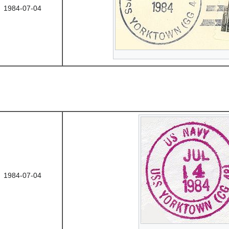
1984-07-04
1984-07-04