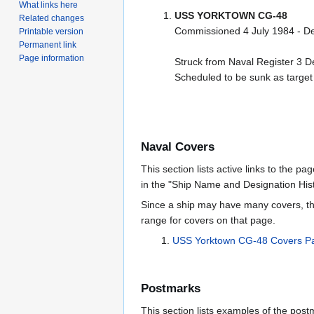
What links here
USS YORKTOWN CG-48
Related changes
Commissioned 4 July 1984 - 
Printable version
Permanent link
Page information
Struck from Naval Register 3 
Scheduled to be sunk as target
Naval Covers
This section lists active links to the p
in the "Ship Name and Designation Hist
Since a ship may have many covers, th
range for covers on that page.
USS Yorktown CG-48 Covers P
Postmarks
This section lists examples of the post