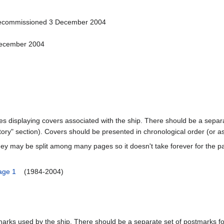
Decommissioned 3 December 2004
December 2004
ages displaying covers associated with the ship. There should be a separa
ory" section). Covers should be presented in chronological order (or a
ey may be split among many pages so it doesn't take forever for the p
age 1
(1984-2004)
marks used by the ship. There should be a separate set of postmarks for