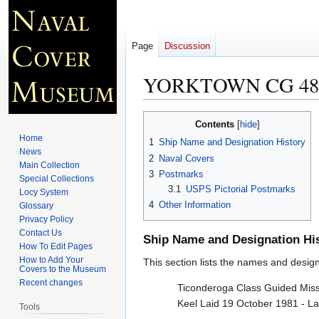
Page
Discussion
YORKTOWN CG 48
Jump
Jump
Contents
to
to
Home
1
Ship Name and Designation History
navigation
search
News
2
Naval Covers
Main Collection
3
Postmarks
Special Collections
3.1
USPS Pictorial Postmarks
Locy System
4
Other Information
Glossary
Privacy Policy
Contact Us
Ship Name and Designation Hi
How To Edit Pages
How to Add Your
This section lists the names and designat
Covers to the Museum
Recent changes
Ticonderoga Class Guided Missi
Keel Laid 19 October 1981 - L
Tools