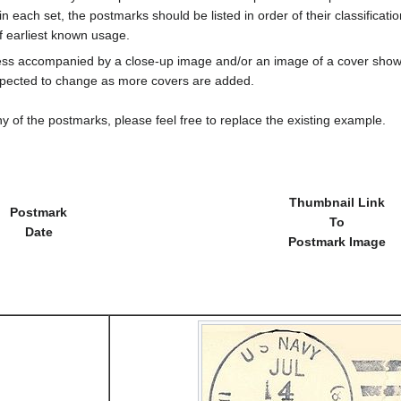
in each set, the postmarks should be listed in order of their classificat
f earliest known usage.
less accompanied by a close-up image and/or an image of a cover s
cted to change as more covers are added.
y of the postmarks, please feel free to replace the existing example.
Thumbnail Link
Postmark
To
Date
Postmark Image