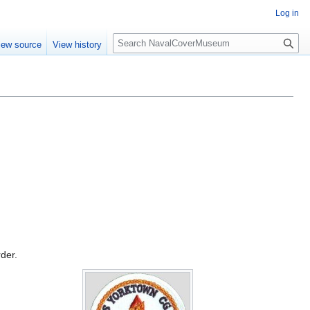
Log in
S
iew source
View history
e
a
r
c
h
rder.