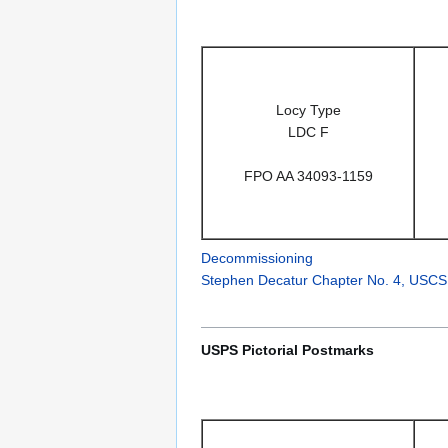
Locy Type
LDC F
FPO AA 34093-1159
Decommissioning
Stephen Decatur Chapter No. 4, USCS
USPS Pictorial Postmarks