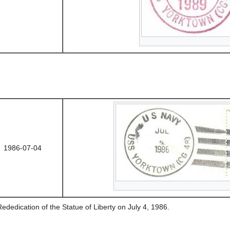
1986-07-04
ededication of the Statue of Liberty on July 4, 1986.