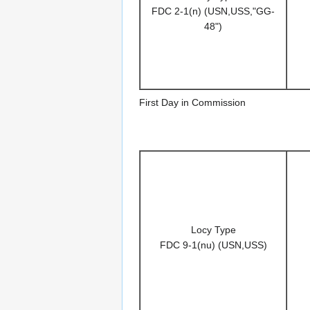
FDC 2-1(n) (USN,USS,"GG-
48")
First Day in Commission
Locy Type
FDC 9-1(nu) (USN,USS)