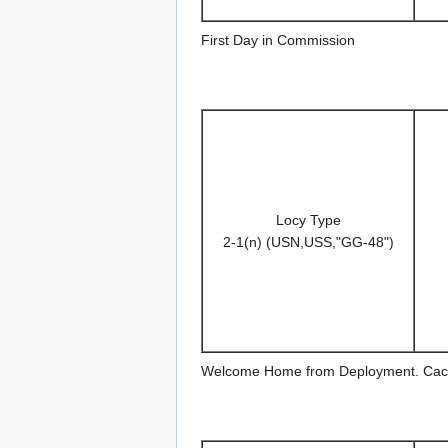
First Day in Commission
Locy Type
2-1(n) (USN,USS,"GG-48")
Welcome Home from Deployment. Cac