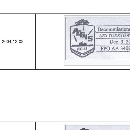
2004-12-03