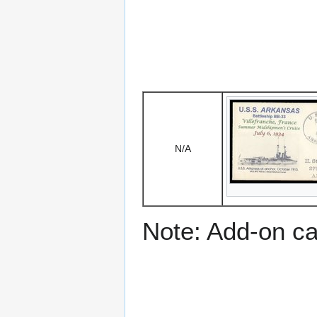
N/A
Note: Add-on c