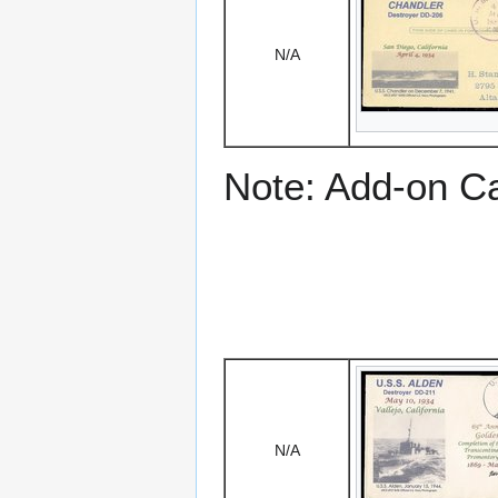
N/A
Note: Add-on C
N/A