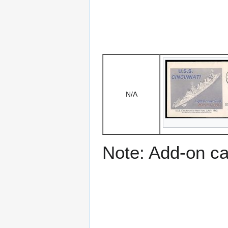
N/A
Note: Add-on c