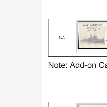
N/A
Note: Add-on C