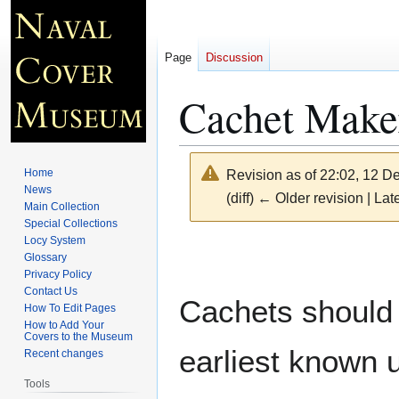
Page
Discussion
Cachet Maker
Home
Revision as of 22:02, 12 
News
(diff) ← Older revision | Late
Main Collection
Special Collections
Locy System
Jump
Jump
Glossary
to
to
Privacy Policy
navigation
search
Contact Us
Cachets should 
How To Edit Pages
How to Add Your
Covers to the Museum
earliest known 
Recent changes
Tools