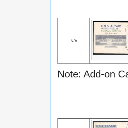
N/A
Note: Add-on C