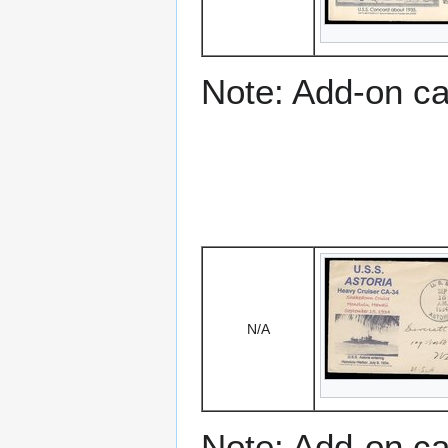
Note: Add-on c
N/A
Note: Add-on c