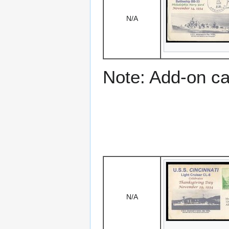
N/A
Note: Add-on c
N/A