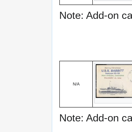
Note: Add-on c
N/A
Note: Add-on c