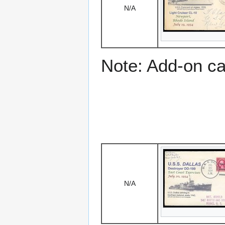
N/A
Note: Add-on c
N/A