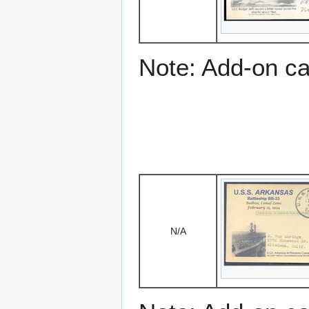
Note: Add-on c
N/A