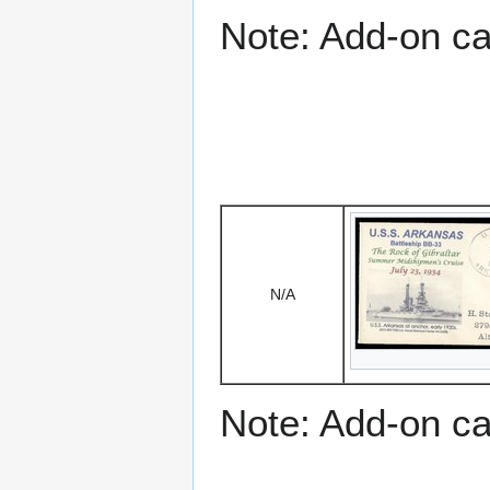
Note: Add-on c
N/A
Note: Add-on c