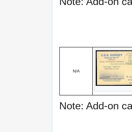
Note: Add-on c
N/A
Note: Add-on c