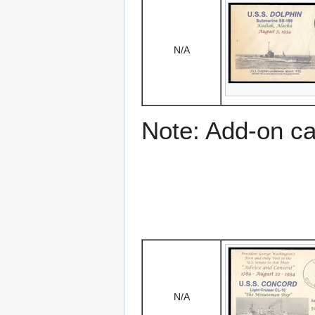
N/A
Note: Add-on c
N/A