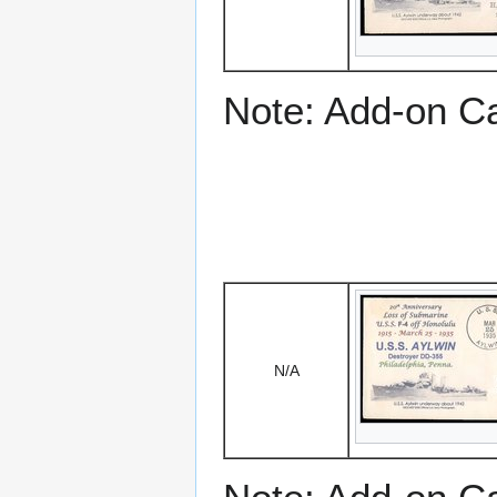
Note: Add-on C
N/A