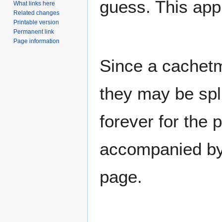
guess. This app
What links here
Related changes
Printable version
Permanent link
Page information
Since a cachet
they may be spl
forever for the 
accompanied by 
page.