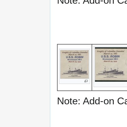
Note: Add-on C
Note: Add-on C