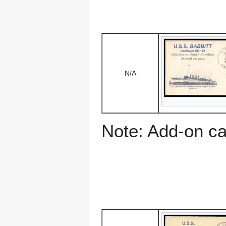
N/A
Note: Add-on c