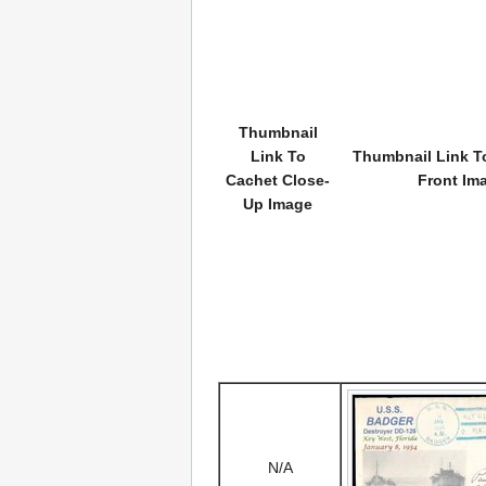
Thumbnail
Link To
Thumbnail Link To
Cachet Close-
Front Im
Up Image
N/A