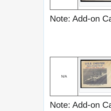
Note: Add-on C
N/A
Note: Add-on C