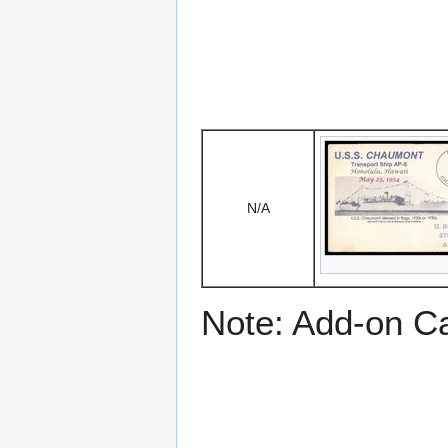
N/A
Note: Add-on C