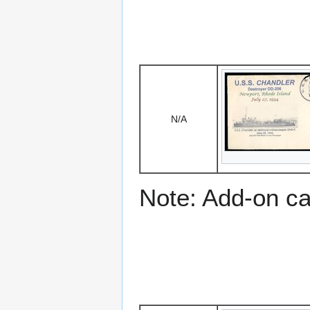
N/A
Note: Add-on c