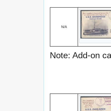
N/A
Note: Add-on c