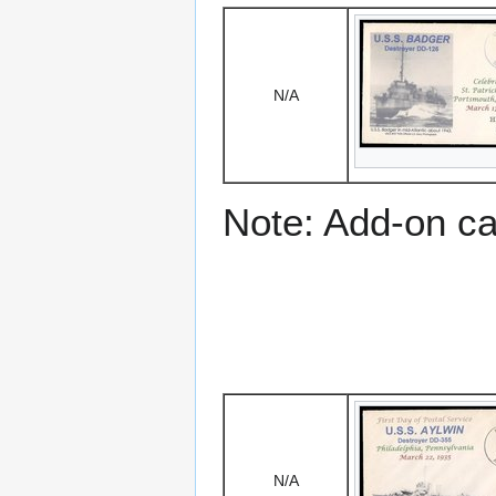
N/A
Note: Add-on c
N/A