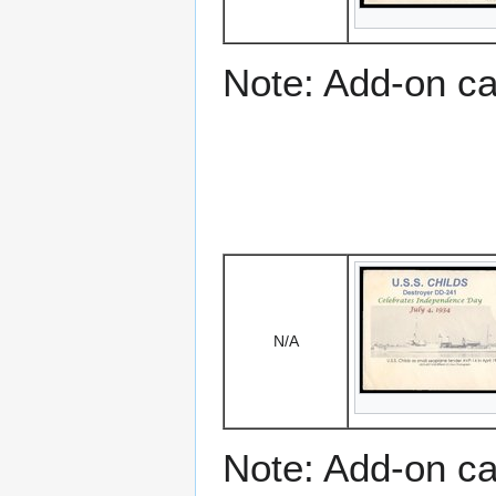
Note: Add-on c
N/A
Note: Add-on c