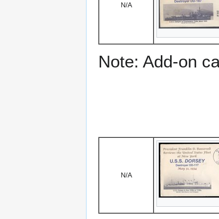
N/A
Note: Add-on c
N/A