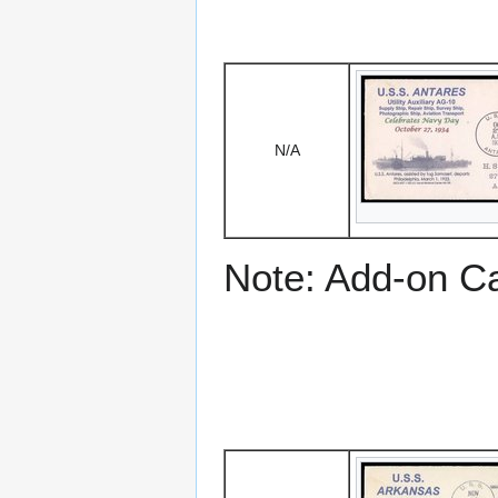
N/A
Note: Add-on C