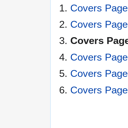
Covers Page
Covers Page
Covers Page
Covers Page
Covers Page
Covers Page