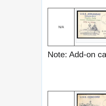
N/A
Note: Add-on c