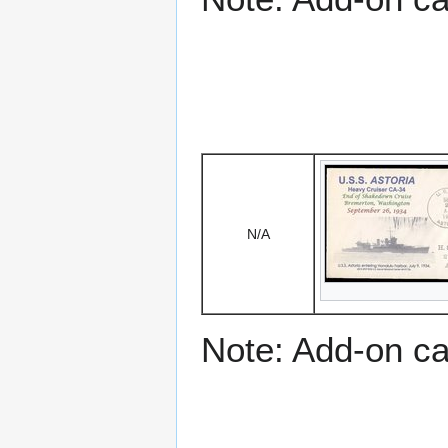
N/A
Note: Add-on c