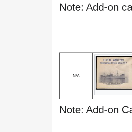
Note: Add-on c
N/A
Note: Add-on C