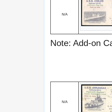
N/A
Note: Add-on C
N/A