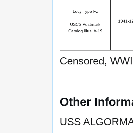
Locy Type Fz
1941-1
USCS Postmark
Catalog Illus. A-19
Censored, WWII
Other Inform
USS ALGORMA e