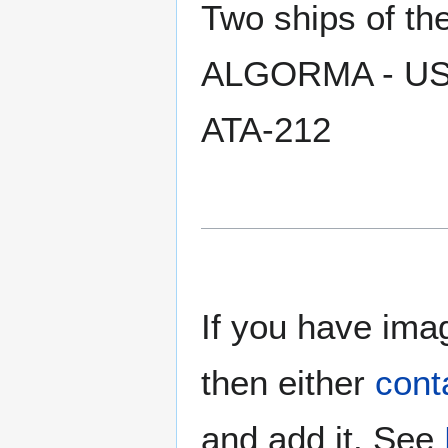
Two ships of t
ALGORMA - USS
ATA-212
If you have imag
then either
cont
and add it. See