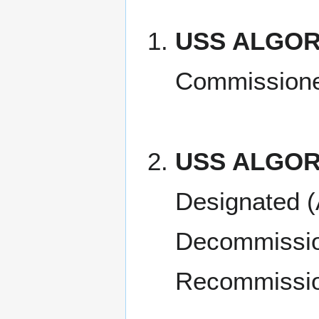
USS ALGORM
Commissione
USS ALGOR
Designated (
Decommissio
Recommissio