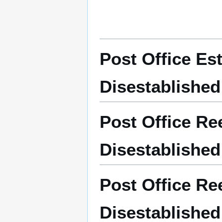
Post Office Es
Disestablished
Post Office Re
Disestablished
Post Office Re
Disestablished