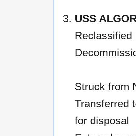
USS ALGOR
Reclassified
Decommissio
Struck from 
Transferred 
for disposal