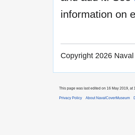
information on e
Copyright 2026 Nava
This page was last edited on 16 May 2019, at 
Privacy Policy
About NavalCoverMuseum