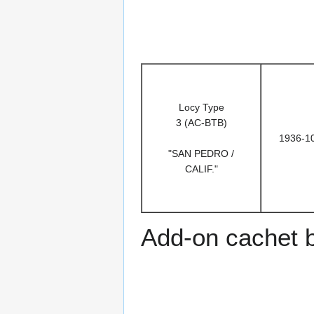
Locy Type
3 (AC-BTB)
1936-1
"SAN PEDRO /
CALIF."
Add-on cachet 