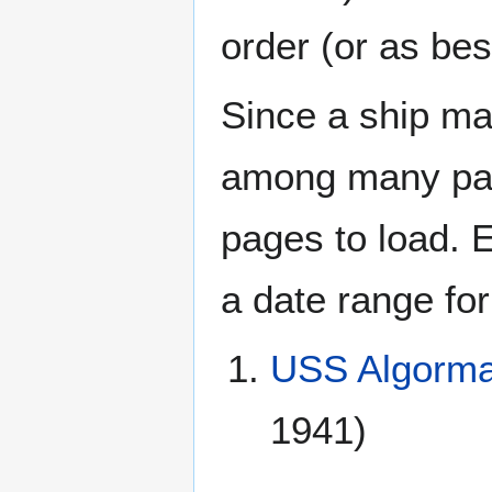
order (or as be
Since a ship ma
among many page
pages to load. 
a date range for
USS Algorma
1941)