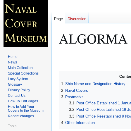
Page
Discussion
ALGORMA 
Jump
Jump
Home
to
to
News
Main Collection
navigation
search
Special Collections
Conte
Locy System
1
Ship Name and Designation History
Glossary
Privacy Policy
2
Naval Covers
Contact Us
3
Postmarks
How To Edit Pages
3.1
Post Office Established 1 Janu
How to Add Your
3.2
Post Office Reestablished 19 Ju
Covers to the Museum
3.3
Post Office Reestablished 9 No
Recent changes
4
Other Information
Tools