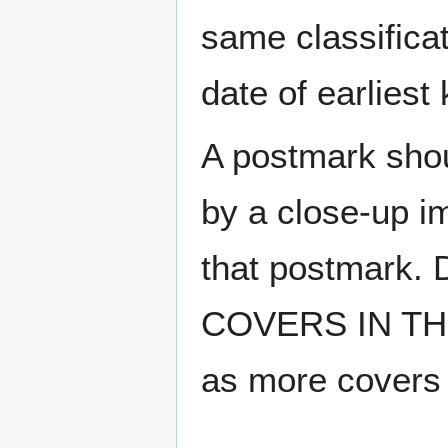
same classificat
date of earlies
A postmark sho
by a close-up i
that postmark.
COVERS IN THE
as more covers