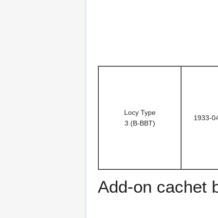
Locy Type
1933-0
3 (B-BBT)
Add-on cachet 