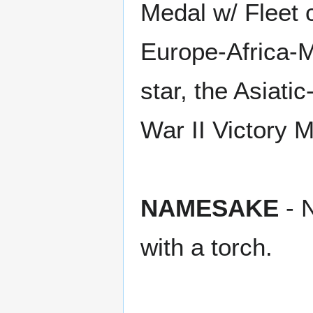
Medal w/ Fleet 
Europe-Africa-M
star, the Asiat
War II Victory 
NAMESAKE
- N
with a torch.