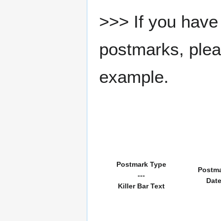
>>> If you have 
postmarks, pleas
example.
Postmark Type
Postm
---
Dat
Killer Bar Text