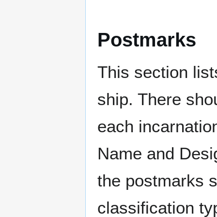
Postmarks
This section li
ship. There sho
each incarnation
Name and Design
the postmarks sh
classification t