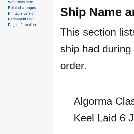
What links here
Ship Name an
Related changes
Printable version
Permanent link
Page information
This section lis
ship had during i
order.
Algorma Clas
Keel Laid 6 