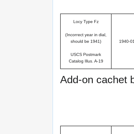
Locy Type Fz
(Incorrect year in dial,
should be 1941)
1940-0
USCS Postmark
Catalog Illus. A-19
Add-on cachet 