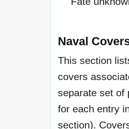
Fate unknow
Naval Cover
This section lis
covers associat
separate set of 
for each entry 
section). Cover