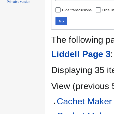
Printable version
Hide transclusions
Hide li
Go
The following p
Liddell Page 3
:
Displaying 35 i
View (
previous 
Cachet Maker 