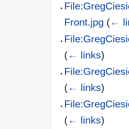
File:GregCies
Front.jpg
(
← l
File:GregCies
(
← links
)
File:GregCiesi
(
← links
)
File:GregCiesi
(
← links
)