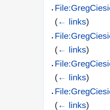
File:GregCies
(
← links
)
File:GregCies
(
← links
)
File:GregCiesi
(
← links
)
File:GregCies
(
← links
)