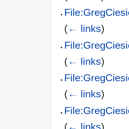
File:GregCies
(
← links
)
File:GregCies
(
← links
)
File:GregCies
(
← links
)
File:GregCies
(
← links
)