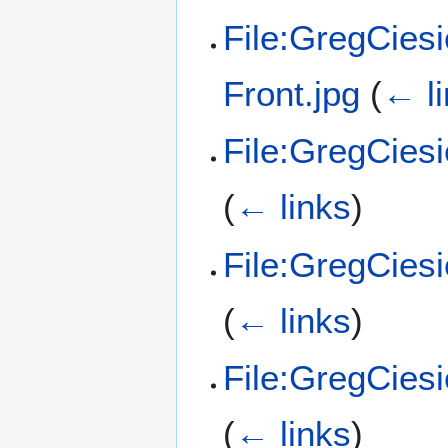
File:GregCies
Front.jpg
(
← l
File:GregCies
(
← links
)
File:GregCies
(
← links
)
File:GregCies
(
← links
)