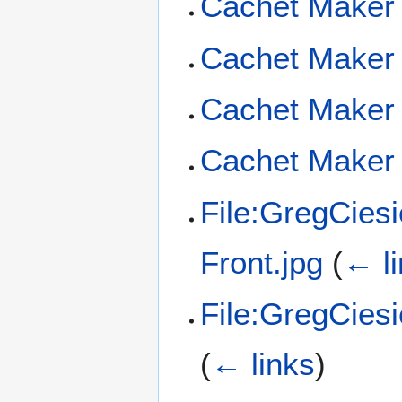
Cachet Maker 
Cachet Maker 
Cachet Maker 
Cachet Maker 
File:GregCies
Front.jpg
(
← l
File:GregCies
(
← links
)