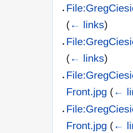
File:GregCies
(
← links
)
File:GregCies
(
← links
)
File:GregCiesi
Front.jpg
(
← l
File:GregCies
Front.jpg
(
← l