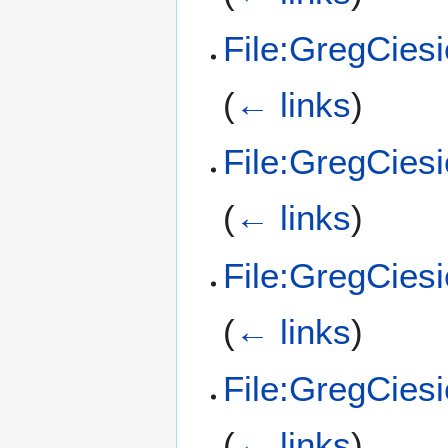
File:GregCies
(
← links
)
File:GregCies
(
← links
)
File:GregCies
(
← links
)
File:GregCies
(
← links
)