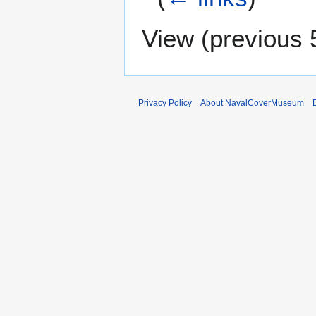
View (
previous 
Privacy Policy
About NavalCoverMuseum