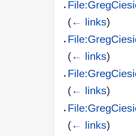
File:GregCies
(
← links
)
File:GregCies
(
← links
)
File:GregCies
(
← links
)
File:GregCies
(
← links
)