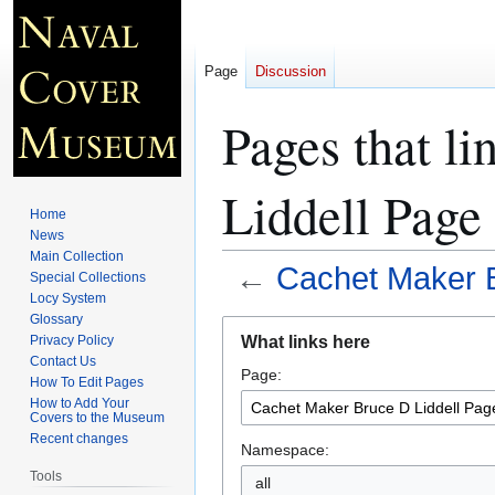
Page
Discussion
Pages that l
Liddell Page
Home
News
Main Collection
←
Cachet Maker B
Special Collections
Locy System
Glossary
Jump
Jump
What links here
Privacy Policy
to
to
Contact Us
Page:
navigation
search
How To Edit Pages
How to Add Your
Covers to the Museum
Recent changes
Namespace:
Tools
all