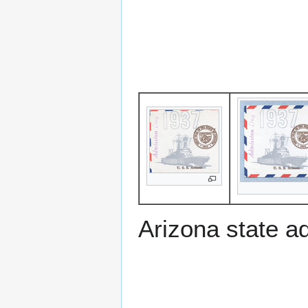
Arizona state a