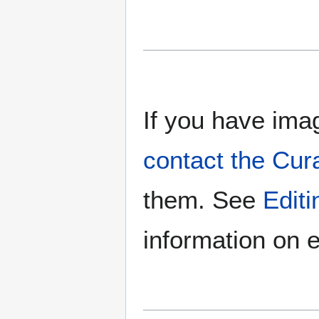
If you have imag
contact the Cur
them. See
Edit
information on e