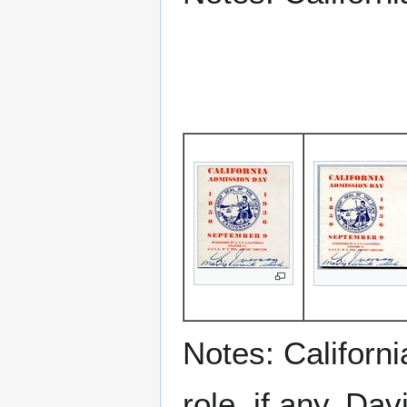
Notes: Californ
role, if any, Da