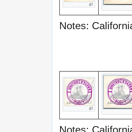
Notes: Californ
Notes: Californ