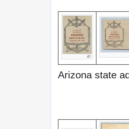
Arizona state a