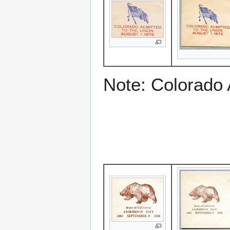
Note: Colorado