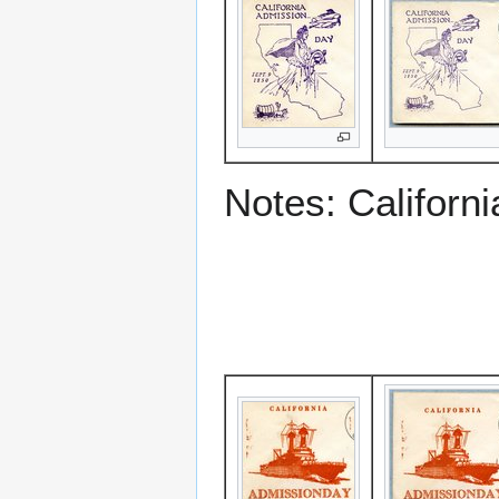
Notes: Californ