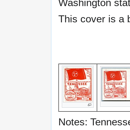
Washington sta
This cover is a 
Notes: Tenness