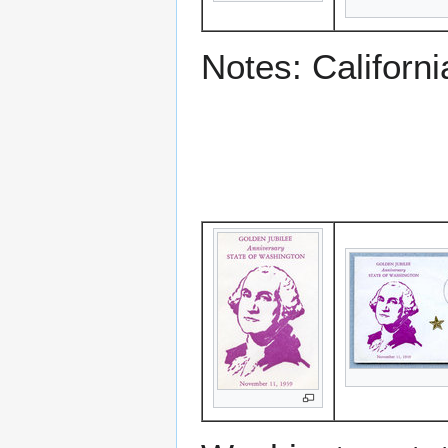
Notes: Californ