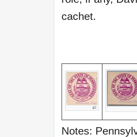
cachet.
Notes: Pennsyl