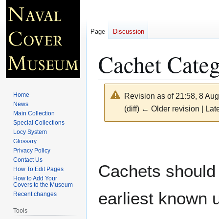
Page
Discussion
Cachet Categ
Home
Revision as of 21:58, 8 Au
News
(diff) ← Older revision | Late
Main Collection
Special Collections
Locy System
Jump
Jump
Glossary
to
to
Privacy Policy
navigation
search
Contact Us
Cachets should 
How To Edit Pages
How to Add Your
Covers to the Museum
earliest known 
Recent changes
Tools