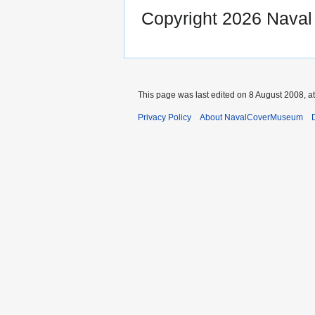
Copyright 2026 Nava
This page was last edited on 8 August 2008, at
Privacy Policy
About NavalCoverMuseum