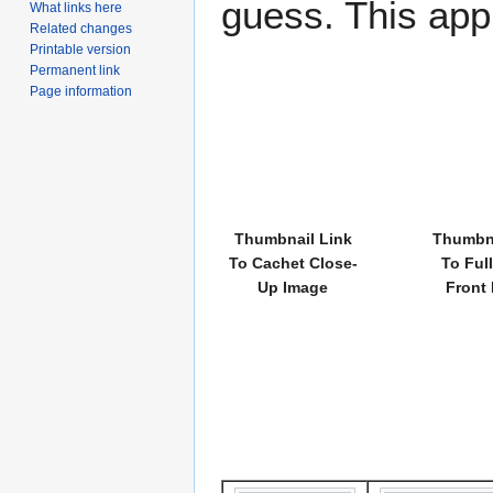
guess. This app
What links here
Related changes
Printable version
Permanent link
Page information
Thumbnail Link
Thumbna
To Cachet Close-
To Ful
Up Image
Front