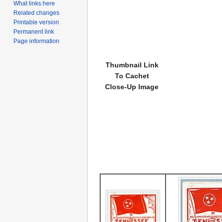
What links here
Related changes
Printable version
Permanent link
Page information
Thumbnail Link
To Cachet
Close-Up Image