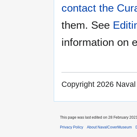
contact the Cur
them. See
Edit
information on e
Copyright 2026 Nava
This page was last edited on 28 February 2021
Privacy Policy
About NavalCoverMuseum