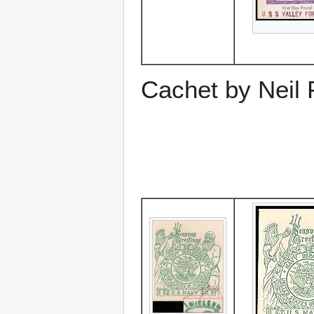
Cachet by Neil 