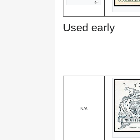
Used early
N/A