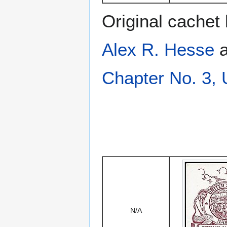
Original cachet
Alex R. Hesse
a
Chapter No. 3,
N/A