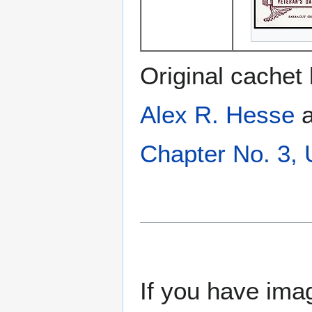
Original cachet
Alex R. Hesse
a
Chapter No. 3,
If you have imag