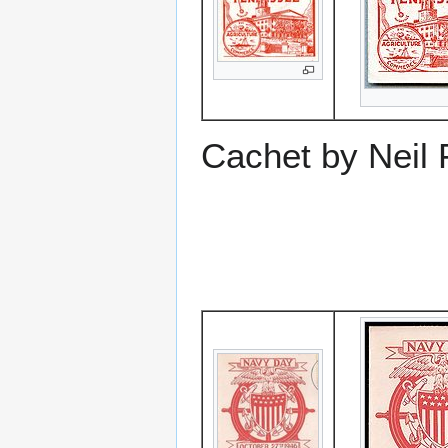
Cachet by Neil 