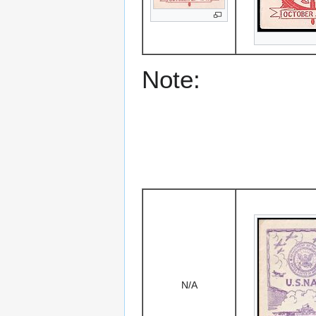
Note:
N/A