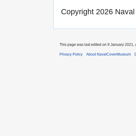
Copyright 2026 Nava
This page was last edited on 9 January 2021, 
Privacy Policy
About NavalCoverMuseum