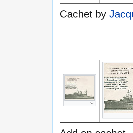
Cachet by
Jacq
Add on cachet