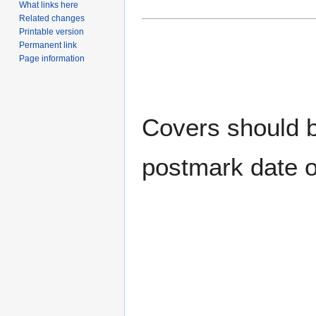
What links here
Related changes
Printable version
Permanent link
Page information
Covers should be
postmark date o