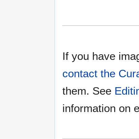
If you have imag
contact the Cur
them. See
Edit
information on e