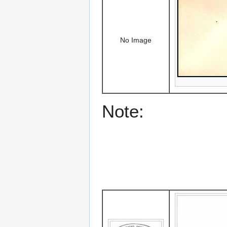
No Image
Note: