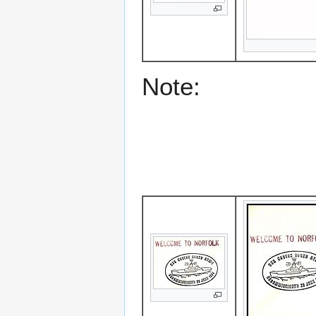
Note: