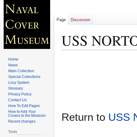
Page
Discussion
USS NORTON
Jump
Jump
Home
to
to
News
Main Collection
navigation
search
Special Collections
Locy System
Glossary
Privacy Policy
Contact Us
How To Edit Pages
How to Add Your
Return to
USS 
Covers to the Museum
Recent changes
Tools