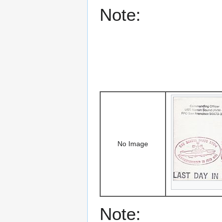
Note:
No Image
Note: