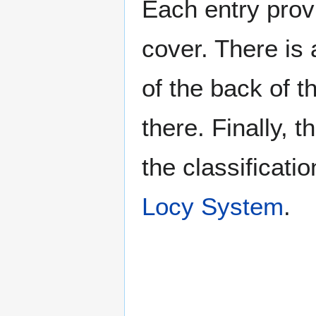
Each entry provi
cover. There is 
of the back of t
there. Finally, 
the classificati
Locy System
.