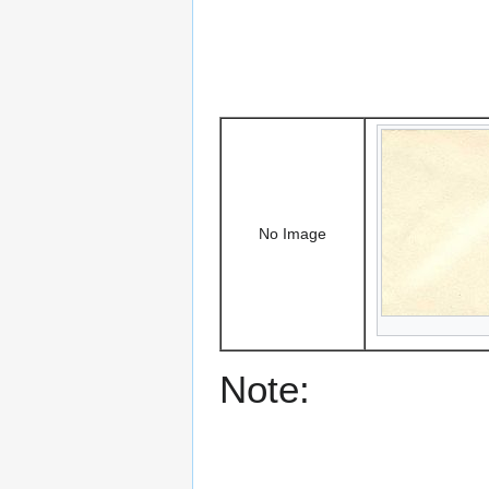
No Image
Note: