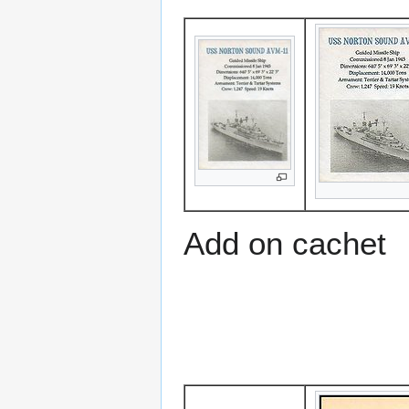
Add on cachet