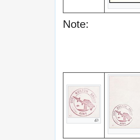
Note: