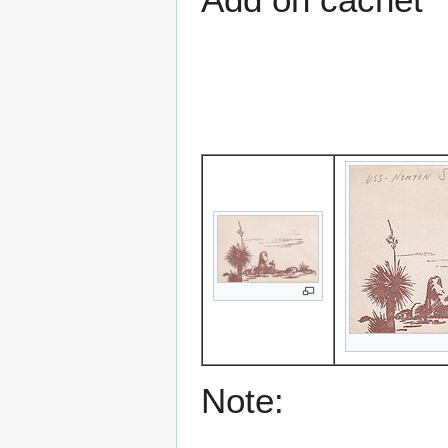
Note: