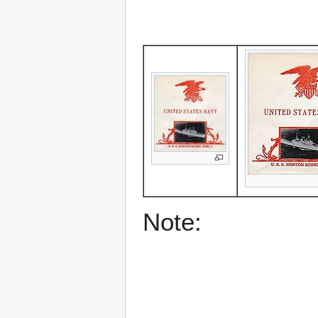
Note: