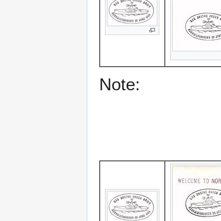
Note: