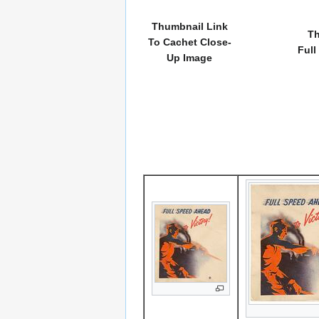
Thumbnail Link
Th
To Cachet Close-
Full
Up Image