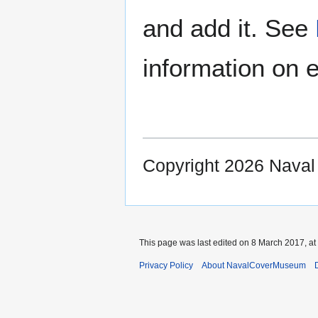
and add it. See
information on e
Copyright 2026 Nava
This page was last edited on 8 March 2017, at
Privacy Policy
About NavalCoverMuseum