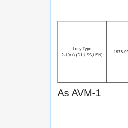
Locy Type
1978-0
2-1(n+) (D1,USS,USN)
As AVM-1