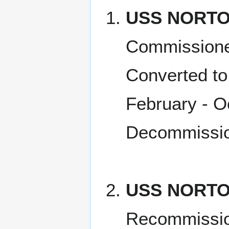
USS NORTO
Commissione
Converted to
February - O
Decommissio
USS NORTO
Recommissio