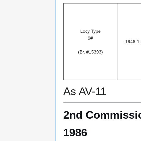
Locy Type
9#
1946-1
(Br. #15393)
As AV-11
2nd Commissio
1986