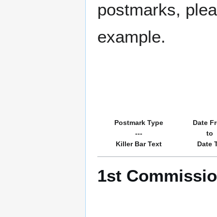
postmarks, pleas
example.
Postmark Type
Date F
---
to
Killer Bar Text
Date 
1st Commission