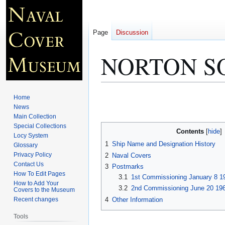
Page
Discussion
NORTON S
Jump
Jump
Home
to
to
News
Main Collection
navigation
search
Special Collections
Contents
Locy System
1
Ship Name and Designation History
Glossary
Privacy Policy
2
Naval Covers
Contact Us
3
Postmarks
How To Edit Pages
3.1
1st Commissioning January 8 1
How to Add Your
3.2
2nd Commissioning June 20 196
Covers to the Museum
4
Other Information
Recent changes
Tools