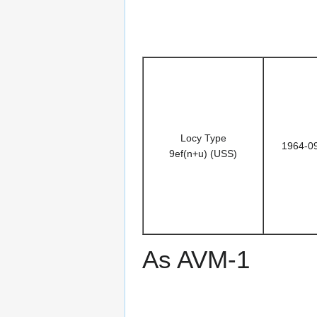
Locy Type
1964-0
9ef(n+u) (USS)
As AVM-1