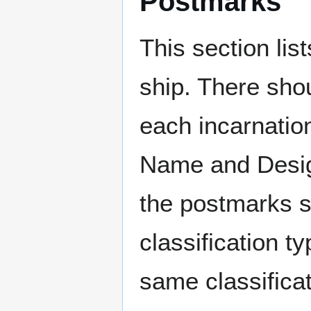
Postmarks
This section li
ship. There sho
each incarnation
Name and Design
the postmarks sh
classification t
same classificat