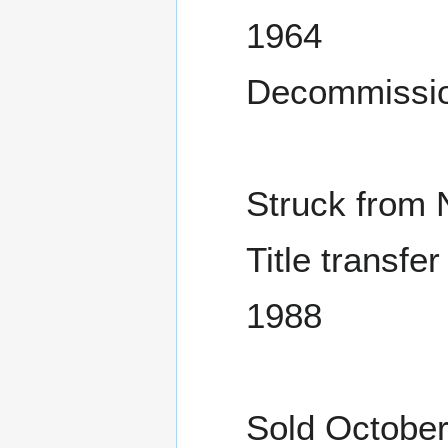
1964
Decommissio
Struck from 
Title transfe
1988
Sold October