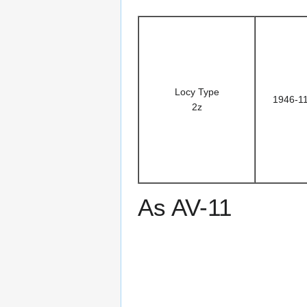
Locy Type
1946-1
2z
As AV-11