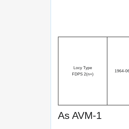
Locy Type
1964-0
FDPS 2(n+)
As AVM-1