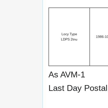
Locy Type
1986-1
LDPS 2tnu
As AVM-1
Last Day Postal