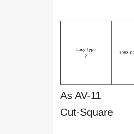
Locy Type
1953-0
2
As AV-11
Cut-Square