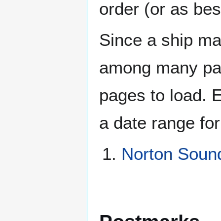
order (or as be
Since a ship ma
among many page
pages to load. 
a date range for
Norton Soun