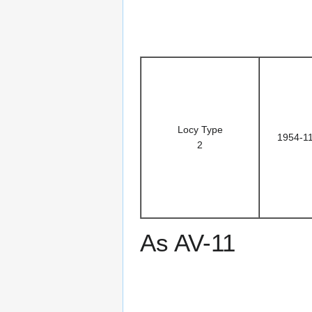
Locy Type
1954-1
2
As AV-11