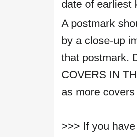
date of earlies
A postmark sho
by a close-up i
that postmark.
COVERS IN THE
as more covers
>>> If you have 