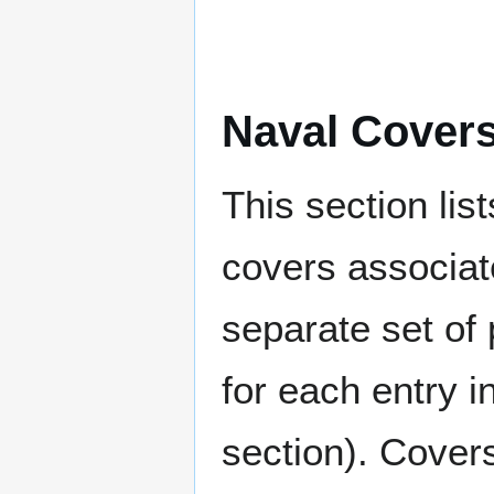
Naval Cover
This section lis
covers associat
separate set of 
for each entry 
section). Cover