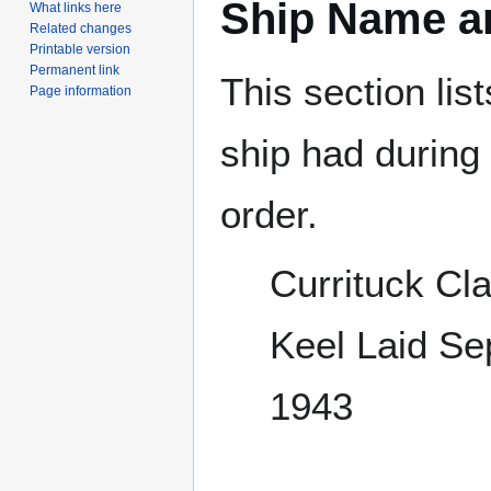
Ship Name an
What links here
Related changes
Printable version
Permanent link
This section lis
Page information
ship had during i
order.
Currituck Cl
Keel Laid S
1943