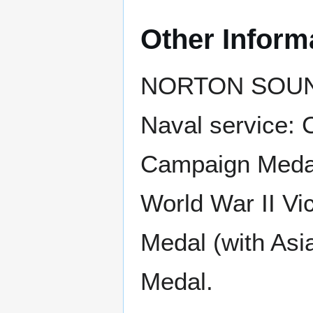
Other Inform
NORTON SOUND r
Naval service: 
Campaign Medal 
World War II Vi
Medal (with Asi
Medal.