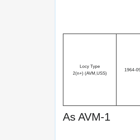
Locy Type
1964-0
2(n+) (AVM,USS)
As AVM-1