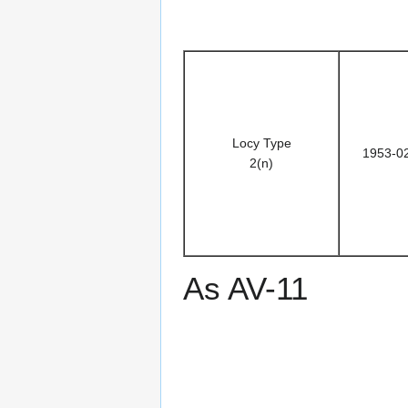
Locy Type
1953-0
2(n)
As AV-11