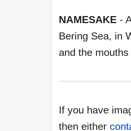
NAMESAKE
- A
Bering Sea, in
and the mouths 
If you have imag
then either
cont