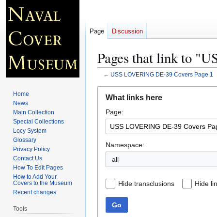
Page
Discussion
Pages that link to 
←
USS LOVERING DE-39 Covers Page 1
Jump
Jump
Home
What links here
to
to
News
Page:
navigation
search
Main Collection
Special Collections
Locy System
Glossary
Namespace:
Privacy Policy
Contact Us
all
How To Edit Pages
How to Add Your
Hide transclusions
Hide li
Covers to the Museum
Recent changes
Go
Tools