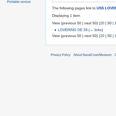
Printable version
The following pages link to
USS LOVER
Displaying 1 item.
View (
previous 50
|
next 50
) (
20
|
50
|
LOVERING DE 39
(
← links
)
View (
previous 50
|
next 50
) (
20
|
50
|
Privacy Policy
About NavalCoverMuseum