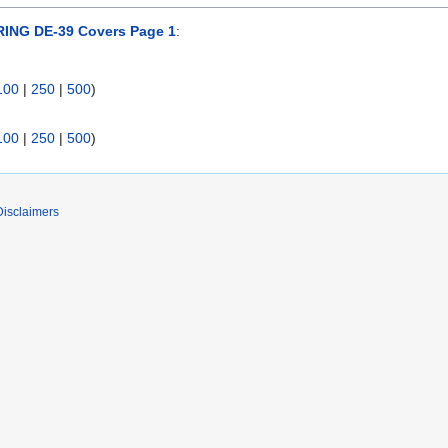
ING DE-39 Covers Page 1
:
100
|
250
|
500
)
100
|
250
|
500
)
Disclaimers