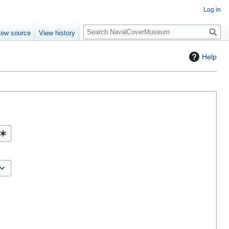
Log in
S
iew source
View history
e
a
Help
r
c
h