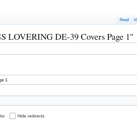
Read
V
"USS LOVERING DE-39 Covers Page 1"
nks
Hide redirects