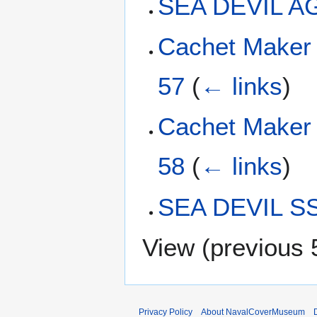
SEA DEVIL A
Cachet Maker
57
(
← links
)
Cachet Maker
58
(
← links
)
SEA DEVIL S
View (
previous 
Privacy Policy
About NavalCoverMuseum