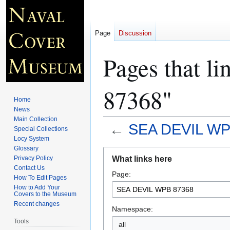
Page
Discussion
Pages that 
87368"
Home
News
Main Collection
←
SEA DEVIL WP
Special Collections
Locy System
Glossary
Jump
Jump
What links here
Privacy Policy
to
to
Contact Us
Page:
navigation
search
How To Edit Pages
How to Add Your
Covers to the Museum
Recent changes
Namespace:
Tools
all