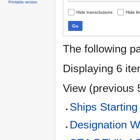
Printable version
Hide transclusions
Hide li
Go
The following p
Displaying 6 it
View (
previous 
Ships Starting
Designation 