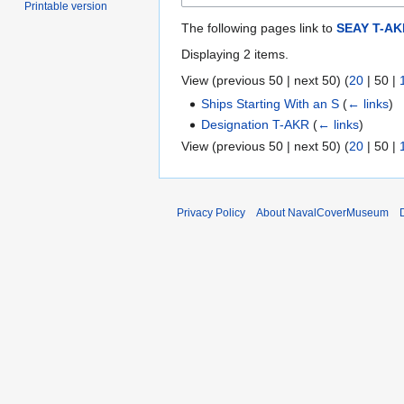
Printable version
The following pages link to
SEAY T-AK
Displaying 2 items.
View (
previous 50
|
next 50
) (
20
|
50
|
Ships Starting With an S
(
← links
)
Designation T-AKR
(
← links
)
View (
previous 50
|
next 50
) (
20
|
50
|
Privacy Policy
About NavalCoverMuseum