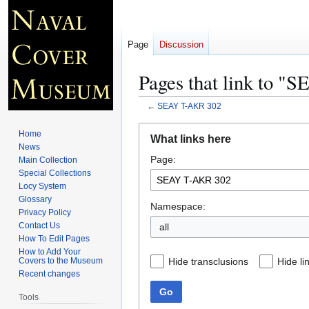
Page
Discussion
Pages that link to 
←
SEAY T-AKR 302
Jump
Jump
Home
What links here
to
to
News
Page:
navigation
search
Main Collection
Special Collections
Locy System
Glossary
Namespace:
Privacy Policy
Contact Us
all
How To Edit Pages
How to Add Your
Hide transclusions
Hide li
Covers to the Museum
Recent changes
Go
Tools