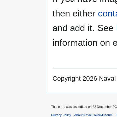
then either
cont
and add it. See
information on e
Copyright 2026 Nava
This page was last edited on 22 December 202
Privacy Policy
About NavalCoverMuseum