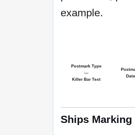
example.
Postmark Type
Postm
---
Dat
Killer Bar Text
Ships Marking