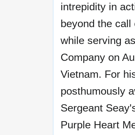
intrepidity in ac
beyond the call 
while serving as
Company on Aug
Vietnam. For hi
posthumously 
Sergeant Seay's
Purple Heart M