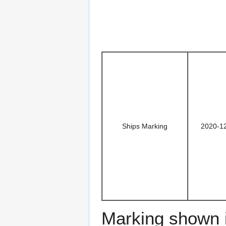
Ships Marking
2020-1
Marking shown i