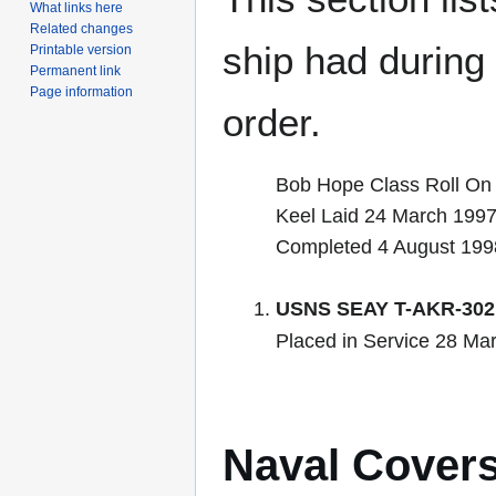
What links here
Related changes
ship had during i
Printable version
Permanent link
Page information
order.
Bob Hope Class Roll On 
Keel Laid 24 March 199
Completed 4 August 199
USNS SEAY T-AKR-302
Placed in Service 28 Ma
Naval Cover