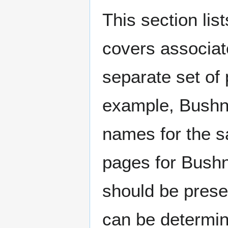
This section lis
covers associat
separate set of 
example, Bushne
names for the s
pages for Bushn
should be prese
can be determin