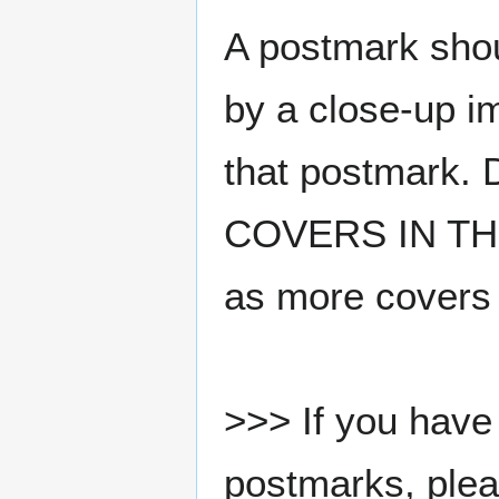
A postmark sho
by a close-up i
that postmark.
COVERS IN THE
as more covers
>>> If you have 
postmarks, pleas