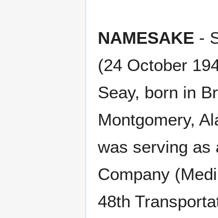
NAMESAKE
- 
(24 October 19
Seay, born in B
Montgomery, Al
was serving as 
Company (Medium
48th Transporta