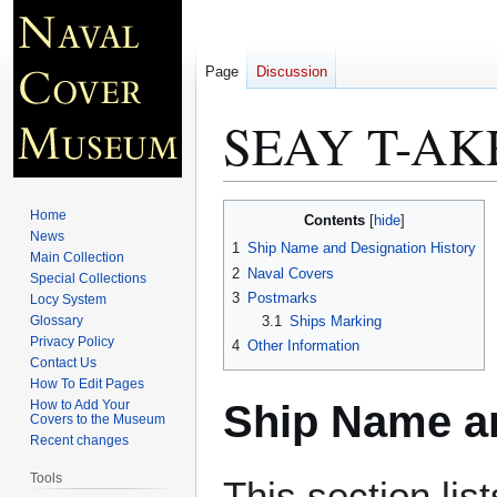
Page
Discussion
SEAY T-AK
Jump
Jump
Home
Contents
to
to
News
1
Ship Name and Designation History
Main Collection
navigation
search
2
Naval Covers
Special Collections
3
Postmarks
Locy System
Glossary
3.1
Ships Marking
Privacy Policy
4
Other Information
Contact Us
How To Edit Pages
Ship Name an
How to Add Your
Covers to the Museum
Recent changes
Tools
This section lis