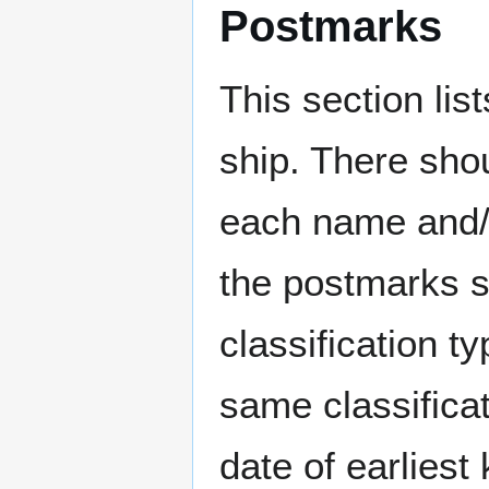
Postmarks
This section li
ship. There sho
each name and/o
the postmarks sh
classification t
same classificat
date of earlies