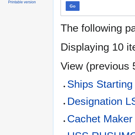
Printable version
Go
The following p
Displaying 10 i
View (
previous 
Ships Starting
Designation 
Cachet Maker