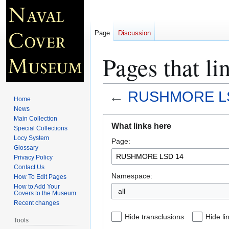
Page
Discussion
Pages that 
←
RUSHMORE L
Home
News
Jump
Jump
Main Collection
What links here
Special Collections
to
to
Locy System
Page:
navigation
search
Glossary
Privacy Policy
Contact Us
Namespace:
How To Edit Pages
How to Add Your
all
Covers to the Museum
Recent changes
Hide transclusions
Hide li
Tools