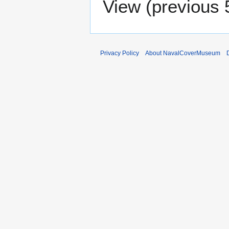
View (
previous 
Privacy Policy
About NavalCoverMuseum