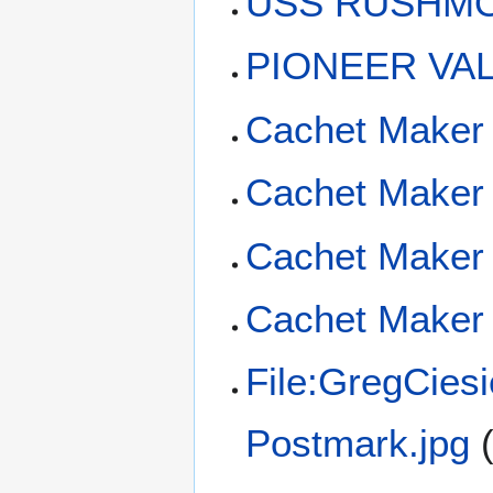
USS RUSHMOR
PIONEER VAL
Cachet Maker
Cachet Maker 
Cachet Maker 
Cachet Maker 
File:GregCies
Postmark.jpg