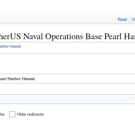
Read
V
OtherUS Naval Operations Base Pearl H
arbor Hawaii
nks
Hide redirects