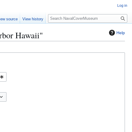
Log in
S
iew source
View history
e
a
arbor Hawaii"
Help
r
c
h