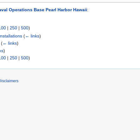
val Operations Base Pearl Harbor Hawaii
:
100
|
250
|
500
)
stallations
(
← links
)
(
← links
)
ks
)
100
|
250
|
500
)
Disclaimers