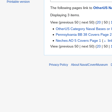
Printable version
The following pages link to
OtherUS Na
Displaying 3 items.
View (
previous 50
|
next 50
) (
20
|
50
|
OtherUS Category Naval Bases or In
Pennsylvania BB 38 Covers Page 2
Neches AO 5 Covers Page 1
(
← lin
View (
previous 50
|
next 50
) (
20
|
50
|
Privacy Policy
About NavalCoverMuseum