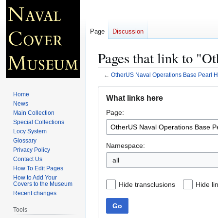
Page
Discussion
Pages that link to "
←
OtherUS Naval Operations Base Pearl H
Jump
Jump
Home
What links here
to
to
News
Page:
navigation
search
Main Collection
Special Collections
Locy System
Glossary
Namespace:
Privacy Policy
Contact Us
all
How To Edit Pages
How to Add Your
Hide transclusions
Hide li
Covers to the Museum
Recent changes
Go
Tools