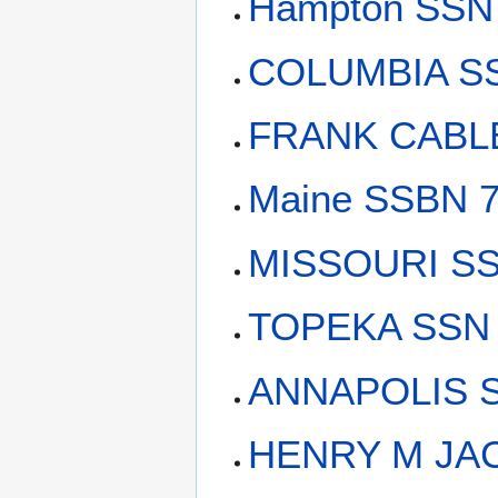
Hampton SSN 
COLUMBIA SS
FRANK CABLE
Maine SSBN 7
MISSOURI SS
TOPEKA SSN 
ANNAPOLIS S
HENRY M JAC