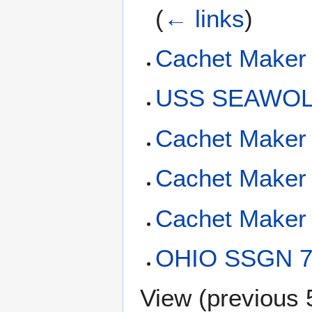
(
← links
)
Cachet Maker 
USS SEAWOLF
Cachet Maker 
Cachet Maker 
Cachet Maker 
OHIO SSGN 72
View (
previous 