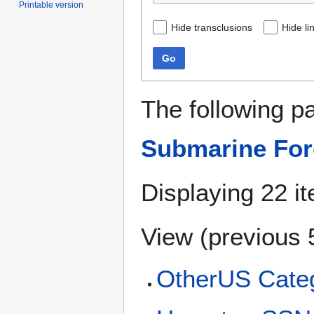
Printable version
Hide transclusions
Hide li
Go
The following p
Submarine Forc
Displaying 22 i
View (
previous 
OtherUS Categ