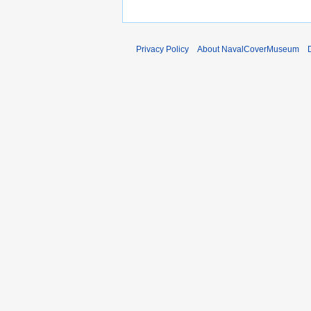
Privacy Policy
About NavalCoverMuseum