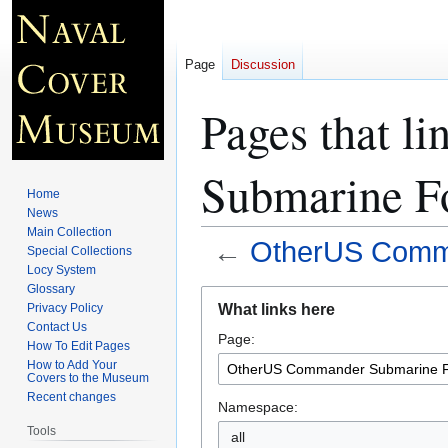
Page
Discussion
Pages that l
Submarine Fo
Home
News
Main Collection
←
OtherUS Comma
Special Collections
Locy System
Glossary
Jump
Jump
What links here
Privacy Policy
to
to
Contact Us
Page:
navigation
search
How To Edit Pages
How to Add Your
Covers to the Museum
Recent changes
Namespace:
Tools
all