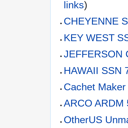
links
)
CHEYENNE SS
KEY WEST SS
JEFFERSON C
HAWAII SSN 7
Cachet Maker 
ARCO ARDM 
OtherUS Unma