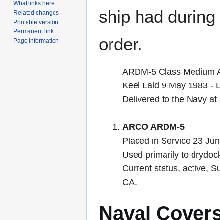
What links here
ship had during i
Related changes
Printable version
Permanent link
order.
Page information
ARDM-5 Class Medium Au
Keel Laid 9 May 1983 -
Delivered to the Navy a
ARCO ARDM-5
Placed in Service 23 Ju
Used primarily to drydoc
Current status, active,
CA.
Naval Cover