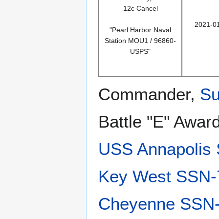
12c Cancel
2021-0
"Pearl Harbor Naval
Station MOU1 / 96860-
USPS"
Commander,
Su
Battle "E" Awar
USS Annapolis
Key West SSN-
Cheyenne SSN