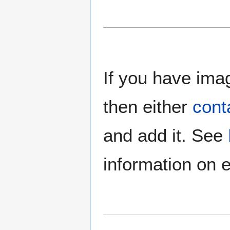
If you have imag
then either
cont
and add it. See
information on e