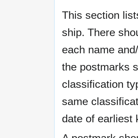
This section li
ship. There sho
each name and/o
the postmarks sh
classification t
same classificat
date of earlies
A postmark sho