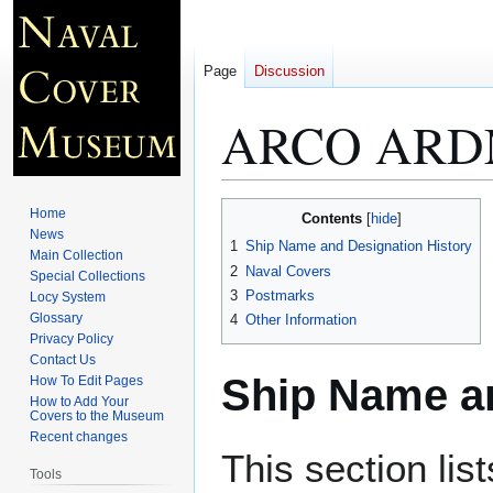
Page
Discussion
ARCO ARD
Jump
Jump
Home
Contents
to
to
News
1
Ship Name and Designation History
Main Collection
navigation
search
2
Naval Covers
Special Collections
3
Postmarks
Locy System
Glossary
4
Other Information
Privacy Policy
Contact Us
Ship Name an
How To Edit Pages
How to Add Your
Covers to the Museum
Recent changes
This section lis
Tools