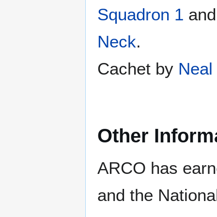
Squadron 1
an
Neck
.
Cachet by
Neal 
Other Inform
ARCO has earne
and the Nationa