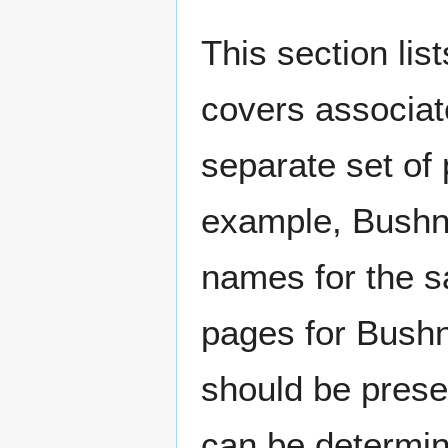
This section lis
covers associat
separate set of 
example, Bushne
names for the s
pages for Bushn
should be prese
can be determin