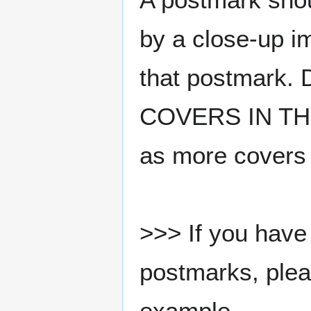
by a close-up i
that postmark.
COVERS IN THE
as more covers
>>> If you have 
postmarks, pleas
example.