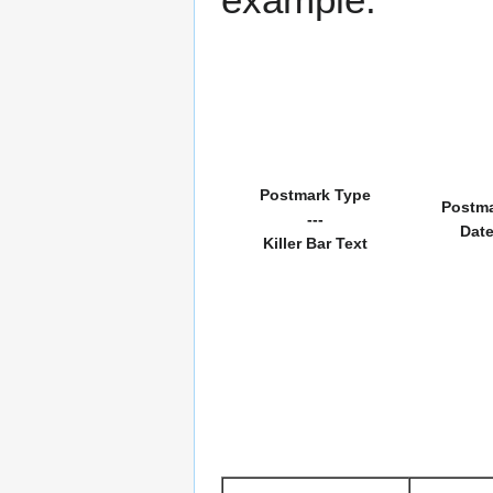
Postmark Type
Postm
---
Dat
Killer Bar Text