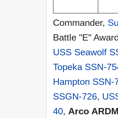
Commander,
Su
Battle "E" Awar
USS Seawolf S
Topeka SSN-75
Hampton SSN-
SSGN-726
,
USS
40
,
Arco ARDM