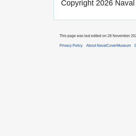
Copyright 2026 Nava
This page was last edited on 28 November 202
Privacy Policy
About NavalCoverMuseum