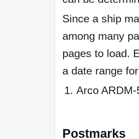
Since a ship ma
among many page
pages to load. 
a date range for
Arco ARDM-
Postmarks