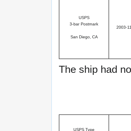
USPS
3-bar Postmark
2003-1
San Diego, CA
The ship had no 
USPS Type