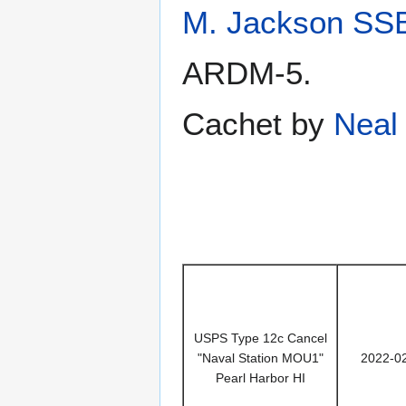
M. Jackson SS
ARDM-5.
Cachet by
Neal 
USPS Type 12c Cancel
"Naval Station MOU1"
2022-0
Pearl Harbor HI