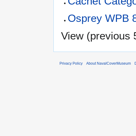
Cachet Catego
Osprey WPB 8
View (
previous 
Privacy Policy
About NavalCoverMuseum