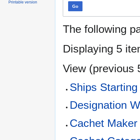
Printable version
Go
The following p
Displaying 5 it
View (
previous 
Ships Starting
Designation 
Cachet Maker