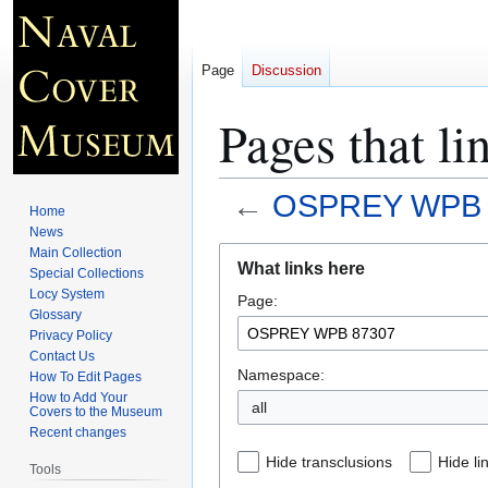
Page
Discussion
Pages that 
←
OSPREY WPB 
Home
News
Jump
Jump
Main Collection
What links here
Special Collections
to
to
Locy System
Page:
navigation
search
Glossary
Privacy Policy
Contact Us
Namespace:
How To Edit Pages
How to Add Your
all
Covers to the Museum
Recent changes
Hide transclusions
Hide li
Tools