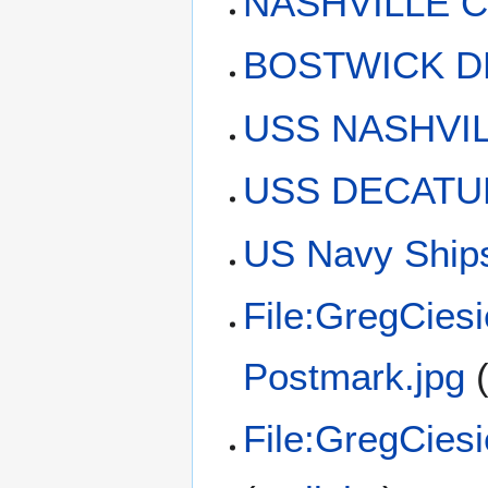
NASHVILLE C
BOSTWICK D
USS NASHVIL
USS DECATUR
US Navy Ships
File:GregCies
Postmark.jpg
File:GregCies