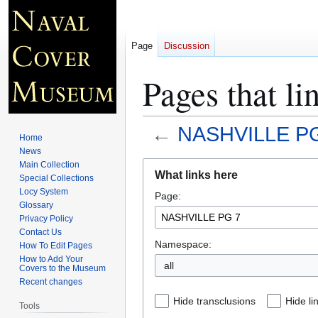
Page
Discussion
Pages that 
←
NASHVILLE P
Home
News
Jump
Jump
Main Collection
What links here
Special Collections
to
to
Locy System
Page:
navigation
search
Glossary
Privacy Policy
Contact Us
Namespace:
How To Edit Pages
How to Add Your
all
Covers to the Museum
Recent changes
Hide transclusions
Hide li
Tools