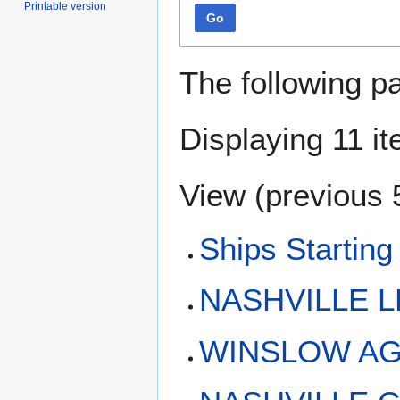
Printable version
Go
The following p
Displaying 11 i
View (
previous 
Ships Starting
NASHVILLE L
WINSLOW AG