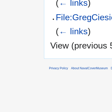
(
← links
)
File:GregCiesi
(
← links
)
View (
previous 
Privacy Policy
About NavalCoverMuseum