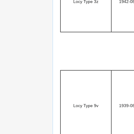
Locy Type 3z
1942-0
Locy Type 9v
1939-0