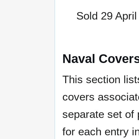
Sold 29 April
Naval Cover
This section lis
covers associat
separate set of 
for each entry 