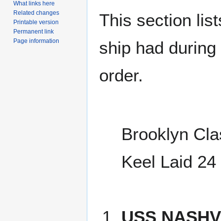
What links here
Related changes
This section lis
Printable version
Permanent link
Page information
ship had during i
order.
Brooklyn Cla
Keel Laid 24
USS NASHVI