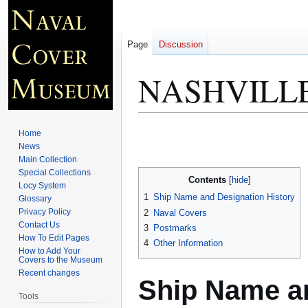
Page
Discussion
NASHVILLE
Jump
Jump
Home
to
to
News
Main Collection
navigation
search
Special Collections
Contents
Locy System
1
Ship Name and Designation History
Glossary
Privacy Policy
2
Naval Covers
Contact Us
3
Postmarks
How To Edit Pages
4
Other Information
How to Add Your
Covers to the Museum
Recent changes
Ship Name an
Tools