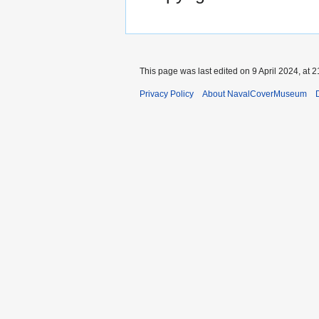
This page was last edited on 9 April 2024, at 2
Privacy Policy
About NavalCoverMuseum