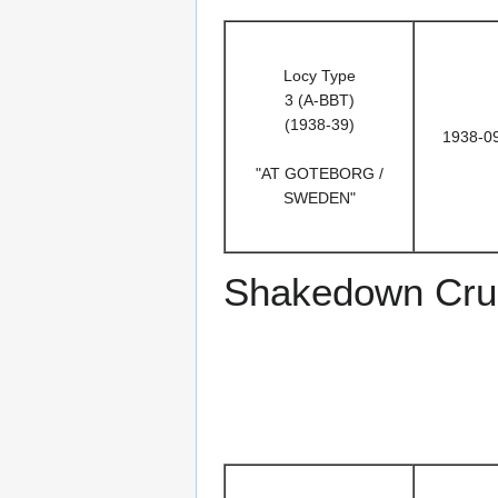
Locy Type
3 (A-BBT)
(1938-39)
1938-0
"AT GOTEBORG /
SWEDEN"
Shakedown Crui