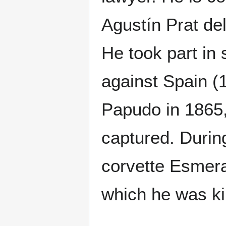
Agustín Prat de
He took part in 
against Spain (1
Papudo in 1865
captured. Duri
corvette Esmeral
which he was ki