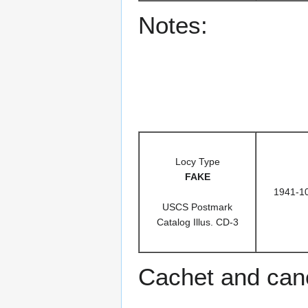
Notes:
Locy Type
FAKE
1941-1
USCS Postmark
Catalog Illus. CD-3
Cachet and can