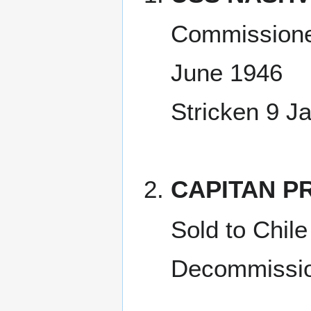
Commissione
June 1946
Stricken 9 J
CAPITAN PR
Sold to Chil
Decommissio