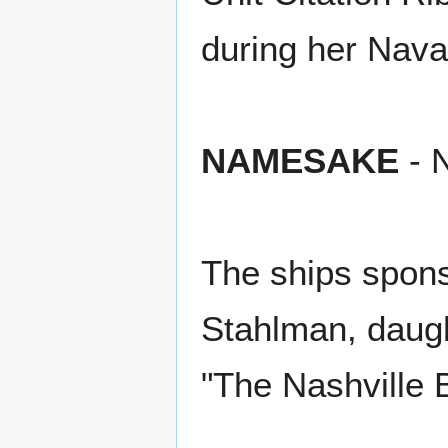
during her Nava
NAMESAKE
- N
The ships spon
Stahlman, daugh
"The Nashville 