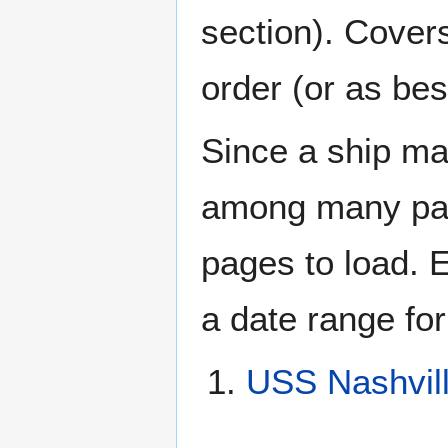
section). Cover
order (or as be
Since a ship ma
among many page
pages to load. 
a date range for
USS Nashvil