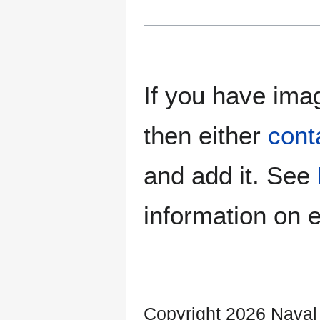
If you have imag
then either
cont
and add it. See
information on e
Copyright 2026 Nava