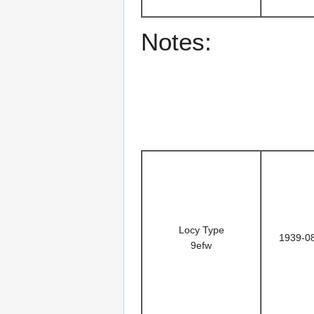
Notes:
Locy Type
1939-0
9efw