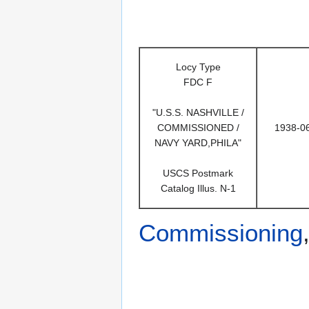
Locy Type
FDC F
"U.S.S. NASHVILLE /
COMMISSIONED /
1938-0
NAVY YARD,PHILA"
USCS Postmark
Catalog Illus. N-1
Commissioning