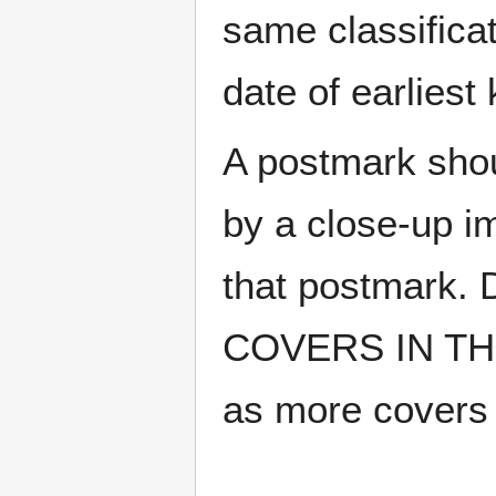
same classificat
date of earlies
A postmark sho
by a close-up i
that postmark.
COVERS IN THE
as more covers