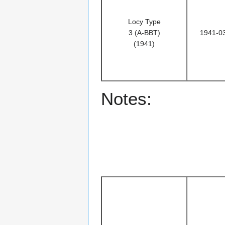
Locy Type
3 (A-BBT)
1941-0
(1941)
Notes: