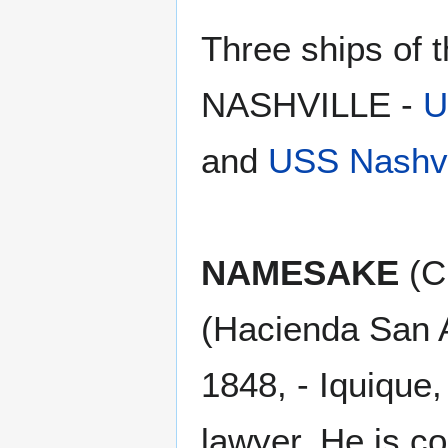
Three ships of
NASHVILLE -
U
and
USS Nashvi
NAMESAKE
(Ch
(Hacienda San A
1848, - Iquique,
lawyer. He is co