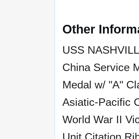
Other Inform
USS NASHVILLE 
China Service 
Medal w/ "A" C
Asiatic-Pacific
World War II Vic
Unit Citation Ri