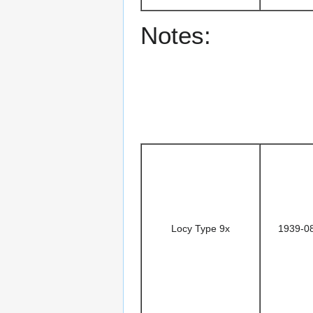
Notes:
Locy Type 9x
1939-0