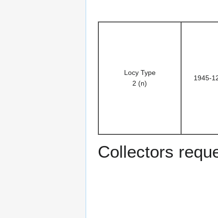
Locy Type
1945-1
2 (n)
Collectors requ