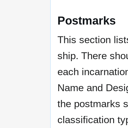
Postmarks
This section li
ship. There sho
each incarnation
Name and Design
the postmarks sh
classification t