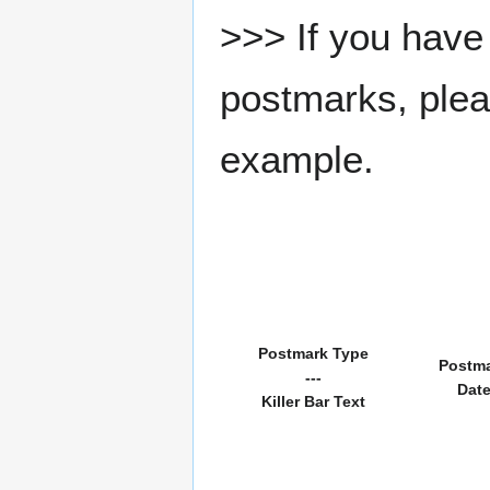
>>> If you have 
postmarks, pleas
example.
Postmark Type
Postm
---
Dat
Killer Bar Text