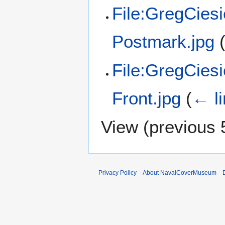
File:GregCies
Postmark.jpg
File:GregCies
Front.jpg
(
← l
View (
previous 
Privacy Policy
About NavalCoverMuseum