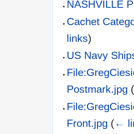
NASHVILLE P
Cachet Catego
links
)
US Navy Ships
File:GregCies
Postmark.jpg
File:GregCies
Front.jpg
(
← l