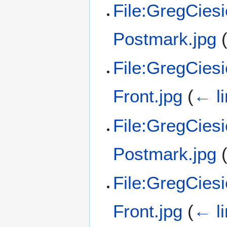
File:GregCies
Postmark.jpg
File:GregCies
Front.jpg
(
← l
File:GregCies
Postmark.jpg
File:GregCies
Front.jpg
(
← l