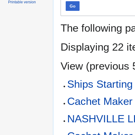
Printable version
Go
The following p
Displaying 22 i
View (
previous 
Ships Starting
Cachet Maker
NASHVILLE L