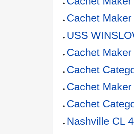
Cachet Maker
Cachet Maker
USS WINSLOW
Cachet Maker 
Cachet Catego
Cachet Maker
Cachet Catego
Nashville CL 