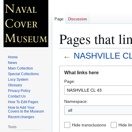
Page
Discussion
Pages that 
←
NASHVILLE CL
Home
News
Jump
Jump
Main Collection
What links here
Special Collections
to
to
Locy System
Page:
navigation
search
Glossary
Privacy Policy
Contact Us
Namespace:
How To Edit Pages
How to Add Your
all
Covers to the Museum
Recent changes
Hide transclusions
Hide li
Tools