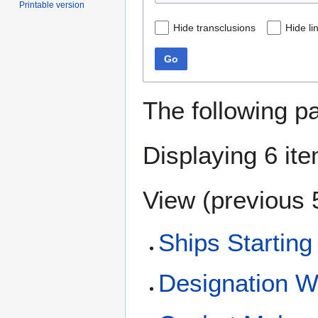
Printable version
Hide transclusions
Hide li
Go
The following p
Displaying 6 it
View (
previous 
Ships Starting
Designation 