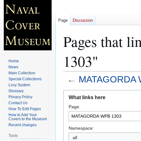
Page
Discussion
Pages that
1303"
Home
News
Main Collection
←
MATAGORDA 
Special Collections
Locy System
Glossary
Jump
Jump
What links here
Privacy Policy
to
to
Contact Us
Page:
navigation
search
How To Edit Pages
How to Add Your
Covers to the Museum
Recent changes
Namespace:
Tools
all