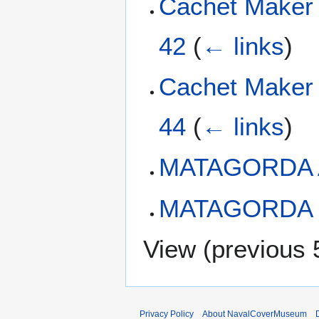
Cachet Maker
42
(
← links
)
Cachet Maker
44
(
← links
)
MATAGORDA 
MATAGORDA W
View (
previous 
Privacy Policy
About NavalCoverMuseum