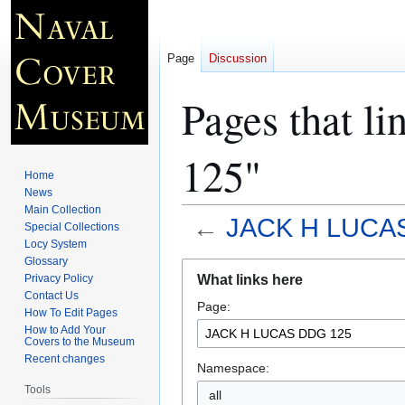
Page
Discussion
Pages that 
125"
Home
News
Main Collection
←
JACK H LUCA
Special Collections
Locy System
Glossary
Jump
Jump
What links here
Privacy Policy
to
to
Contact Us
Page:
navigation
search
How To Edit Pages
How to Add Your
Covers to the Museum
Recent changes
Namespace:
Tools
all