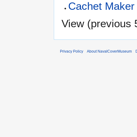
Cachet Maker 
View (
previous 
Privacy Policy
About NavalCoverMuseum