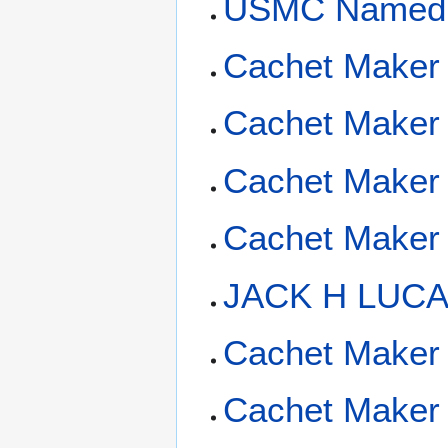
USMC Named 
Cachet Maker 
Cachet Maker 
Cachet Maker 
Cachet Maker 
JACK H LUCA
Cachet Maker 
Cachet Maker 