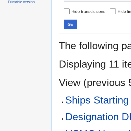
Printable version
Hide transclusions
Hide li
Go
The following p
Displaying 11 i
View (
previous 
Ships Starting
Designation 