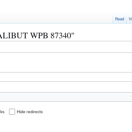
Read
V
 "HALIBUT WPB 87340"
nks
Hide redirects