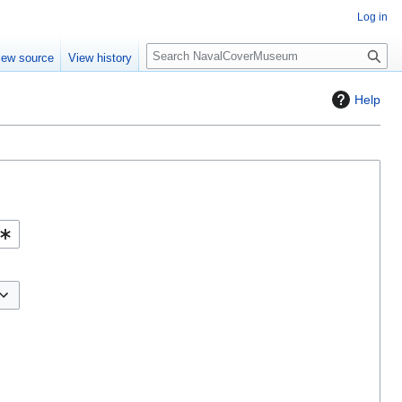
Log in
S
iew source
View history
e
a
Help
r
c
h