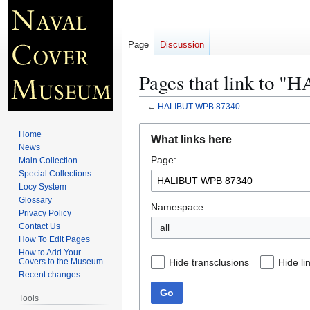
Page
Discussion
Pages that link to
←
HALIBUT WPB 87340
Jump
Jump
Home
What links here
to
to
News
Page:
navigation
search
Main Collection
Special Collections
Locy System
Glossary
Namespace:
Privacy Policy
Contact Us
all
How To Edit Pages
How to Add Your
Hide transclusions
Hide li
Covers to the Museum
Recent changes
Go
Tools