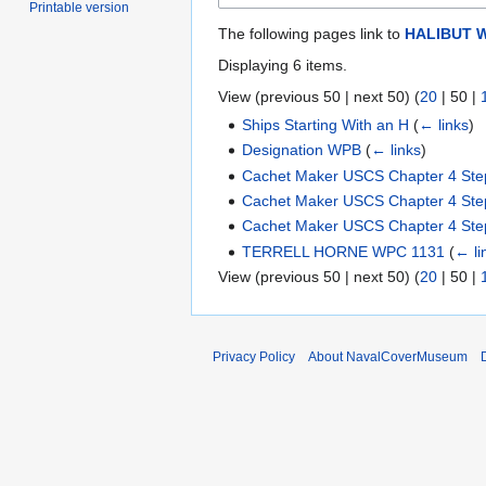
Printable version
The following pages link to
HALIBUT 
Displaying 6 items.
View (
previous 50
|
next 50
) (
20
|
50
|
Ships Starting With an H
(
← links
)
Designation WPB
(
← links
)
Cachet Maker USCS Chapter 4 Ste
Cachet Maker USCS Chapter 4 Ste
Cachet Maker USCS Chapter 4 Ste
TERRELL HORNE WPC 1131
(
← li
View (
previous 50
|
next 50
) (
20
|
50
|
Privacy Policy
About NavalCoverMuseum