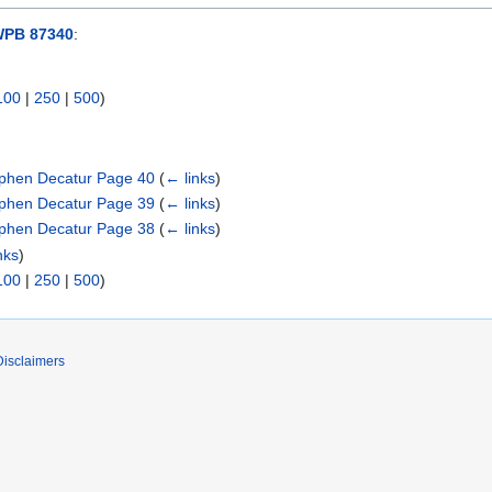
WPB 87340
:
100
|
250
|
500
)
phen Decatur Page 40
(
← links
)
phen Decatur Page 39
(
← links
)
phen Decatur Page 38
(
← links
)
nks
)
100
|
250
|
500
)
Disclaimers