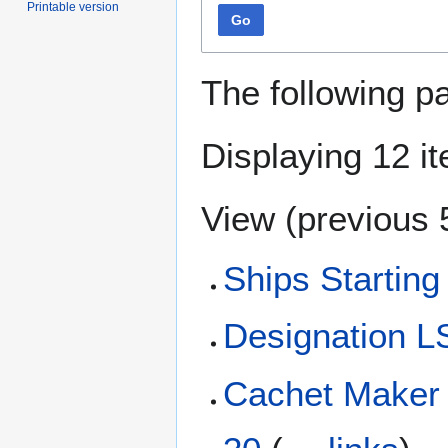
Printable version
Go
The following p
Displaying 12 i
View (
previous 
Ships Starting
Designation 
Cachet Maker