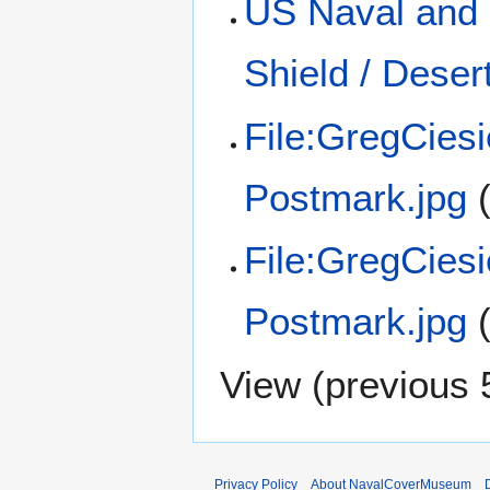
US Naval and 
Shield / Dese
File:GregCies
Postmark.jpg
File:GregCies
Postmark.jpg
View (
previous 
Privacy Policy
About NavalCoverMuseum