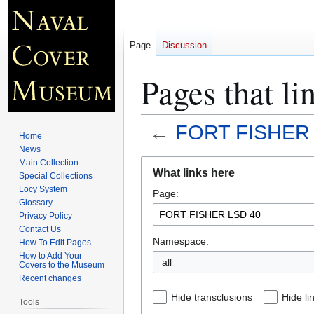
Page
Discussion
Pages that 
←
FORT FISHER 
Home
News
Jump
Jump
Main Collection
What links here
Special Collections
to
to
Locy System
Page:
navigation
search
Glossary
Privacy Policy
Contact Us
Namespace:
How To Edit Pages
How to Add Your
all
Covers to the Museum
Recent changes
Hide transclusions
Hide li
Tools