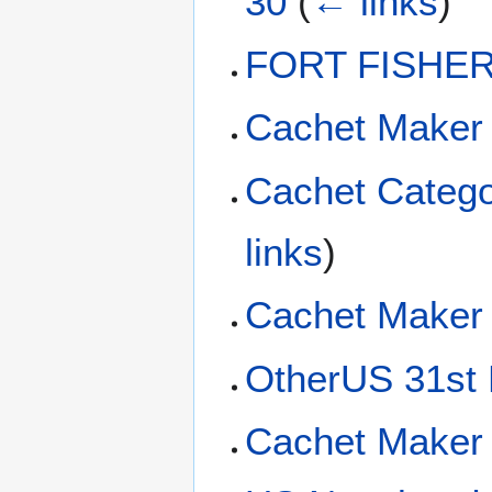
30
(
← links
)
FORT FISHER 
Cachet Maker
Cachet Categ
links
)
Cachet Maker
OtherUS 31st 
Cachet Maker 