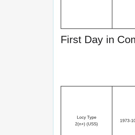
First Day in C
Locy Type
1973-1
2(n+) (USS)