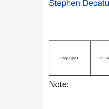
Stephen Decatu
Locy Type F
1998-0
Note: