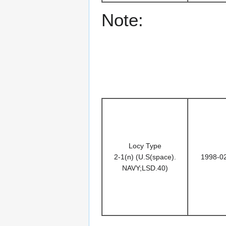
Note:
Locy Type
2-1(n) (U.S(space).
1998-0
NAVY;LSD.40)