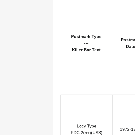
Postmark Type
Postm
---
Dat
Killer Bar Text
Locy Type
1972-1
FDC 2(n+)(USS)