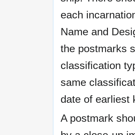
each incarnation
Name and Design
the postmarks sh
classification t
same classificat
date of earlies
A postmark sho
by a close-up i