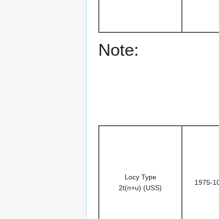
Note:
Locy Type
1975-1
2t(n+u) (USS)