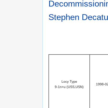
Decommissioni
Stephen Decatu
Locy Type
1998-0
9-1n+u (USS,USN)