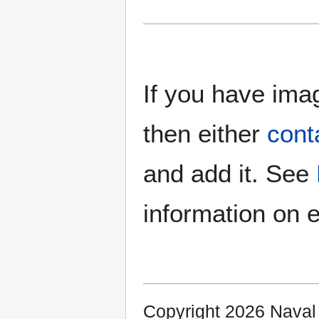
If you have imag
then either
cont
and add it. See
information on e
Copyright 2026 Nava