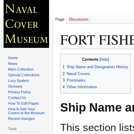
Page
Discussion
FORT FISH
Jump
Jump
Home
Contents
to
to
News
1
Ship Name and Designation History
Main Collection
navigation
search
2
Naval Covers
Special Collections
3
Postmarks
Locy System
Glossary
4
Other Information
Privacy Policy
Contact Us
Ship Name an
How To Edit Pages
How to Add Your
Covers to the Museum
Recent changes
This section lis
Tools