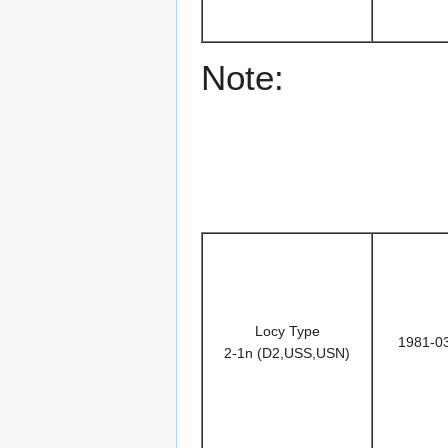
Note:
Locy Type
1981-0
2-1n (D2,USS,USN)