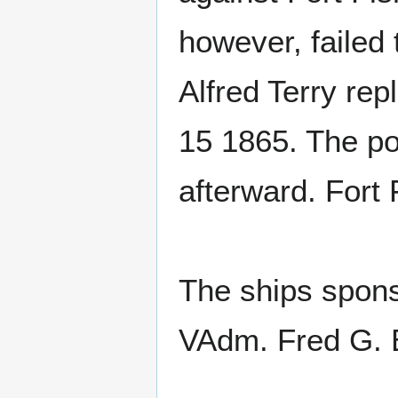
however, failed 
Alfred Terry rep
15 1865. The po
afterward. Fort 
The ships spons
VAdm. Fred G. 