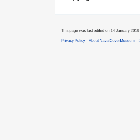
This page was last edited on 14 January 2019,
Privacy Policy
About NavalCoverMuseum