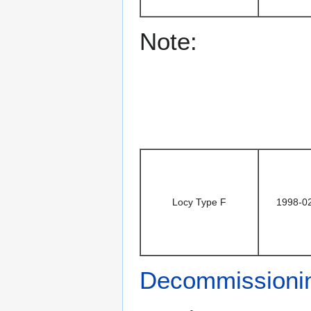
Note:
Locy Type F
1998-0
Decommissioni