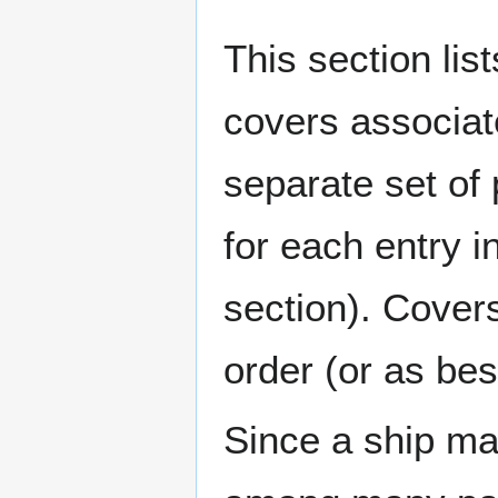
This section lis
covers associat
separate set of 
for each entry 
section). Cover
order (or as be
Since a ship ma