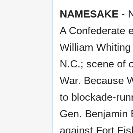
NAMESAKE
- N
A Confederate ea
William Whiting 
N.C.; scene of on
War. Because Wi
to blockade-runn
Gen. Benjamin B
against Fort Fi