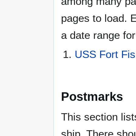
among many page
pages to load. 
a date range for
USS Fort Fi
Postmarks
This section li
ship. There sho