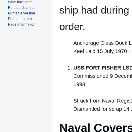
What links here
ship had during i
Related changes
Printable version
Permanent link
order.
Page information
Anchorage Class Dock L
Keel Laid 15 July 1970 -
USS FORT FISHER LSD
Commissioned 9 Decemb
1998
Struck from Naval Regis
Dismantled for scrap 14
Naval Cover