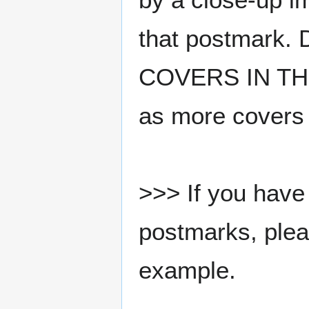
that postmark.
COVERS IN THE
as more covers
>>> If you have 
postmarks, pleas
example.