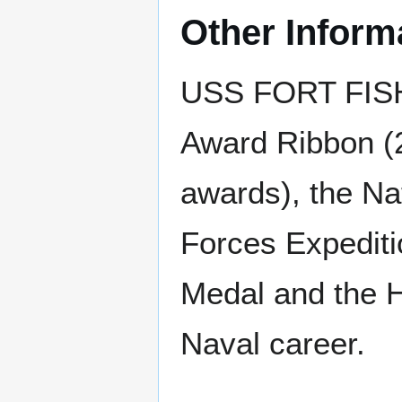
Other Inform
USS FORT FISHE
Award Ribbon (2
awards), the Na
Forces Expediti
Medal and the H
Naval career.