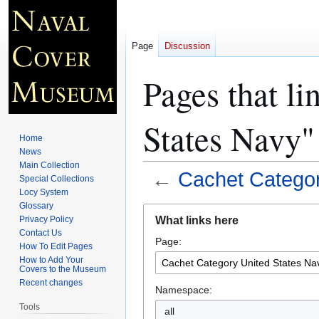
Page
Discussion
Pages that l
States Navy"
Home
News
Main Collection
←
Cachet Categor
Special Collections
Locy System
Glossary
Jump
Jump
What links here
Privacy Policy
to
to
Contact Us
Page:
navigation
search
How To Edit Pages
How to Add Your
Covers to the Museum
Recent changes
Namespace:
Tools
all