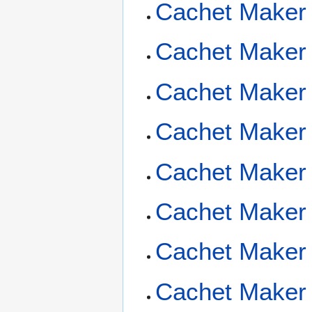
Cachet Maker
Cachet Maker
Cachet Maker
Cachet Maker 
Cachet Maker 
Cachet Maker 
Cachet Maker 
Cachet Maker