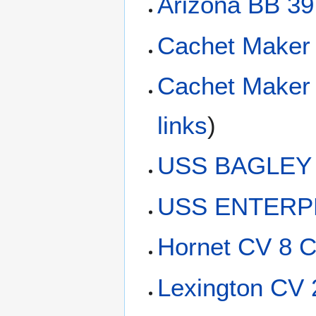
Arizona BB 39
Cachet Maker
Cachet Maker
links
)
USS BAGLEY 
USS ENTERPR
Hornet CV 8 C
Lexington CV 