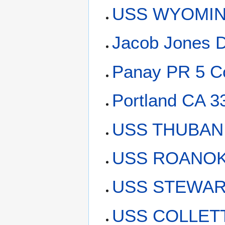
USS WYOMING
Jacob Jones 
Panay PR 5 C
Portland CA 3
USS THUBAN 
USS ROANOKE
USS STEWART
USS COLLETT