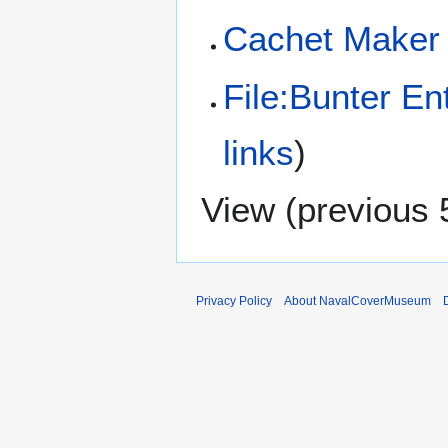
Cachet Maker
File:Bunter E
links
)
View (
previous 
Privacy Policy
About NavalCoverMuseum