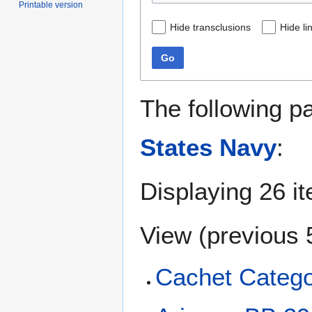
Printable version
Hide transclusions
Hide li
Go
The following p
States Navy
:
Displaying 26 i
View (
previous 
Cachet Categor