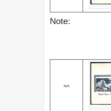
Note:
N/A