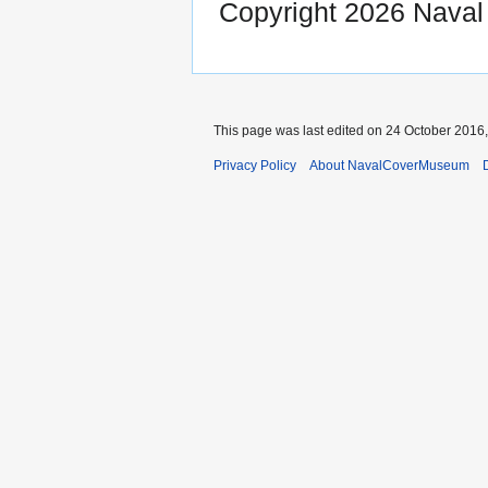
Copyright 2026 Nava
This page was last edited on 24 October 2016,
Privacy Policy
About NavalCoverMuseum