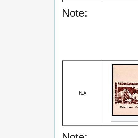
Note:
N/A
Note: