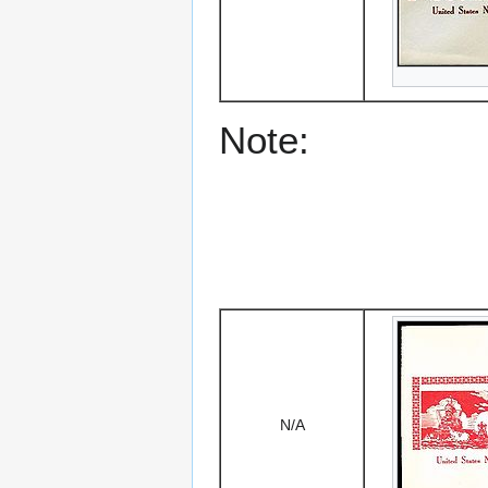
Note:
N/A