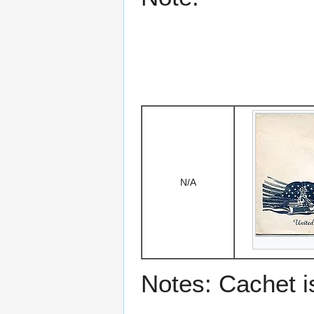
N/A
Notes: Cachet 