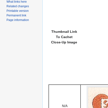
What links here
Related changes
Printable version
Permanent link
Page information
Thumbnail Link
To Cachet
Close-Up Image
N/A