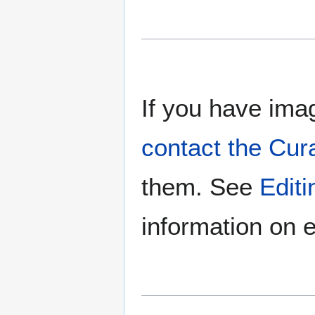
If you have imag
contact the Cur
them. See
Edit
information on e