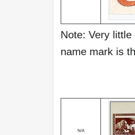
Note: Very littl
name mark is the
N/A