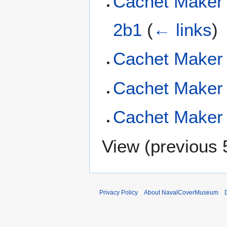
Cachet Maker
2b1
(
← links
)
Cachet Maker 
Cachet Maker 
Cachet Maker 
View (
previous 
Privacy Policy
About NavalCoverMuseum