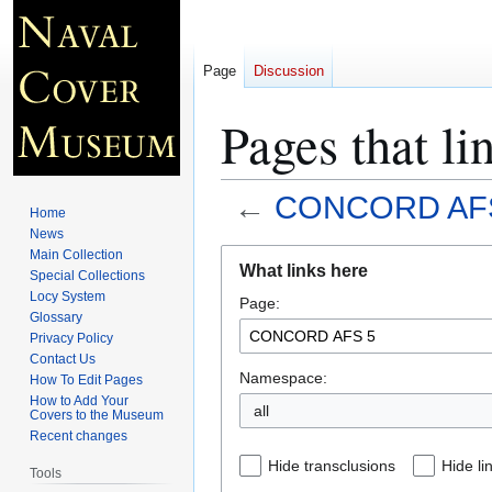
Page
Discussion
Pages that 
←
CONCORD AF
Home
News
Jump
Jump
Main Collection
What links here
Special Collections
to
to
Locy System
Page:
navigation
search
Glossary
Privacy Policy
Contact Us
Namespace:
How To Edit Pages
How to Add Your
all
Covers to the Museum
Recent changes
Hide transclusions
Hide li
Tools