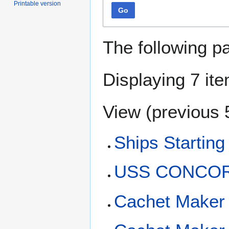
Printable version
Go
The following p
Displaying 7 it
View (
previous 
Ships Starting
USS CONCORD
Cachet Maker