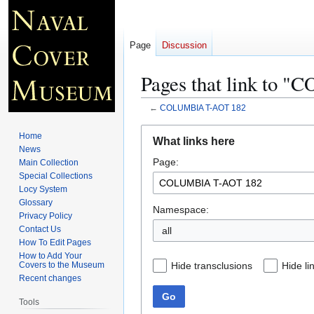
Page
Discussion
Pages that link to
←
COLUMBIA T-AOT 182
Jump
Jump
Home
What links here
to
to
News
Page:
navigation
search
Main Collection
Special Collections
Locy System
Glossary
Namespace:
Privacy Policy
Contact Us
all
How To Edit Pages
How to Add Your
Hide transclusions
Hide li
Covers to the Museum
Recent changes
Go
Tools