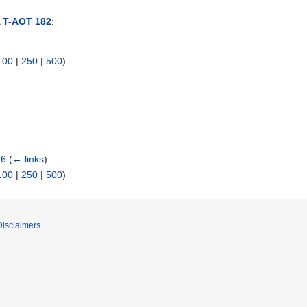
T-AOT 182
:
100
|
250
|
500
)
26
(
← links
)
100
|
250
|
500
)
Disclaimers