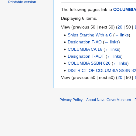
Printable version
The following pages link to
COLUMBIA 
Displaying 6 items.
View (
previous 50
|
next 50
) (
20
|
50
|
Ships Starting With a C
(
← links
)
Designation T-AO
(
← links
)
COLUMBIA CA 16
(
← links
)
Designation T-AOT
(
← links
)
COLUMBIA SSBN 826
(
← links
)
DISTRICT OF COLUMBIA SSBN 8
View (
previous 50
|
next 50
) (
20
|
50
|
Privacy Policy
About NavalCoverMuseum