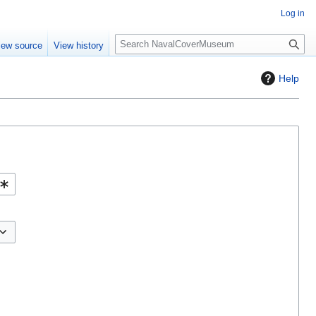
Log in
S
iew source
View history
e
a
Help
r
c
h