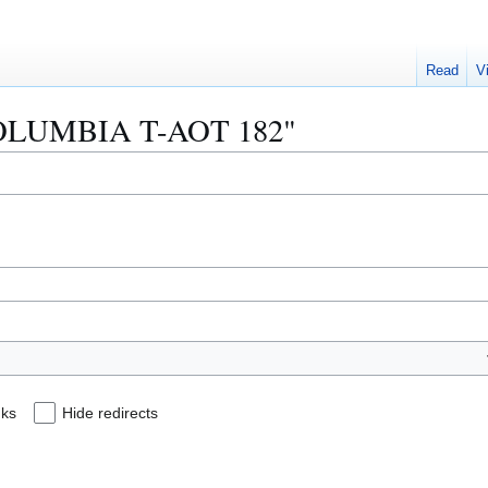
Read
V
 "COLUMBIA T-AOT 182"
nks
Hide redirects