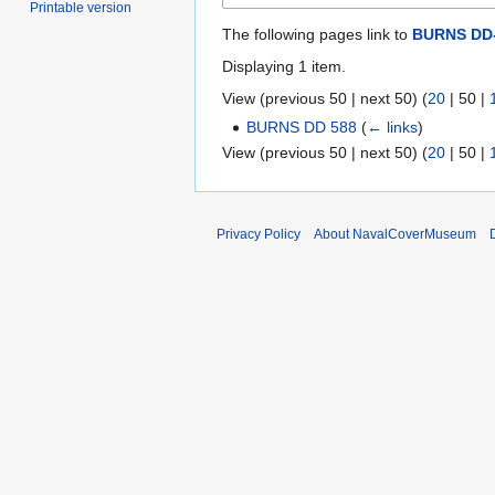
Printable version
The following pages link to
BURNS DD-
Displaying 1 item.
View (
previous 50
|
next 50
) (
20
|
50
|
BURNS DD 588
(
← links
)
View (
previous 50
|
next 50
) (
20
|
50
|
Privacy Policy
About NavalCoverMuseum