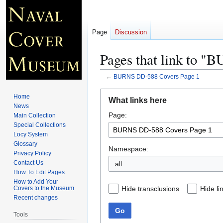
Page
Discussion
Pages that link to 
←
BURNS DD-588 Covers Page 1
Jump
Jump
Home
What links here
to
to
News
Page:
navigation
search
Main Collection
Special Collections
Locy System
Glossary
Namespace:
Privacy Policy
Contact Us
all
How To Edit Pages
How to Add Your
Hide transclusions
Hide li
Covers to the Museum
Recent changes
Go
Tools