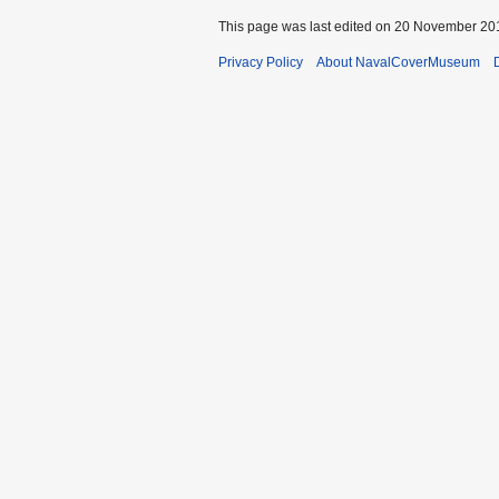
This page was last edited on 20 November 201
Privacy Policy
About NavalCoverMuseum