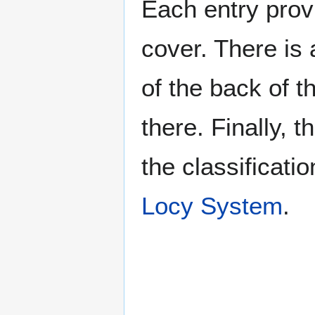
Each entry provi
cover. There is 
of the back of t
there. Finally, 
the classificati
Locy System
.