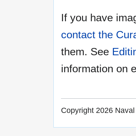
If you have imag
contact the Cur
them. See
Edit
information on e
Copyright 2026 Nava