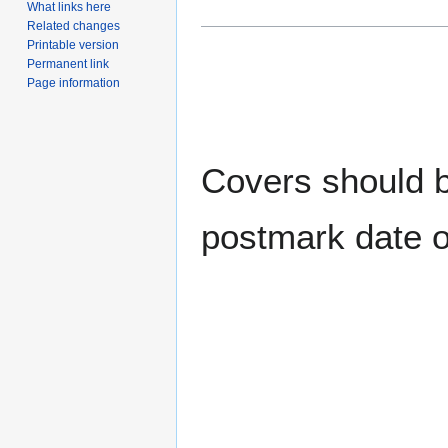
What links here
Related changes
Printable version
Permanent link
Page information
Covers should be
postmark date o