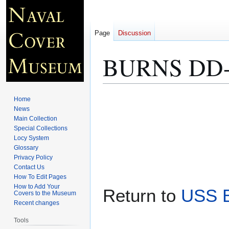
Page
Discussion
BURNS DD-5
Jump
Jump
Home
to
to
News
Main Collection
navigation
search
Special Collections
Locy System
Glossary
Privacy Policy
Contact Us
How To Edit Pages
How to Add Your
Return to
USS 
Covers to the Museum
Recent changes
Tools