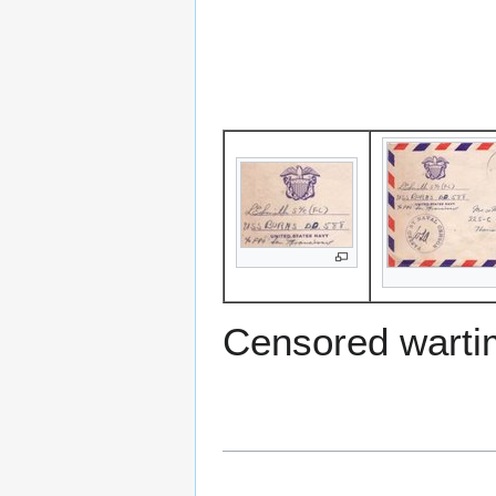
Censored warti