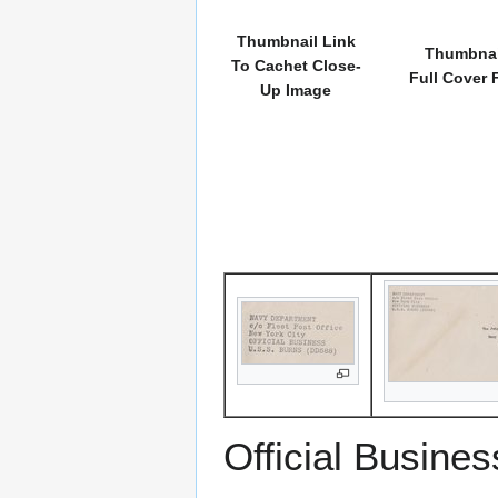
Thumbnail Link
Thumbnai
To Cachet Close-
Full Cover 
Up Image
Official Busines