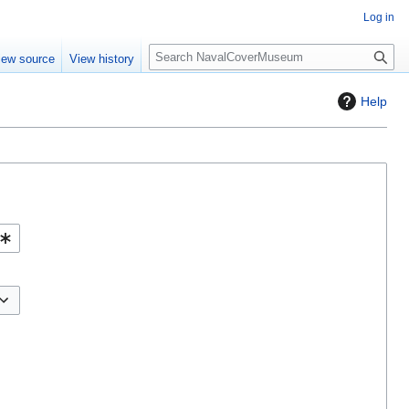
Log in
S
iew source
View history
e
a
Help
r
c
h