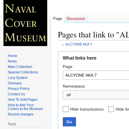
Page
Discussion
Pages that link to
←
ALCYONE AKA 7
Jump
Jump
Home
What links here
to
to
News
Page:
navigation
search
Main Collection
Special Collections
Locy System
Glossary
Namespace:
Privacy Policy
Contact Us
all
How To Edit Pages
How to Add Your
Hide transclusions
Hide li
Covers to the Museum
Recent changes
Go
Tools