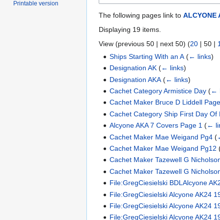
Printable version
The following pages link to
ALCYONE 
Displaying 19 items.
View (
previous 50
|
next 50
) (
20
|
50
|
Ships Starting With an A
(
← links
)
Designation AK
(
← links
)
Designation AKA
(
← links
)
Cachet Category Armistice Day
(
← 
Cachet Maker Bruce D Liddell Page
Cachet Category Ship First Day Of 
Alcyone AKA 7 Covers Page 1
(
← li
Cachet Maker Mae Weigand Pg4
(
Cachet Maker Mae Weigand Pg12
Cachet Maker Tazewell G Nicholso
Cachet Maker Tazewell G Nicholso
File:GregCiesielski BDLAlcyone AK
File:GregCiesielski Alcyone AK24 
File:GregCiesielski Alcyone AK24 1
File:GregCiesielski Alcyone AK24 