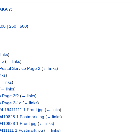
AKA 7
:
100
|
250
|
500
)
links
)
 5
(
← links
)
Postal Service Page 2
(
← links
)
nks
)
← links
)
(
← links
)
n Page 2f2
(
← links
)
n Page 2-1c
(
← links
)
24 19411111 1 Front.jpg
(
← links
)
19410828 1 Postmark.jpg
(
← links
)
9410828 1 Front.jpg
(
← links
)
19411111 1 Postmark.jpg
(
← links
)