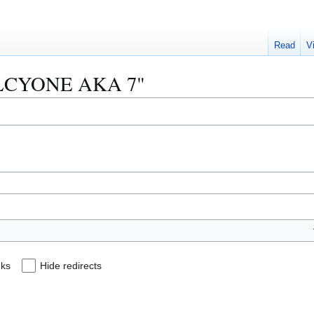
Read
V
 "ALCYONE AKA 7"
nks
Hide redirects