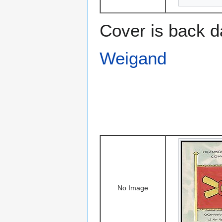
Cover is back d
Weigand
No Image