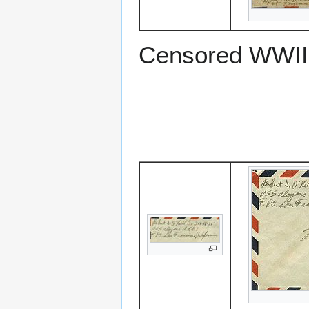
Censored WWII