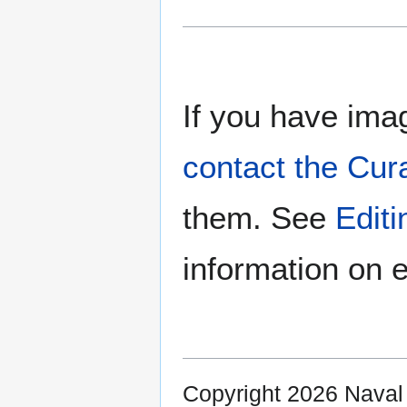
If you have imag
contact the Cur
them. See
Edit
information on e
Copyright 2026 Nava