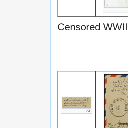
Censored WWII