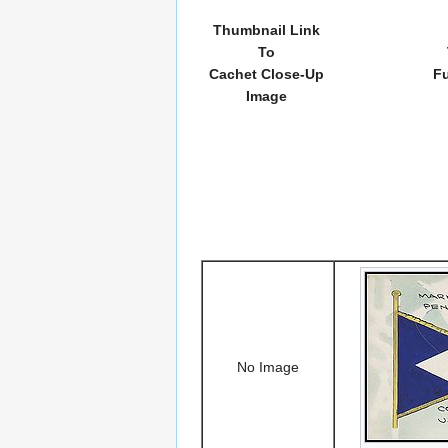
Thumbnail Link
To
Cachet Close-Up
Fu
Image
No Image