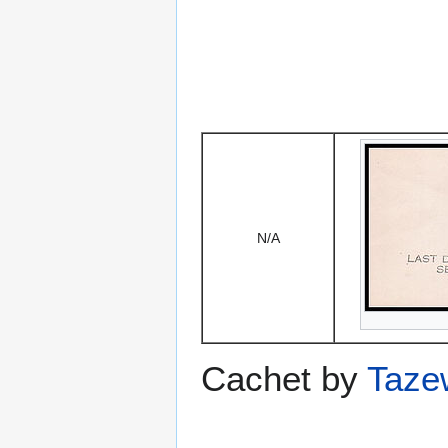
N/A
Cachet by
Taze