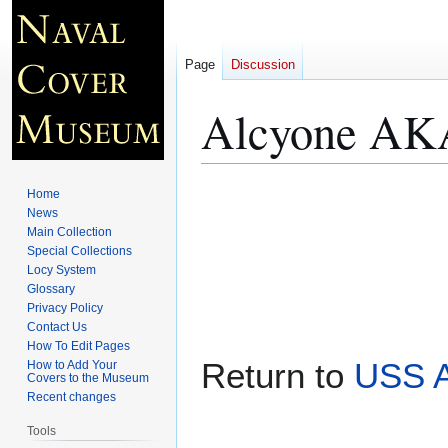
Page
Discussion
Alcyone AKA
Jump
Jump
Home
to
to
News
Main Collection
navigation
search
Special Collections
Locy System
Glossary
Privacy Policy
Contact Us
How To Edit Pages
Return to
USS A
How to Add Your
Covers to the Museum
Recent changes
Tools