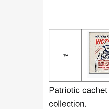
N/A
Patriotic cache
collection.