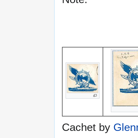
Cachet by
Glen