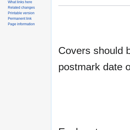
What links here
Related changes
Printable version
Permanent link
Page information
Covers should be
postmark date o