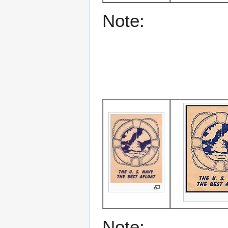
Note:
Note: