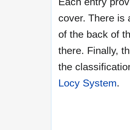
Each entry provi
cover. There is 
of the back of t
there. Finally, 
the classificati
Locy System
.