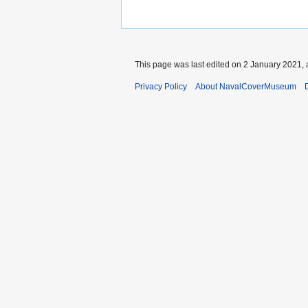
This page was last edited on 2 January 2021, 
Privacy Policy
About NavalCoverMuseum