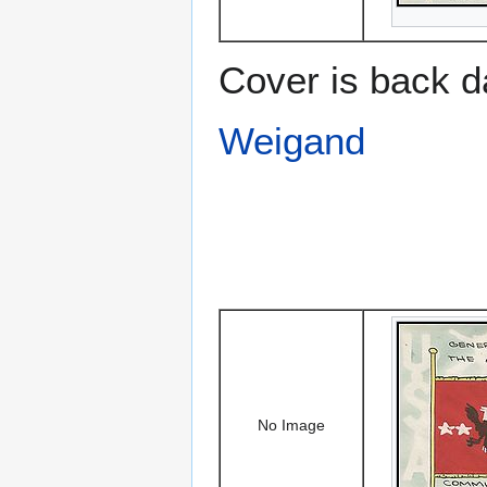
Cover is back d
Weigand
No Image