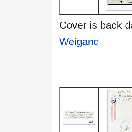
Cover is back d
Weigand