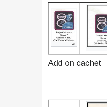
Add on cachet