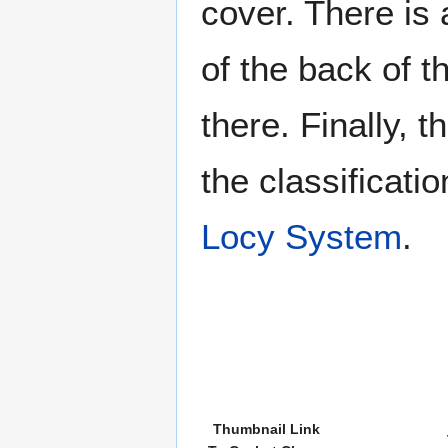
cover. There is 
of the back of t
there. Finally, 
the classificati
Locy System
.
Thumbnail Link