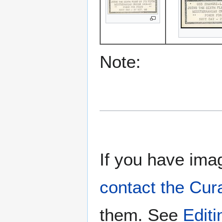
Note:
If you have imag
contact the Cur
them. See
Edit