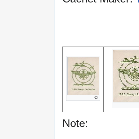
Note: