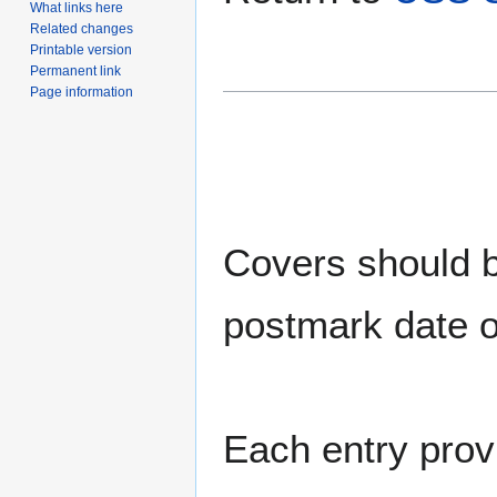
What links here
Related changes
Printable version
Permanent link
Page information
Covers should be
postmark date o
Each entry provi