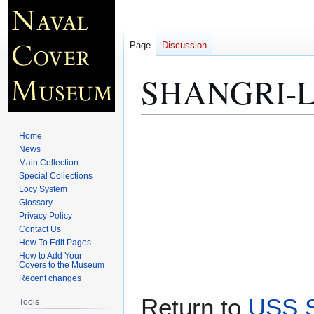
Page
Discussion
SHANGRI-LA
Jump
Jump
Home
to
to
News
Main Collection
navigation
search
Special Collections
Locy System
Glossary
Privacy Policy
Contact Us
How To Edit Pages
How to Add Your
Covers to the Museum
Recent changes
Return to
USS S
Tools