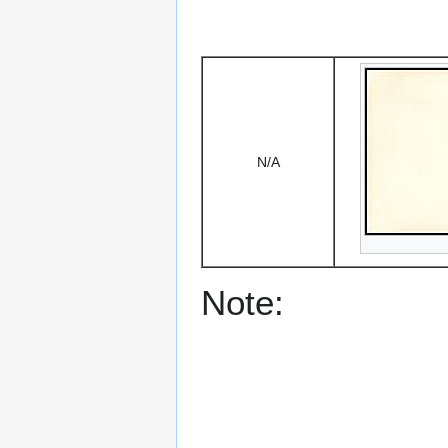
N/A
Note: