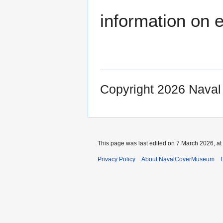
information on e
Copyright 2026 Nava
This page was last edited on 7 March 2026, at
Privacy Policy
About NavalCoverMuseum