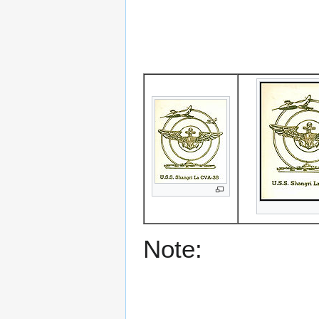
Note: