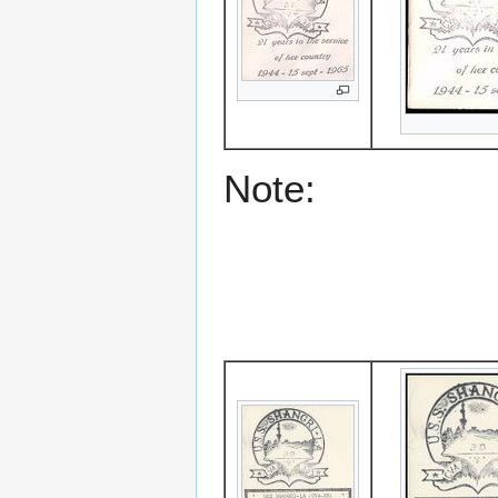
Note: