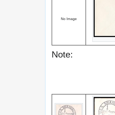
No Image
Note: