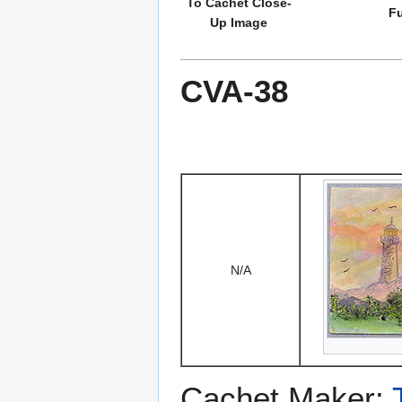
To Cachet Close-
Fu
Up Image
CVA-38
N/A
Cachet Maker: