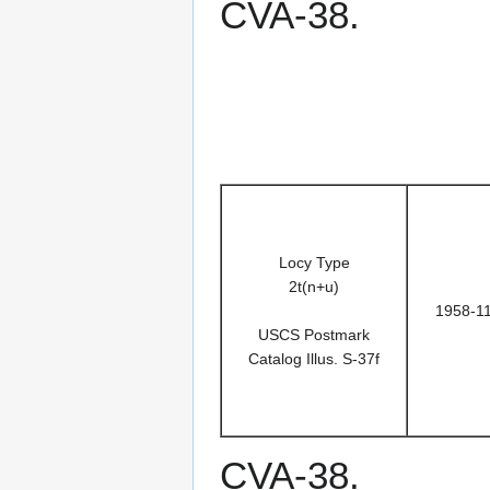
CVA-38.
Locy Type
2t(n+u)
1958-1
USCS Postmark
Catalog Illus. S-37f
CVA-38.