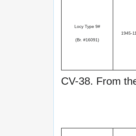
Locy Type 9#
1945-1
(Br. #16091)
CV-38. From the