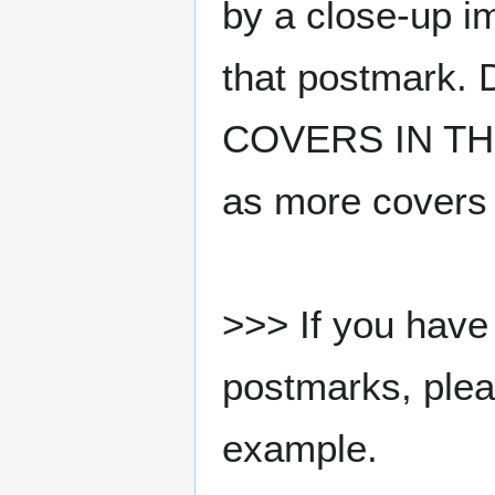
by a close-up i
that postmark.
COVERS IN THE
as more covers
>>> If you have 
postmarks, pleas
example.