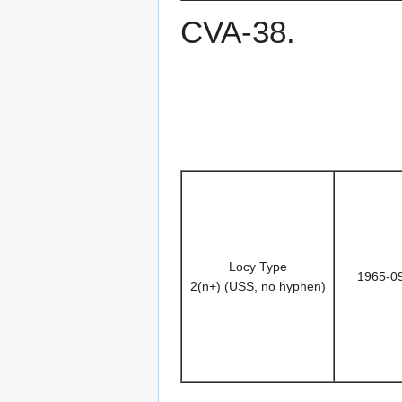
CVA-38.
Locy Type
1965-0
2(n+) (USS, no hyphen)