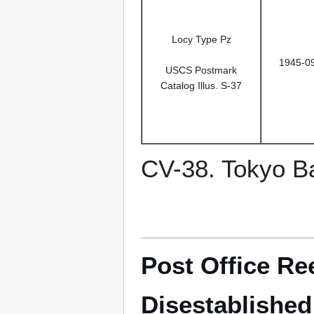
Locy Type Pz
1945-0
USCS Postmark
Catalog Illus. S-37
CV-38. Tokyo B
Post Office Re
Disestablished