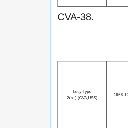
CVA-38.
Locy Type
1966-1
2(n+) (CVA,USS)