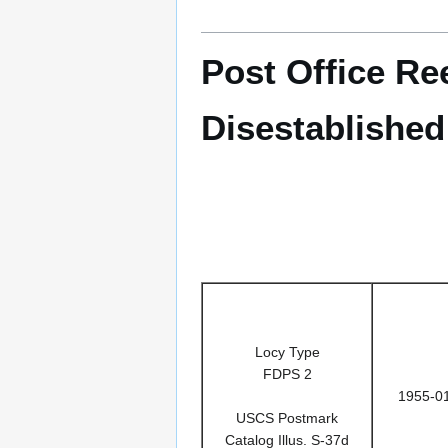
Post Office Re
Disestablished
Locy Type
FDPS 2
1955-0
USCS Postmark
Catalog Illus. S-37d