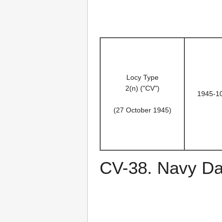
Locy Type
2(n) ("CV")
1945-1
(27 October 1945)
CV-38. Navy D