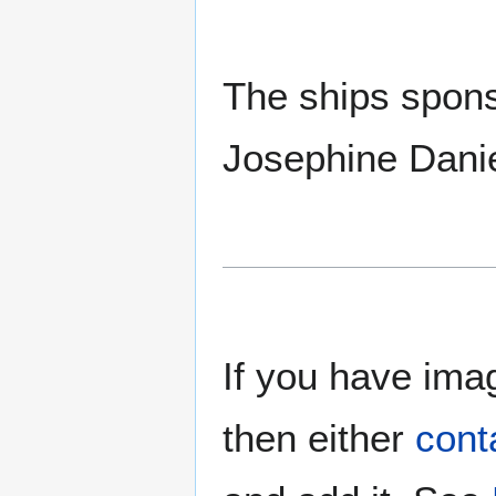
The ships spons
Josephine Danie
If you have imag
then either
cont