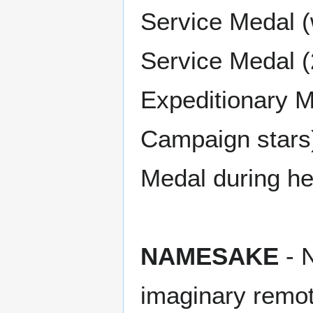
Service Medal (
Service Medal (
Expeditionary M
Campaign stars
Medal during he
NAMESAKE
- N
imaginary remot