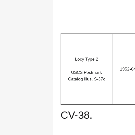
Locy Type 2
1952-0
USCS Postmark
Catalog Illus. S-37c
CV-38.