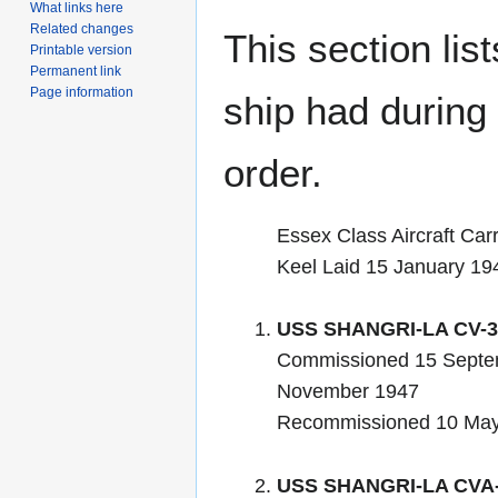
What links here
Related changes
This section lis
Printable version
Permanent link
Page information
ship had during i
order.
Essex Class Aircraft Carr
Keel Laid 15 January 19
USS SHANGRI-LA CV-3
Commissioned 15 Septe
November 1947
Recommissioned 10 Ma
USS SHANGRI-LA CVA