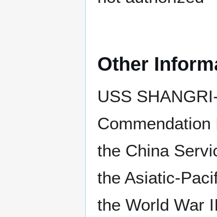
Other Inform
USS SHANGRI-LA
Commendation R
the China Serv
the Asiatic-Paci
the World War I