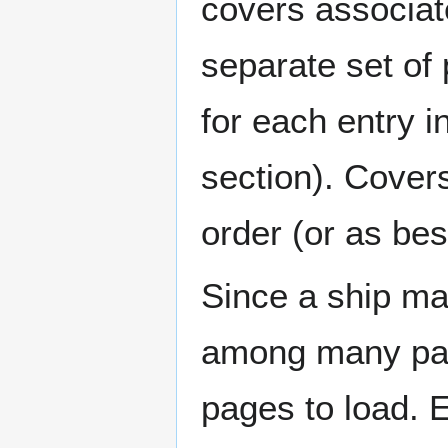
covers associat
separate set of 
for each entry 
section). Cover
order (or as be
Since a ship ma
among many page
pages to load. 