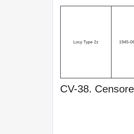
Locy Type 2z
1945-0
CV-38. Censore