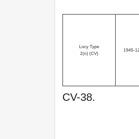
Locy Type
1945-1
2(n) (CV)
CV-38.