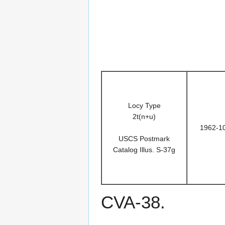
Locy Type
2t(n+u)
1962-1
USCS Postmark
Catalog Illus. S-37g
CVA-38.