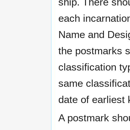
ship. There sho
each incarnation
Name and Design
the postmarks sh
classification t
same classificat
date of earlies
A postmark sho