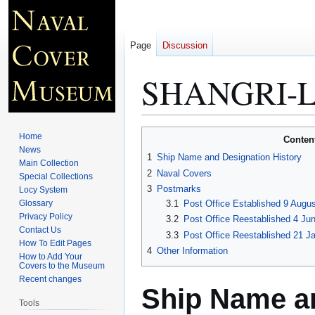
Page
Discussion
SHANGRI-L
Jump
Jump
Home
Conten
to
to
News
1
Ship Name and Designation History
Main Collection
navigation
search
2
Naval Covers
Special Collections
3
Postmarks
Locy System
Glossary
3.1
Post Office Established 9 Augus
Privacy Policy
3.2
Post Office Reestablished 4 Ju
Contact Us
3.3
Post Office Reestablished 21 Ja
How To Edit Pages
4
Other Information
How to Add Your
Covers to the Museum
Recent changes
Ship Name an
Tools