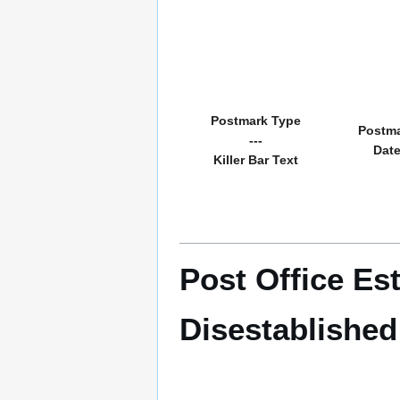
Postmark Type
Postm
---
Dat
Killer Bar Text
Post Office Es
Disestablished