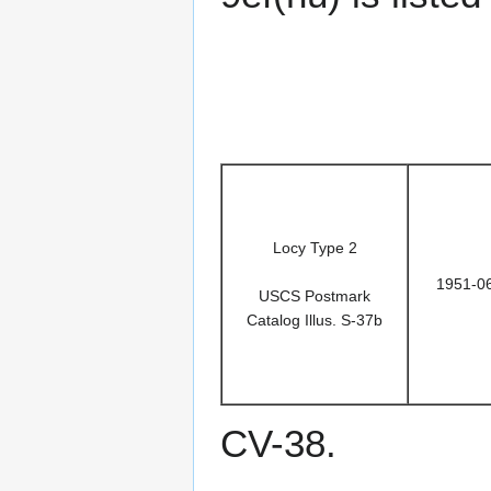
Locy Type 2
1951-0
USCS Postmark
Catalog Illus. S-37b
CV-38.