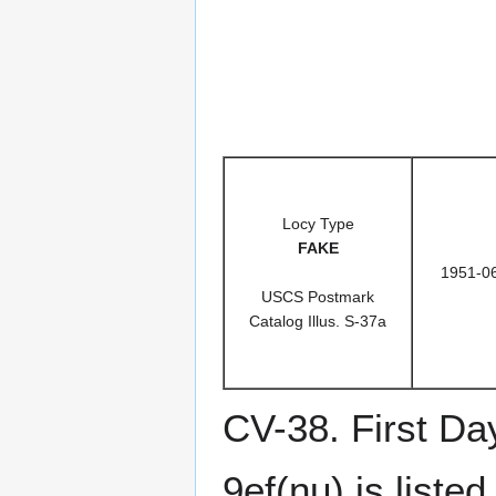
Locy Type
FAKE
1951-0
USCS Postmark
Catalog Illus. S-37a
CV-38. First Da
9ef(nu) is list