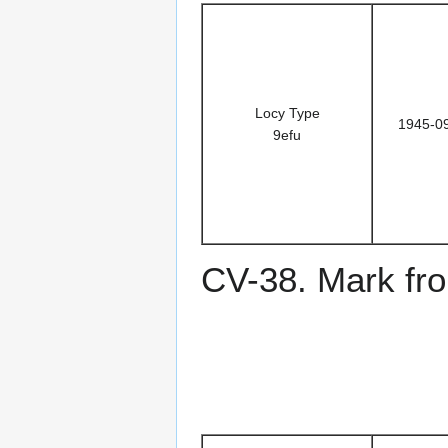
Locy Type
1945-0
9efu
CV-38. Mark fro