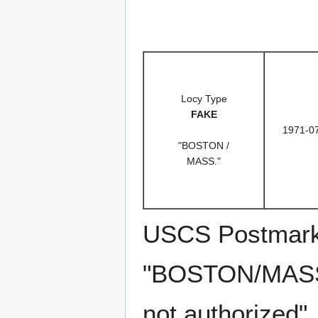
Locy Type
FAKE
1971-0
"BOSTON /
MASS."
USCS Postmark C
"BOSTON/MASS."
not authorized"