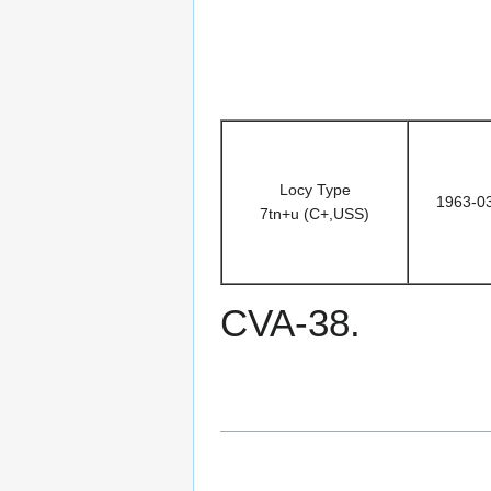
Locy Type
1963-0
7tn+u (C+,USS)
CVA-38.