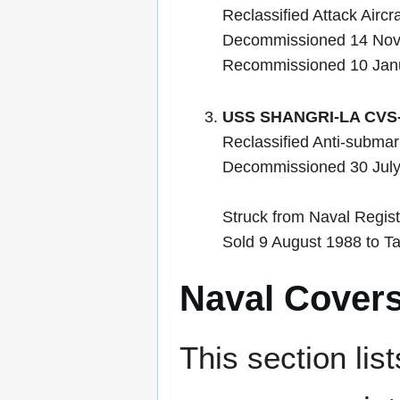
Reclassified Attack Airc
Decommissioned 14 No
Recommissioned 10 Jan
USS SHANGRI-LA CVS
Reclassified Anti-submar
Decommissioned 30 Jul
Struck from Naval Regist
Sold 9 August 1988 to Ta
Naval Cover
This section lis