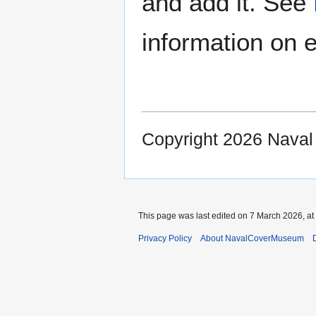
and add it. See
information on e
Copyright 2026 Nava
This page was last edited on 7 March 2026, at
Privacy Policy
About NavalCoverMuseum