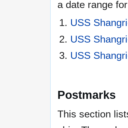
a date range for
USS Shangri
USS Shangri
USS Shangri
Postmarks
This section li