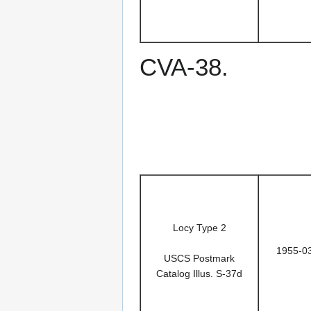
CVA-38.
Locy Type 2
1955-0
USCS Postmark
Catalog Illus. S-37d