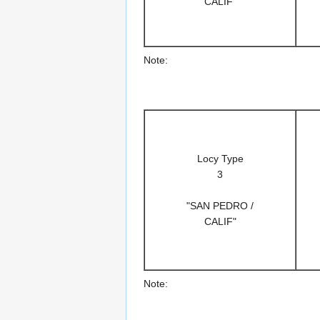
CALIF"
Note:
Locy Type
3
"SAN PEDRO /
CALIF"
Note: