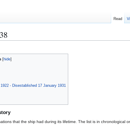
Read
V
38
s
l 1922 - Disestablished 17 January 1931
story
ions that the ship had during its lifetime. The list is in chronological o