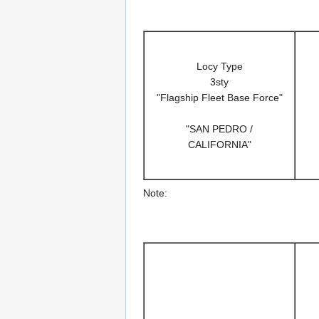
Locy Type
3sty
"Flagship Fleet Base Force"
"SAN PEDRO /
CALIFORNIA"
Note: