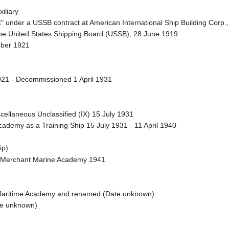
iliary
under a USSB contract at American International Ship Building Corp.,
he United States Shipping Board (USSB), 28 June 1919
mber 1921
1 - Decommissioned 1 April 1931
llaneous Unclassified (IX) 15 July 1931
ademy as a Training Ship 15 July 1931 - 11 April 1940
ip)
 Merchant Marine Academy 1941
 Maritime Academy and renamed (Date unknown)
te unknown)