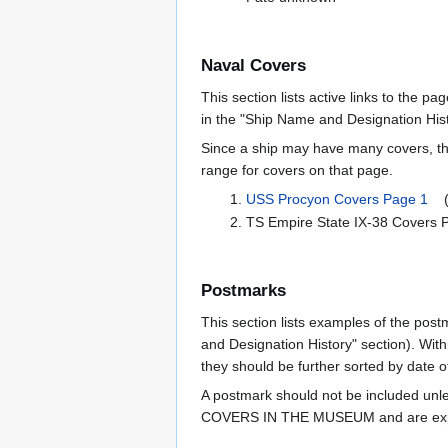
Naval Covers
This section lists active links to the p
in the "Ship Name and Designation Hist
Since a ship may have many covers, th
range for covers on that page.
USS Procyon Covers Page 1
(1
TS Empire State IX-38 Cover
Postmarks
This section lists examples of the post
and Designation History" section). With
they should be further sorted by date o
A postmark should not be included un
COVERS IN THE MUSEUM and are expe