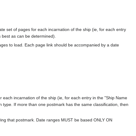
te set of pages for each incarnation of the ship (ie, for each entry
s best as can be determined).
ages to load. Each page link should be accompanied by a date
 each incarnation of the ship (ie, for each entry in the "Ship Name
ion type. If more than one postmark has the same classification, then
howing that postmark. Date ranges MUST be based ONLY ON