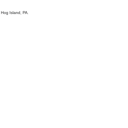
 Hog Island, PA.