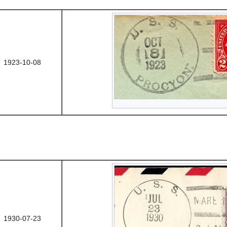
1923-10-08
1930-07-23