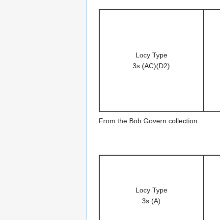
Locy Type
3s (AC)(D2)
From the Bob Govern collection.
Locy Type
3s (A)