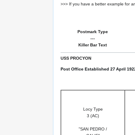
>>> If you have a better example for an
Postmark Type
---
Killer Bar Text
USS PROCYON
Post Office Established 27 April 19
Locy Type
3 (AC)
"SAN PEDRO /