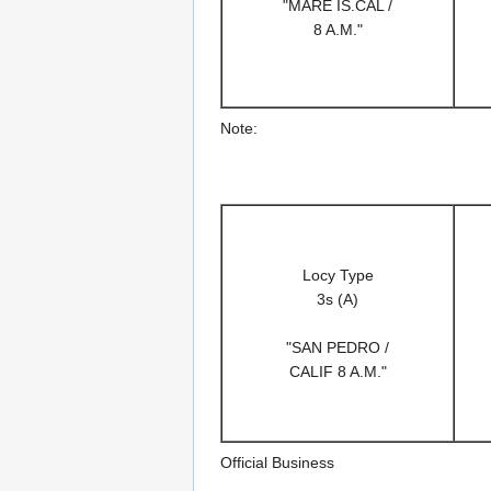
"MARE IS.CAL /
8 A.M."
Note:
Locy Type
3s (A)
"SAN PEDRO /
CALIF 8 A.M."
Official Business