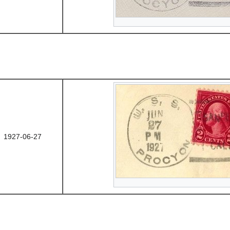
1927-06-27