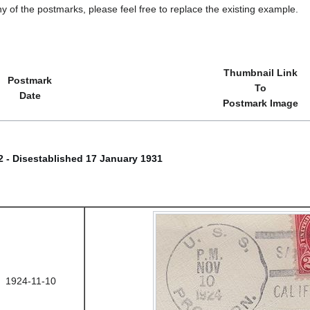
y of the postmarks, please feel free to replace the existing example.
Thumbnail Link
Postmark
To
Date
Postmark Image
22 - Disestablished 17 January 1931
1924-11-10