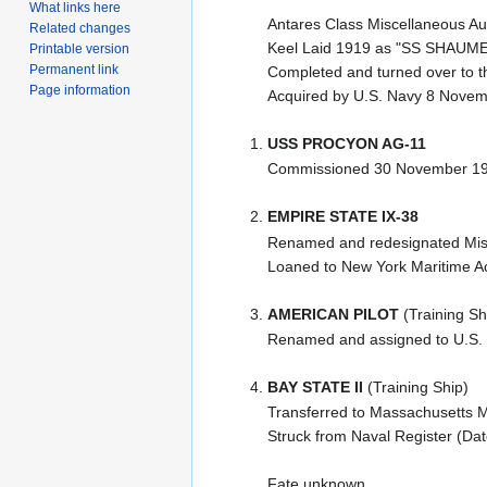
What links here
Antares Class Miscellaneous Aux
Related changes
Keel Laid 1919 as "SS SHAUME" 
Printable version
Permanent link
Completed and turned over to t
Page information
Acquired by U.S. Navy 8 Nove
USS PROCYON AG-11
Commissioned 30 November 192
EMPIRE STATE IX-38
Renamed and redesignated Misce
Loaned to New York Maritime Ac
AMERICAN PILOT
(Training Sh
Renamed and assigned to U.S.
BAY STATE II
(Training Ship)
Transferred to Massachusetts
Struck from Naval Register (Da
Fate unknown