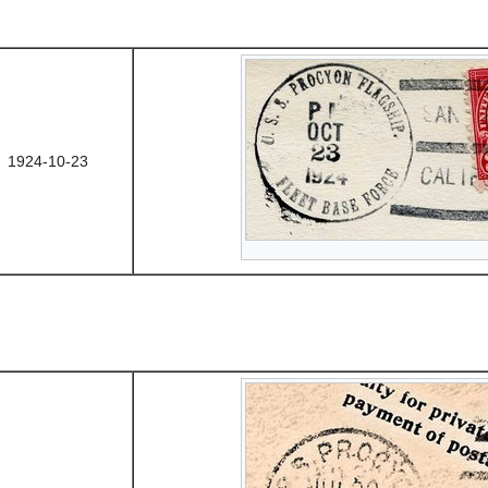
1924-10-23