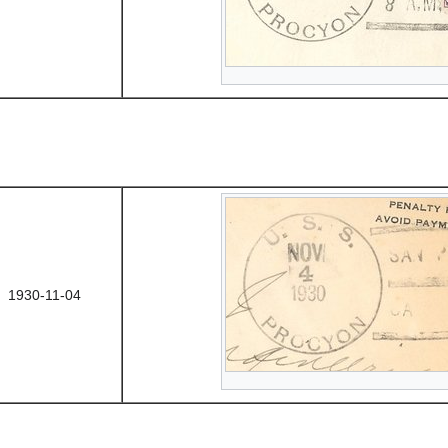
1930-11-04