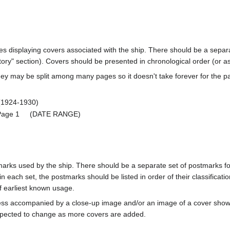
ages displaying covers associated with the ship. There should be a separa
ory" section). Covers should be presented in chronological order (or a
ey may be split among many pages so it doesn't take forever for the p
924-1930)
s Page 1 (DATE RANGE)
marks used by the ship. There should be a separate set of postmarks for
in each set, the postmarks should be listed in order of their classificat
f earliest known usage.
less accompanied by a close-up image and/or an image of a cover s
cted to change as more covers are added.