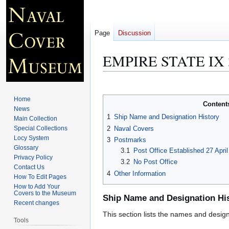
Page
Discussion
EMPIRE STATE IX 
Jump
Jump
to
to
Home
Content
navigation
search
News
1
Ship Name and Designation History
Main Collection
2
Naval Covers
Special Collections
Locy System
3
Postmarks
Glossary
3.1
Post Office Established 27 Apri
Privacy Policy
3.2
No Post Office
Contact Us
4
Other Information
How To Edit Pages
How to Add Your
Covers to the Museum
Ship Name and Designation Hi
Recent changes
This section lists the names and designat
Tools