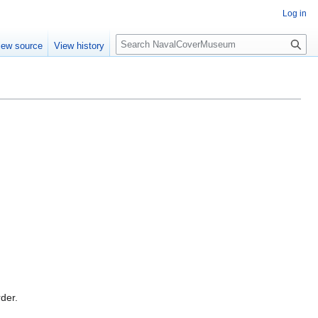
Log in
S
iew source
View history
e
a
r
c
h
rder.