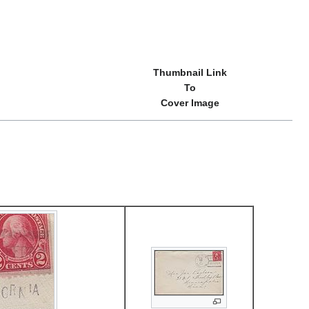
Thumbnail Link
To
Cover Image