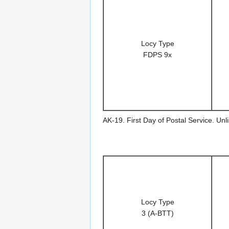
Locy Type
FDPS 9x
AK-19. First Day of Postal Service. Un
Locy Type
3 (A-BTT)