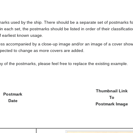
marks used by the ship. There should be a separate set of postmarks for
in each set, the postmarks should be listed in order of their classificat
f earliest known usage.
less accompanied by a close-up image and/or an image of a cover s
cted to change as more covers are added.
y of the postmarks, please feel free to replace the existing example.
Thumbnail Link
Postmark
To
Date
Postmark Image