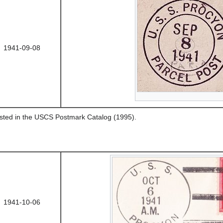
1941-09-08
listed in the USCS Postmark Catalog (1995).
1941-10-06