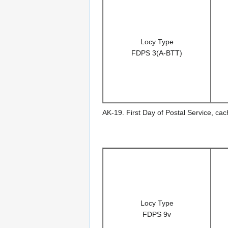
Locy Type
FDPS 3(A-BTT)
AK-19. First Day of Postal Service, ca
Locy Type
FDPS 9v