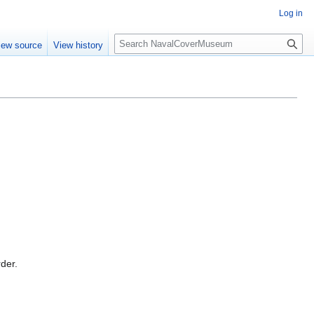
Log in
S
iew source
View history
e
a
r
c
h
rder.