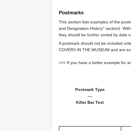
Postmarks
This section lists examples of the post
and Designation History" section). With
they should be further sorted by date o
A postmark should not be included un
COVERS IN THE MUSEUM and are expe
>>> If you have a better example for an
Postmark Type
---
Killer Bar Text