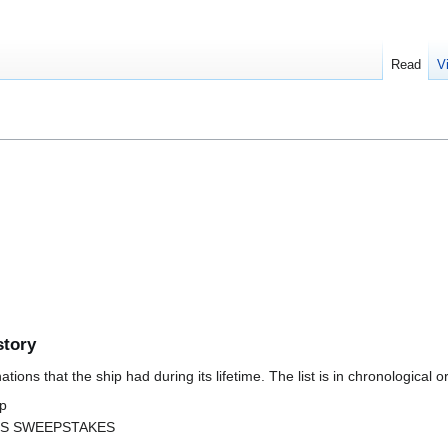
Read
V
story
ions that the ship had during its lifetime. The list is in chronological o
ip
s SS SWEEPSTAKES