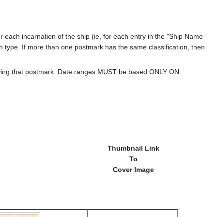
 each incarnation of the ship (ie, for each entry in the "Ship Name
ion type. If more than one postmark has the same classification, then
howing that postmark. Date ranges MUST be based ONLY ON
Thumbnail Link
To
Cover Image