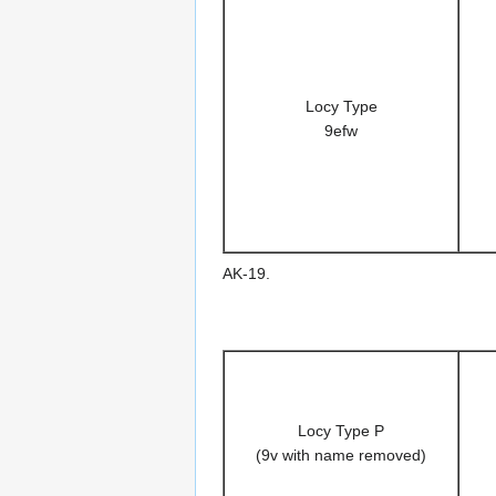
Locy Type
9efw
AK-19.
Locy Type P
(9v with name removed)