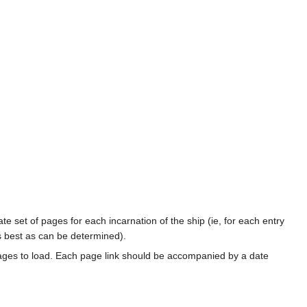
te set of pages for each incarnation of the ship (ie, for each entry
s best as can be determined).
ages to load. Each page link should be accompanied by a date