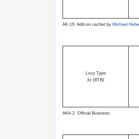
AK-19. Add-on cachet by
Michael Hebe
Locy Type
3z (BTB)
AKA-2. Official Business.