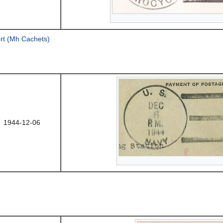
rt (Mh Cachets)
1944-12-06