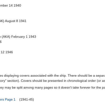
ember 14 1940
AK) August 8 1941
p (AKA) February 1 1943
6
l 12 1946
ages displaying covers associated with the ship. There should be a separa
ory" section). Covers should be presented in chronological order (or a
ey may be split among many pages so it doesn't take forever for the p
ers Page 1
(1941-45)