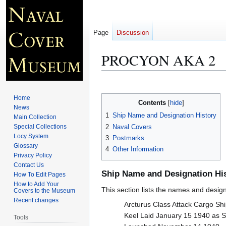
Page
Discussion
PROCYON AKA 2
Jump
Jump
to
to
Home
Contents
navigation
search
News
1
Ship Name and Designation History
Main Collection
2
Naval Covers
Special Collections
Locy System
3
Postmarks
Glossary
4
Other Information
Privacy Policy
Contact Us
Ship Name and Designation Hi
How To Edit Pages
How to Add Your
This section lists the names and designat
Covers to the Museum
Recent changes
Arcturus Class Attack Cargo Sh
Keel Laid January 15 1940 a
Tools