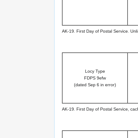
AK-19. First Day of Postal Service. Un
Locy Type
FDPS 9efw
(dated Sep 6 in error)
AK-19. First Day of Postal Service, ca