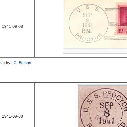
1941-09-08
chet by
I.C. Batson
1941-09-08