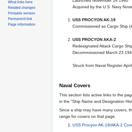
Launched November 14 1940
What links here
Acquired by the U.S. Navy Nov
Related changes
Printable version
Permanent link
USS PROCYON AK-19
Page information
Commissioned as Cargo Ship (
USS PROCYON AKA-2
Redesignated Attack Cargo Shi
Decommissioned March 23 194
Struck from Naval Register Apri
Naval Covers
This section lists active links to the p
in the "Ship Name and Designation Hist
Since a ship may have many covers, th
range for covers on that page.
USS Procyon AK-19/AKA-2 Cov