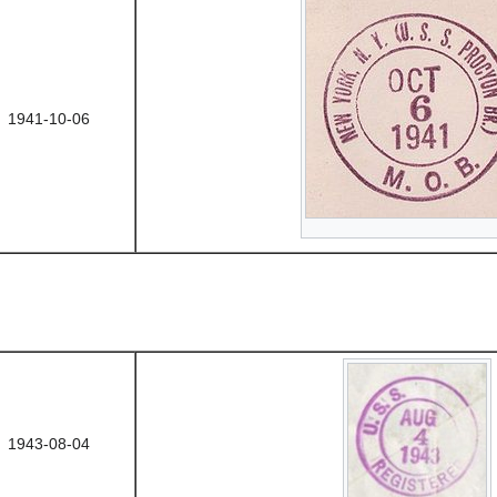
1941-10-06
1943-08-04