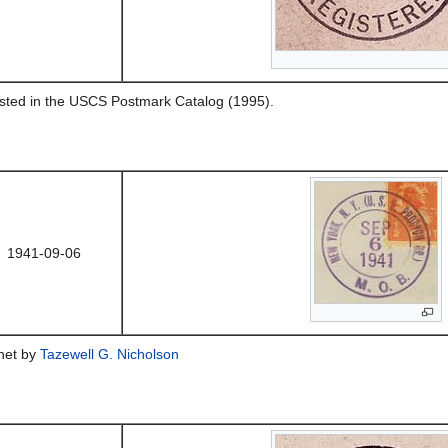
listed in the USCS Postmark Catalog (1995).
1941-09-06
chet by
Tazewell G. Nicholson